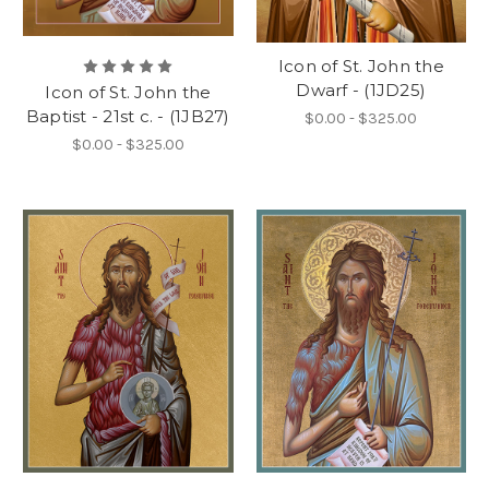
Icon of St. John the
Dwarf - (1JD25)
Icon of St. John the
Baptist - 21st c. - (1JB27)
$0.00 - $325.00
$0.00 - $325.00