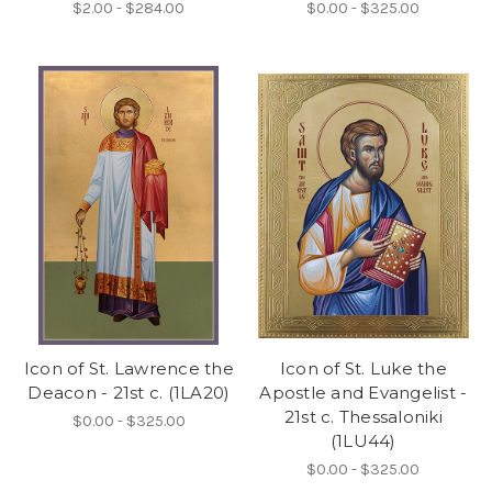
$2.00 - $284.00
$0.00 - $325.00
Icon of St. Lawrence the
Icon of St. Luke the
Deacon - 21st c. (1LA20)
Apostle and Evangelist -
21st c. Thessaloniki
$0.00 - $325.00
(1LU44)
$0.00 - $325.00