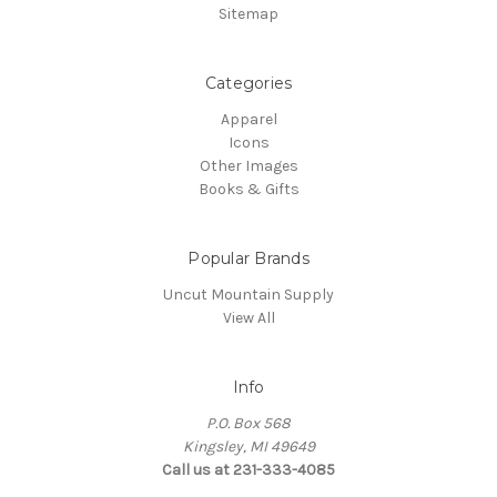
Sitemap
Categories
Apparel
Icons
Other Images
Books & Gifts
Popular Brands
Uncut Mountain Supply
View All
Info
P.O. Box 568
Kingsley, MI 49649
Call us at 231-333-4085