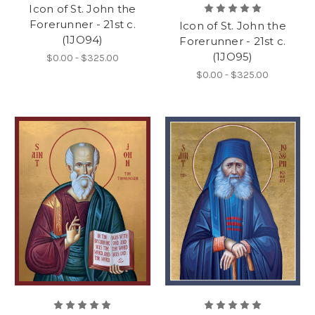
Icon of St. John the
Forerunner - 21st c.
Icon of St. John the
(1JO94)
Forerunner - 21st c.
(1JO95)
$0.00 - $325.00
$0.00 - $325.00