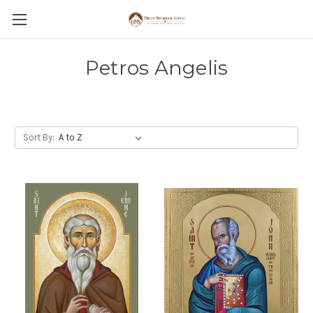
Petros Angelis
Sort By: