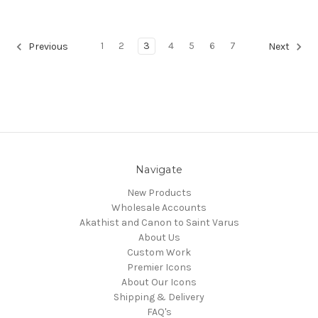
1
2
3
4
5
6
7
Previous
Next
Navigate
New Products
Wholesale Accounts
Akathist and Canon to Saint Varus
About Us
Custom Work
Premier Icons
About Our Icons
Shipping & Delivery
FAQ's