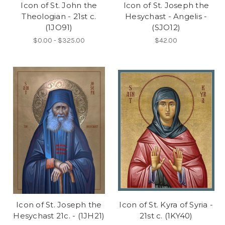
Icon of St. John the
Icon of St. Joseph the
Theologian - 21st c.
Hesychast - Angelis -
(1JO91)
(SJO12)
$0.00 - $325.00
$42.00
Icon of St. Joseph the
Icon of St. Kyra of Syria -
Hesychast 21c. - (1JH21)
21st c. (1KY40)