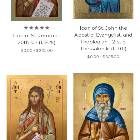
Icon of St. John the
Apostle, Evangelist, and
Icon of St. Jerome -
Theologian - 21st c.
20th c. - (1JE25)
Thessaloniki (1JT01)
$0.00 - $325.00
$0.00 - $325.00