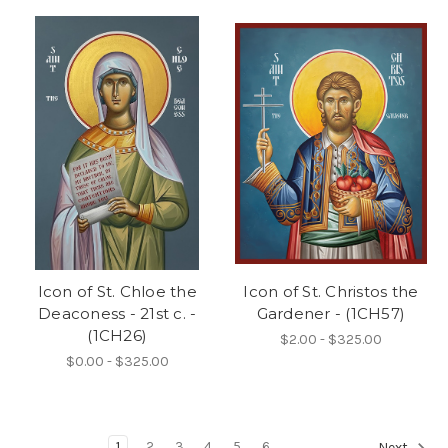
Icon of St. Chloe the
Icon of St. Christos the
Deaconess - 21st c. -
Gardener - (1CH57)
(1CH26)
$2.00 - $325.00
$0.00 - $325.00
1
2
3
4
5
6
Next