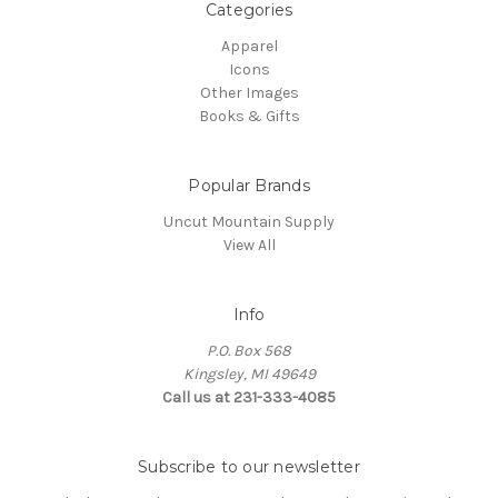
Categories
Apparel
Icons
Other Images
Books & Gifts
Popular Brands
Uncut Mountain Supply
View All
Info
P.O. Box 568
Kingsley, MI 49649
Call us at 231-333-4085
Subscribe to our newsletter