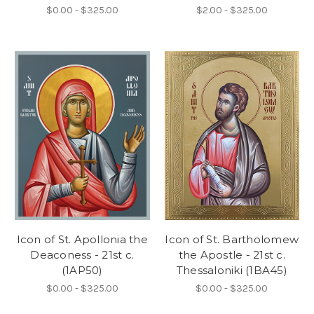
$0.00 - $325.00
$2.00 - $325.00
Icon of St. Apollonia the
Icon of St. Bartholomew
Deaconess - 21st c.
the Apostle - 21st c.
(1AP50)
Thessaloniki (1BA45)
$0.00 - $325.00
$0.00 - $325.00