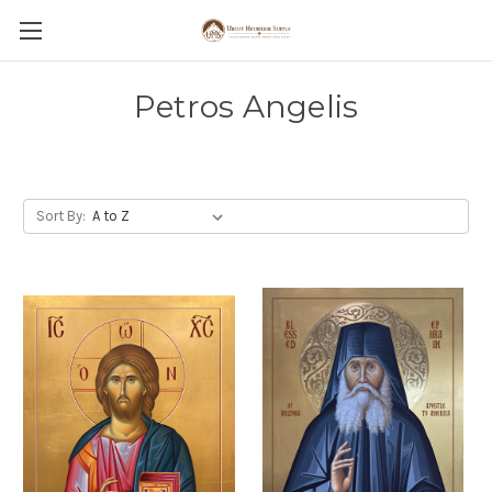
Petros Angelis
Sort By: