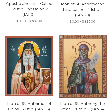
Apostle and First Called
Icon of St. Andrew the
- 21st c. Thessaloniki
First-called - 21st c. -
(1AF01)
(1AN30)
$0.00 - $325.00
$0.00 - $325.00
Icon of St. Anthimos of
Icon of St. Anthony the
Chios - 21st c. (1AN93)
Great - 20th c. - (1AN54)