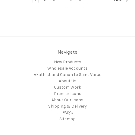
Navigate
New Products
Wholesale Accounts
Akathist and Canon to Saint Varus
About Us
Custom Work
Premier Icons
About Our Icons
Shipping & Delivery
FAQ's
Sitemap