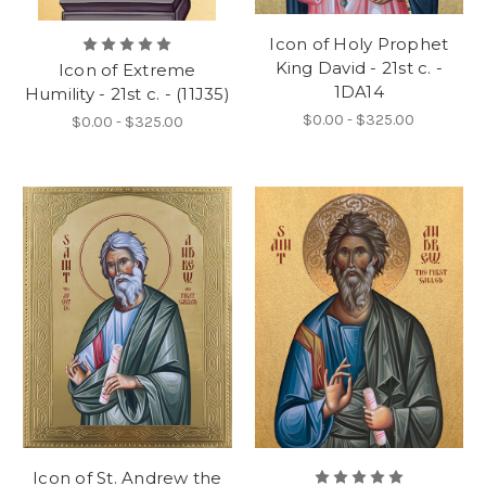
Icon of Holy Prophet
King David - 21st c. -
Icon of Extreme
1DA14
Humility - 21st c. - (11J35)
$0.00 - $325.00
$0.00 - $325.00
Icon of St. Andrew the