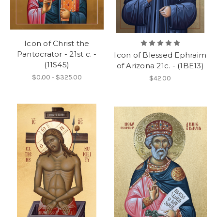
Icon of Christ the
Pantocrator - 21st c. -
Icon of Blessed Ephraim
(11S45)
of Arizona 21c. - (1BE13)
$0.00 - $325.00
$42.00