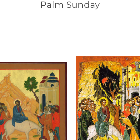
Palm Sunday