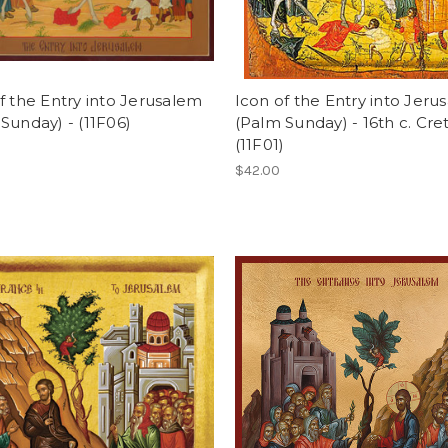
f the Entry into Jerusalem
Icon of the Entry into Jeru
Sunday) - (11F06)
(Palm Sunday) - 16th c. Cre
(11F01)
$42.00