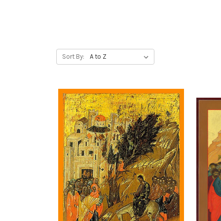
Sort By: