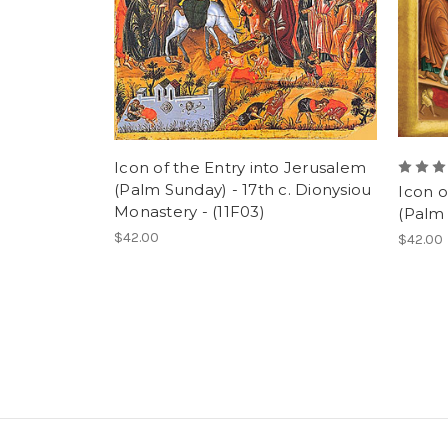
Icon of the Entry into Jerusalem
(Palm Sunday) - 17th c. Dionysiou
Icon o
Monastery - (11F03)
(Palm 
$42.00
$42.00