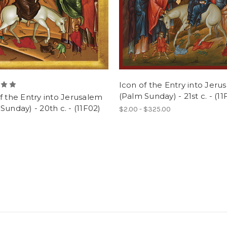
Icon of the Entry into Jeru
(Palm Sunday) - 21st c. - (11
f the Entry into Jerusalem
Sunday) - 20th c. - (11F02)
$2.00 - $325.00