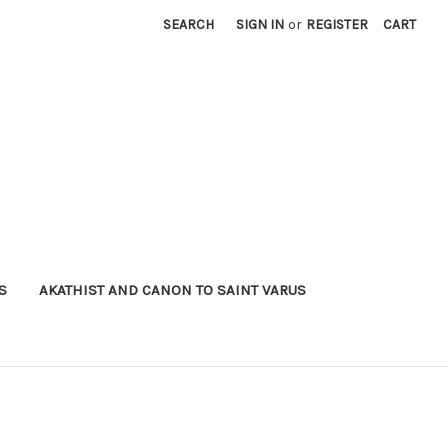
SEARCH
SIGN IN
or
REGISTER
CART
S
AKATHIST AND CANON TO SAINT VARUS