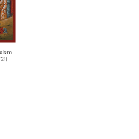
salem
F21)