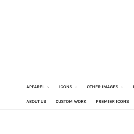
APPAREL
ICONS
OTHER IMAGES
ABOUT US
CUSTOM WORK
PREMIER ICONS