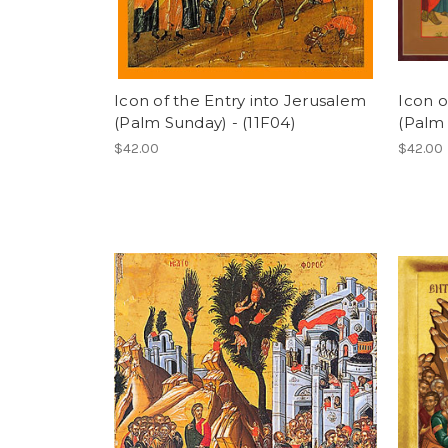
Icon of the Entry into Jerusalem
Icon o
(Palm Sunday) - (11F04)
(Palm 
$42.00
$42.00