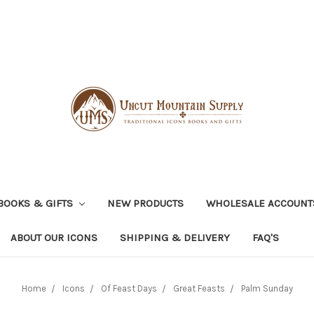
BOOKS & GIFTS
NEW PRODUCTS
WHOLESALE ACCOUNT
ABOUT OUR ICONS
SHIPPING & DELIVERY
FAQ'S
Home
Icons
Of Feast Days
Great Feasts
Palm Sunday