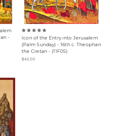
salem
tan -
Icon of the Entry into Jerusalem
(Palm Sunday) - 16th c. Theophan
the Cretan - (11F05)
$42.00