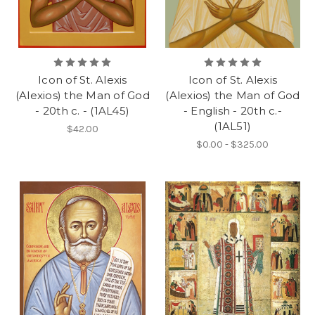
Icon of St. Alexis
Icon of St. Alexis
(Alexios) the Man of God
(Alexios) the Man of God
- 20th c. - (1AL45)
- English - 20th c.-
(1AL51)
$42.00
$0.00 - $325.00