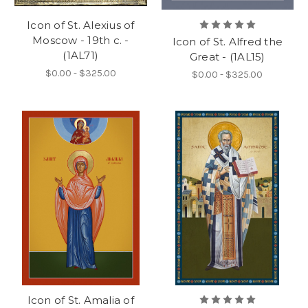
Icon of St. Alexius of
Moscow - 19th c. -
Icon of St. Alfred the
(1AL71)
Great - (1AL15)
$0.00 - $325.00
$0.00 - $325.00
Icon of St. Amalia of