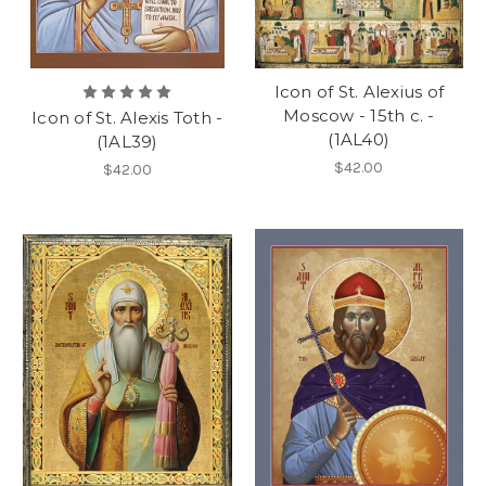
Icon of St. Alexius of
Moscow - 15th c. -
Icon of St. Alexis Toth -
(1AL40)
(1AL39)
$42.00
$42.00