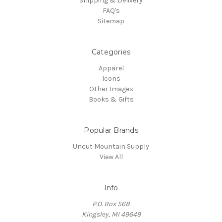
Shipping & Delivery
FAQ's
Sitemap
Categories
Apparel
Icons
Other Images
Books & Gifts
Popular Brands
Uncut Mountain Supply
View All
Info
P.O. Box 568
Kingsley, MI 49649