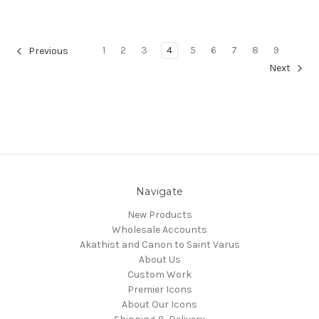
1
2
3
4
5
6
7
8
9
Previous
Next
Navigate
New Products
Wholesale Accounts
Akathist and Canon to Saint Varus
About Us
Custom Work
Premier Icons
About Our Icons