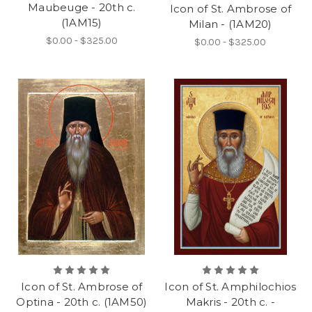
Maubeuge - 20th c.
Icon of St. Ambrose of
(1AM15)
Milan - (1AM20)
$0.00 - $325.00
$0.00 - $325.00
Icon of St. Ambrose of
Icon of St. Amphilochios
Optina - 20th c. (1AM50)
Makris - 20th c. -