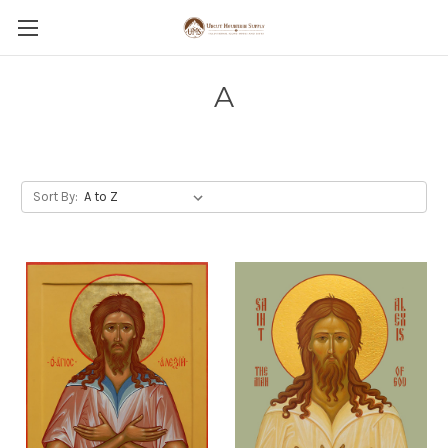
A
Sort By: