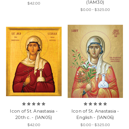
(1AM30)
$42.00
$0.00 - $325.00
Icon of St. Anastasia -
Icon of St. Anastasia -
20th c. - (1AN05)
English - (1AN06)
$42.00
$0.00 - $325.00