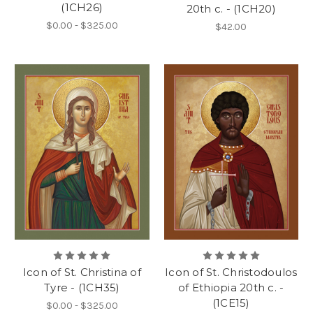
(1CH26)
20th c. - (1CH20)
$0.00 - $325.00
$42.00
Icon of St. Christina of
Icon of St. Christodoulos
Tyre - (1CH35)
of Ethiopia 20th c. -
(1CE15)
$0.00 - $325.00