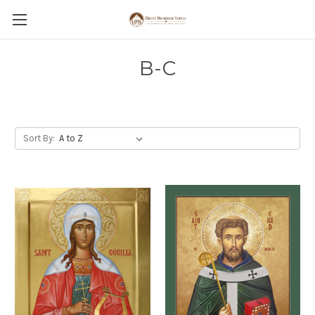
B-C
Sort By: