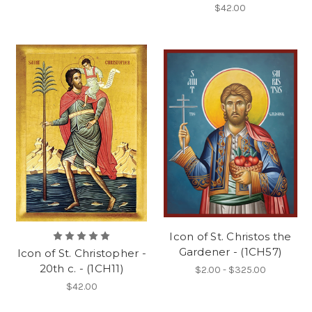
$42.00
Icon of St. Christos the
Gardener - (1CH57)
Icon of St. Christopher -
20th c. - (1CH11)
$2.00 - $325.00
$42.00