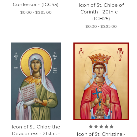
Confessor - (1CC45)
Icon of St. Chloe of
Corinth - 20th c. -
$0.00 - $325.00
(1CH25)
$0.00 - $325.00
Icon of St. Chloe the
Deaconess - 21st c. -
Icon of St. Christina -