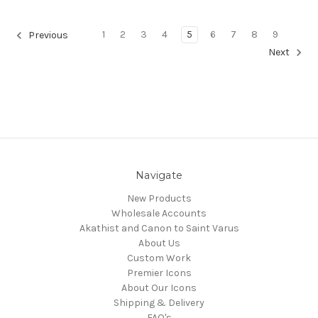
1
2
3
4
5
6
7
8
9
Previous
Next
Navigate
New Products
Wholesale Accounts
Akathist and Canon to Saint Varus
About Us
Custom Work
Premier Icons
About Our Icons
Shipping & Delivery
FAQ's