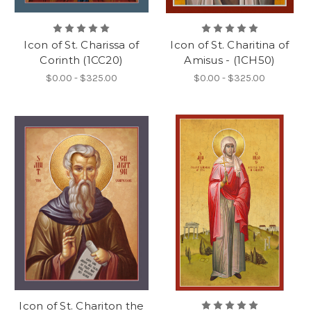
Icon of St. Charissa of
Icon of St. Charitina of
Corinth (1CC20)
Amisus - (1CH50)
$0.00 - $325.00
$0.00 - $325.00
Icon of St. Chariton the