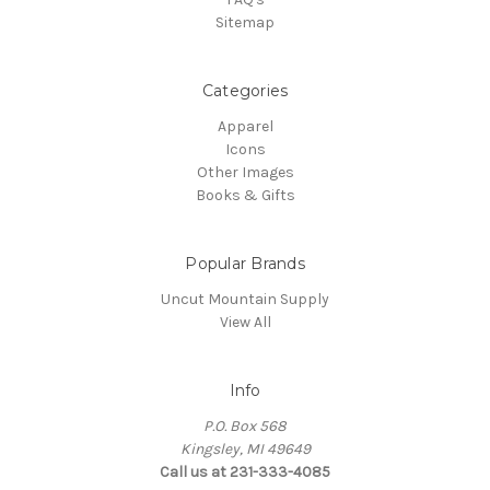
Sitemap
Categories
Apparel
Icons
Other Images
Books & Gifts
Popular Brands
Uncut Mountain Supply
View All
Info
P.O. Box 568
Kingsley, MI 49649
Call us at 231-333-4085