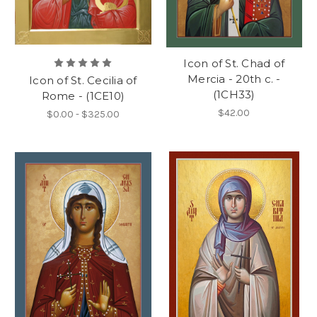
Icon of St. Chad of
Mercia - 20th c. -
Icon of St. Cecilia of
(1CH33)
Rome - (1CE10)
$42.00
$0.00 - $325.00