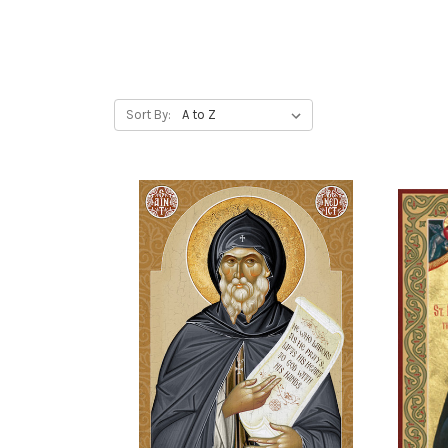
Sort By: