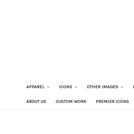
APPAREL
ICONS
OTHER IMAGES
ABOUT US
CUSTOM WORK
PREMIER ICONS