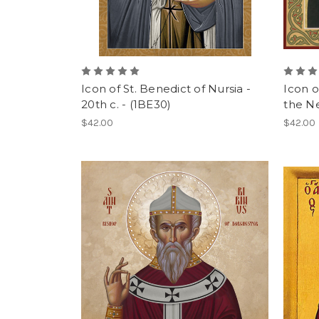
Icon of St. Benedict of Nursia -
Icon o
20th c. - (1BE30)
the N
$42.00
$42.00