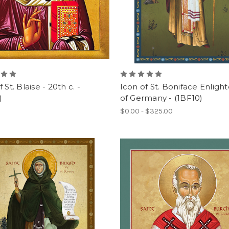
 St. Blaise - 20th c. -
Icon of St. Boniface Enligh
)
of Germany - (1BF10)
$0.00 - $325.00