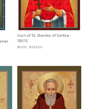
Icon of St. Branko of Serbia -
1BS15
tener
$0.00 - $325.00