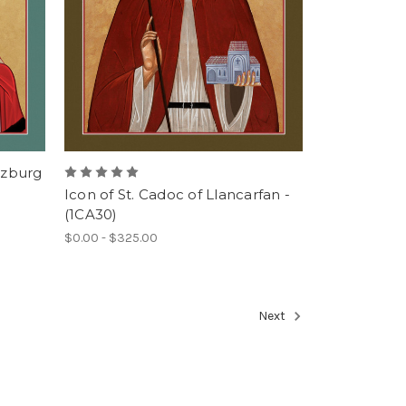
rzburg
Icon of St. Cadoc of Llancarfan -
(1CA30)
$0.00 - $325.00
Next