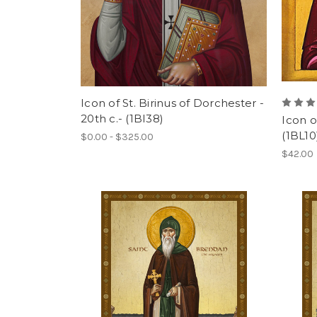
Icon of St. Birinus of Dorchester -
20th c.- (1BI38)
Icon of
(1BL10
$0.00 - $325.00
$42.00