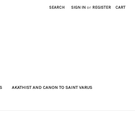
SEARCH
SIGN IN
or
REGISTER
CART
S
AKATHIST AND CANON TO SAINT VARUS