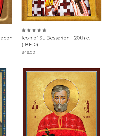
Deacon
Icon of St. Bessarion - 20th c. -
(1BE10)
$42.00