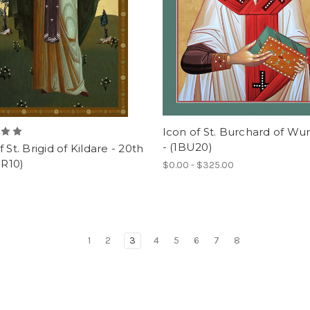
Icon of St. Burchard of Wu
- (1BU20)
f St. Brigid of Kildare - 20th
BR10)
$0.00 - $325.00
1
2
3
4
5
6
7
8