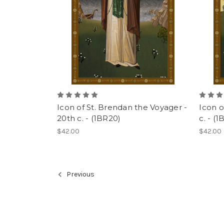
Icon of St. Brendan the Voyager -
Icon o
20th c. - (1BR20)
c. - (1
$42.00
$42.00
Previous