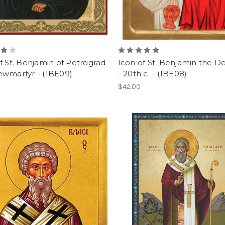
f St. Benjamin of Petrograd
Icon of St. Benjamin the 
ewmartyr - (1BE09)
- 20th c. - (1BE08)
$42.00