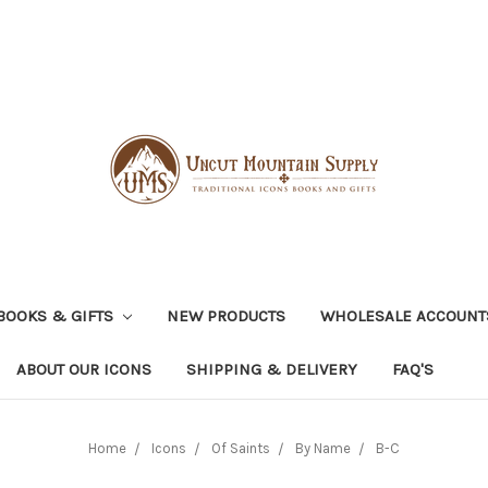
BOOKS & GIFTS
NEW PRODUCTS
WHOLESALE ACCOUNT
ABOUT OUR ICONS
SHIPPING & DELIVERY
FAQ'S
Home
Icons
Of Saints
By Name
B-C