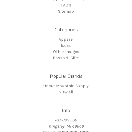
FAQ's
Sitemap
Categories
Apparel
Icons
Other Images
Books & Gifts
Popular Brands
Uncut Mountain Supply
View All
Info
P.O. Box 568
Kingsley, MI 49649