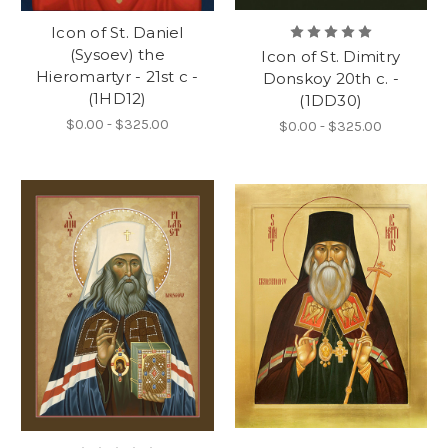
Icon of St. Daniel
(Sysoev) the
Icon of St. Dimitry
Hieromartyr - 21st c -
Donskoy 20th c. -
(1HD12)
(1DD30)
$0.00 - $325.00
$0.00 - $325.00