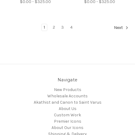
$0.00 - $325.00
$0.00 - $325.00
1
2
3
4
Next
Navigate
New Products
Wholesale Accounts
Akathist and Canon to Saint Varus
About Us
Custom Work
Premier Icons
About Our Icons
Shipping & Delivery