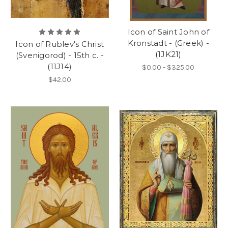
Icon of Saint John of
Kronstadt - (Greek) -
Icon of Rublev's Christ
(1JK21)
(Svenigorod) - 15th c. -
(11J14)
$0.00 - $325.00
$42.00