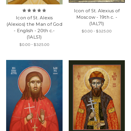
Icon of St. Alexius of
Moscow - 19th c. -
Icon of St. Alexis
(1AL71)
(Alexios) the Man of God
- English - 20th c.-
$0.00 - $325.00
(1AL51)
$0.00 - $325.00