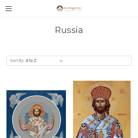
Russia
Sort By: