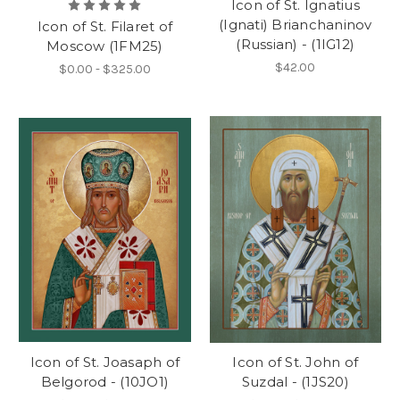
Icon of St. Ignatius
(Ignati) Brianchaninov
Icon of St. Filaret of
(Russian) - (1IG12)
Moscow (1FM25)
$42.00
$0.00 - $325.00
Icon of St. Joasaph of
Icon of St. John of
Belgorod - (10JO1)
Suzdal - (1JS20)