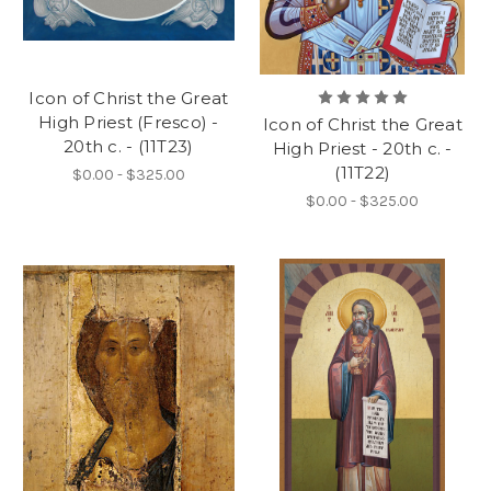
Icon of Christ the Great
High Priest (Fresco) -
Icon of Christ the Great
20th c. - (11T23)
High Priest - 20th c. -
(11T22)
$0.00 - $325.00
$0.00 - $325.00