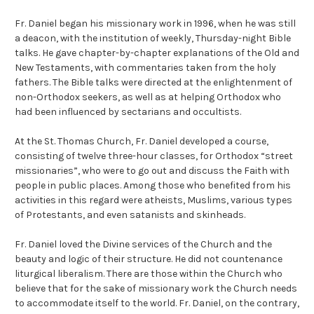
Fr. Daniel began his missionary work in 1996, when he was still
a deacon, with the institution of weekly, Thursday-night Bible
talks. He gave chapter-by-chapter explanations of the Old and
New Testaments, with commentaries taken from the holy
fathers. The Bible talks were directed at the enlightenment of
non-Orthodox seekers, as well as at helping Orthodox who
had been influenced by sectarians and occultists.
At the St. Thomas Church, Fr. Daniel developed a course,
consisting of twelve three-hour classes, for Orthodox “street
missionaries”, who were to go out and discuss the Faith with
people in public places. Among those who benefited from his
activities in this regard were atheists, Muslims, various types
of Protestants, and even satanists and skinheads.
Fr. Daniel loved the Divine services of the Church and the
beauty and logic of their structure. He did not countenance
liturgical liberalism. There are those within the Church who
believe that for the sake of missionary work the Church needs
to accommodate itself to the world. Fr. Daniel, on the contrary,