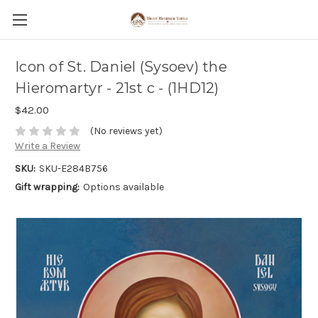
Icon of St. Daniel (Sysoev) the
Hieromartyr - 21st c - (1HD12)
$42.00
(No reviews yet)
Write a Review
SKU:
SKU-E284B756
Gift wrapping:
Options available