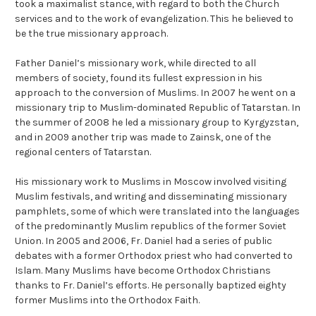
took a maximalist stance, with regard to both the Church
services and to the work of evangelization. This he believed to
be the true missionary approach.
Father Daniel’s missionary work, while directed to all
members of society, found its fullest expression in his
approach to the conversion of Muslims. In 2007 he went on a
missionary trip to Muslim-dominated Republic of Tatarstan. In
the summer of 2008 he led a missionary group to Kyrgyzstan,
and in 2009 another trip was made to Zainsk, one of the
regional centers of Tatarstan.
His missionary work to Muslims in Moscow involved visiting
Muslim festivals, and writing and disseminating missionary
pamphlets, some of which were translated into the languages
of the predominantly Muslim republics of the former Soviet
Union. In 2005 and 2006, Fr. Daniel had a series of public
debates with a former Orthodox priest who had converted to
Islam.
Many Muslims
have become Orthodox Christians
thanks to Fr. Daniel’s efforts. He personally baptized eighty
former Muslims into the Orthodox Faith.