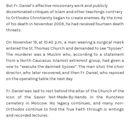
But Fr. Daniel’s effective missionary work and publicly
disseminated critiques of Islam and other teachings contrary
to Orthodox Christianity began to create enemies. By the time
of his death in November 2009, he had received fourteen death
threats.
On November 19, at 10:40 p.m., a man wearing a surgical mask
entered the St. Thomas Church and demanded to see “Sysoev”.
The murderer was a Muslim who, according to a statement
from a North Caucasus Islamist extremist group, had given a
vow to “execute the damned Sysoev”. The man shot the choir
director, who later recovered, and then Fr. Daniel, who reposed
on the operating table the next day.
Fr. Daniel was laid to rest behind the altar of the Church of the
Icon of the Savior Not-Made-By-Hands in the Kunstevo
cemetery in Moscow. His legacy
continues
, and many non-
Orthodox continue to find the True Faith through is writings
and recorded lectures.