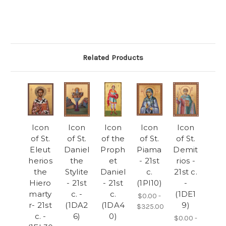
Related Products
Icon
Icon
Icon
Icon
Icon
of St.
of St.
of the
of St.
of St.
Eleut
Daniel
Proph
Piama
Demit
herios
the
et
- 21st
rios -
the
Stylite
Daniel
c.
21st c.
Hiero
- 21st
- 21st
(1PI10)
-
marty
c. -
c.
(1DE1
$0.00 -
r- 21st
(1DA2
(1DA4
9)
$325.00
c. -
6)
0)
$0.00 -