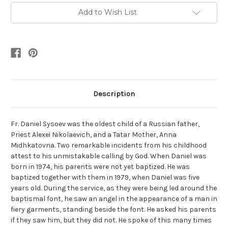
Add to Wish List
Description
Fr. Daniel Sysoev was the oldest child of a Russian father,
Priest Alexei Nikolaevich, and a Tatar Mother, Anna
Midhkatovna. Two remarkable incidents from his childhood
attest to his unmistakable calling by God. When Daniel was
born in 1974, his parents were not yet baptized. He was
baptized together with them in 1979, when Daniel was five
years old. During the service, as they were being led around the
baptismal font, he saw an angel in the appearance of a man in
fiery garments, standing beside the font. He asked his parents
if they saw him, but they did not. He spoke of this many times