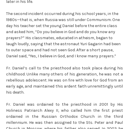
later in his life.
The second incident occurred during his school years, in the
1980s—that is, when Russia was still under Communism. One
day his teacher set the young Daniel before the entire class
and asked him, “Do you believe in God and do you know any
prayers?” His classmates, educated in atheism, began to
laugh loudly, saying that the astronaut Yuri Gagarin had been
to outer space and had not seen God. After a short pause,
Daniel said, “Yes, I believe in God, and I know many prayers.”
Fr. Daniel’s call to the priesthood also took place during his
childhood. Unlike many others of his generation, he was not a
rebellious adolescent. He was on fire with love for God from an
early age, and maintained this ardent faith unremittingly until
his death.
Fr. Daniel was ordained to the priesthood in 2001 by His
Holiness Patriarch Alexy II, who called him the first priest
ordained in the Russian Orthodox Church in the third
millennium. He was then assigned to the Sts. Peter and Paul
Church in Moscow, where his father also served. In 2003 he