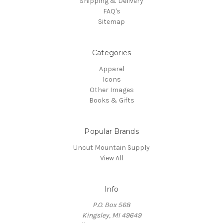
Shipping & Delivery
FAQ's
Sitemap
Categories
Apparel
Icons
Other Images
Books & Gifts
Popular Brands
Uncut Mountain Supply
View All
Info
P.O. Box 568
Kingsley, MI 49649