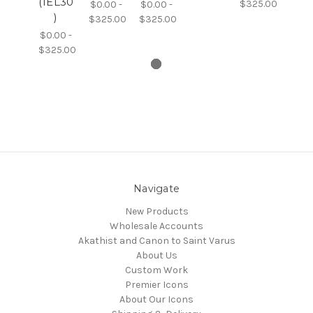
(1EL30
$325.00
$0.00 -
$0.00 -
)
$325.00
$325.00
$0.00 -
$325.00
Navigate
New Products
Wholesale Accounts
Akathist and Canon to Saint Varus
About Us
Custom Work
Premier Icons
About Our Icons