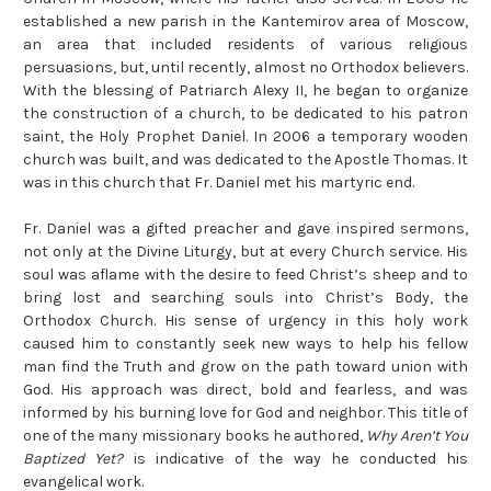
established a new parish in the Kantemirov area of Moscow,
an area that included residents of various religious
persuasions, but, until recently, almost no Orthodox believers.
With the blessing of Patriarch Alexy II, he began to organize
the construction of a church, to be dedicated to his patron
saint, the Holy Prophet Daniel. In 2006 a temporary wooden
church was built, and was dedicated to the Apostle Thomas. It
was in this church that Fr. Daniel met his martyric end.
Fr. Daniel was a gifted preacher and gave inspired sermons,
not only at the Divine Liturgy, but at every Church service. His
soul was aflame with the desire to feed Christ’s sheep and to
bring lost and searching souls into Christ’s Body, the
Orthodox Church. His sense of urgency in this holy work
caused him to constantly seek new ways to help his fellow
man find the Truth and grow on the path toward union with
God. His approach was direct, bold and fearless, and was
informed by his burning love for God and neighbor. This title of
one of the many missionary books he authored,
Why Aren’t You
Baptized Yet?
is indicative of the way he conducted his
evangelical work.