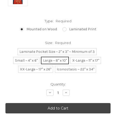
Type:
Required
Mounted on Wood
Laminated Print
Size:
Required
Laminate Pocket Size ~ 2" x 3" ~ Minimum of 3
Small ~ 4" x 6"
Large ~ 8" x 10"
X-Large ~ 11" x 17"
XX-Large ~ 17" x 26"
Iconostasis ~ 22" x 34"
Current
Quantity:
Stock:
Decrease
Increase
Quantity:
Quantity: