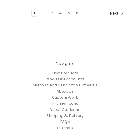
1
2
3
4
5
6
Next
Navigate
New Products
Wholesale Accounts
Akathist and Canon to Saint Varus
About Us
Custom Work
Premier Icons
About Our Icons
Shipping & Delivery
FAQ's
Sitemap