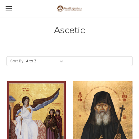
Ascetic
Sort By: