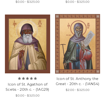
$0.00 - $325.00
$0.00 - $325.00
Icon of St. Anthony the
Great - 20th c. - (1AN54)
Icon of St. Agathon of
Scetis - 20th c. - (1AG29)
$2.00 - $325.00
$0.00 - $325.00