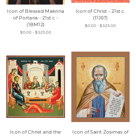
Icon of Blessed Makrina
Icon of Christ - 21st c.
of Portaria - 21st c -
(11J67)
(1BM12)
$0.00 - $325.00
$0.00 - $325.00
Icon of Christ and the
Icon of Saint Zosimas of