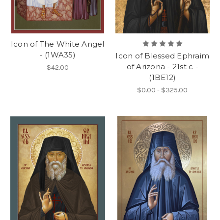
Icon of The White Angel
- (1WA35)
Icon of Blessed Ephraim
of Arizona - 21st c -
$42.00
(1BE12)
$0.00 - $325.00