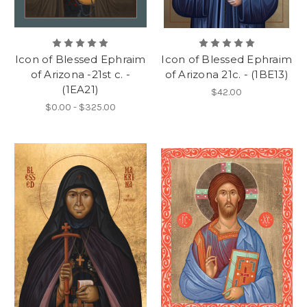
Icon of Blessed Ephraim
Icon of Blessed Ephraim
of Arizona -21st c. -
of Arizona 21c. - (1BE13)
(1EA21)
$42.00
$0.00 - $325.00