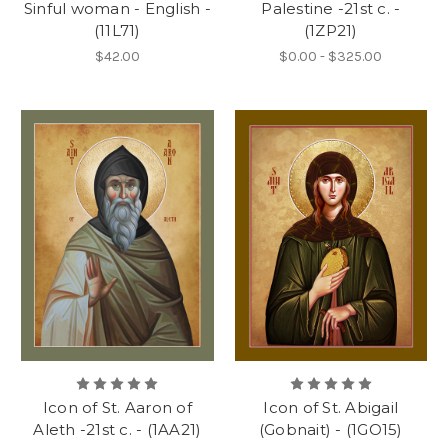
Sinful woman - English -
Palestine -21st c. -
(11L71)
(1ZP21)
$42.00
$0.00 - $325.00
Icon of St. Aaron of
Icon of St. Abigail
Aleth -21st c. - (1AA21)
(Gobnait) - (1GO15)