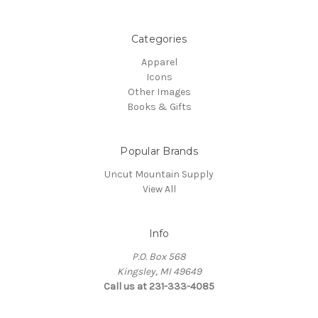
Categories
Apparel
Icons
Other Images
Books & Gifts
Popular Brands
Uncut Mountain Supply
View All
Info
P.O. Box 568
Kingsley, MI 49649
Call us at 231-333-4085