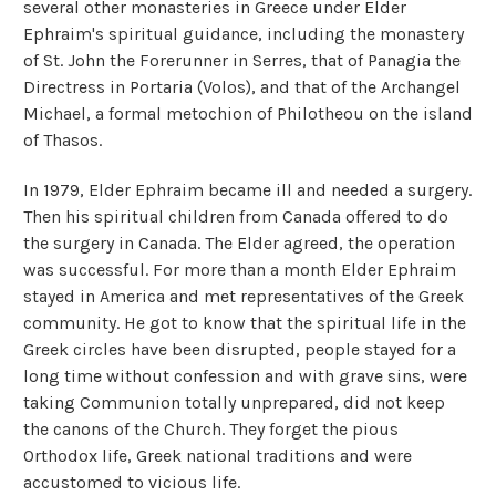
several other monasteries in Greece under Elder
Ephraim's spiritual guidance, including the monastery
of St. John the Forerunner in Serres, that of Panagia the
Directress in Portaria (Volos), and that of the Archangel
Michael, a formal metochion of Philotheou on the island
of Thasos.
In 1979, Elder Ephraim became ill and needed a surgery.
Then his spiritual children from Canada offered to do
the surgery in Canada. The Elder agreed, the operation
was successful. For more than a month Elder Ephraim
stayed in America and met representatives of the Greek
community. He got to know that the spiritual life in the
Greek circles have been disrupted, people stayed for a
long time without confession and with grave sins, were
taking Communion totally unprepared, did not keep
the canons of the Church. They forget the pious
Orthodox life, Greek national traditions and were
accustomed to vicious life.