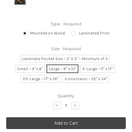
Type:
Required
Mounted on Wood
Laminated Print
Size:
Required
Laminate Pocket Size ~ 2" x 3" ~ Minimum of 3
Small ~ 4" x 6"
Large ~ 8" x 10"
X-Large ~ 11" x 17"
XX-Large ~ 17" x 26"
Iconostasis ~ 22" x 34"
Current
Quantity:
Stock:
Decrease
Increase
Quantity:
Quantity: