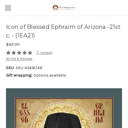
Icon of Blessed Ephraim of Arizona -21st
c. - (1EA21)
$42.00
(1 review)
Write a Review
SKU:
SKU-4361674B
Gift wrapping:
Options available