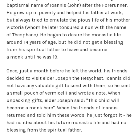
baptismal name of Ioannis (John) after the Forerunner.
He grew up in poverty and helped his father at work,
but always tried to emulate the pious life of his mother
Victoria (whom he later tonsured a nun with the name
of Theophano). He began to desire the monastic life
around 14 years of age, but he did not get a blessing
from his spiritual father to leave and become
a monk until he was 19.
Once, just a month before he left the world, his friends
decided to visit elder Joseph the Hesychast. Ioannis did
not have any valuable gift to send with them, so he sent
a small pouch of vermicelli and wrote a note. When
unpacking gifts, elder Joseph said: "This child will
become a monk here". When the friends of Ioannis
returned and told him these words, he just forgot it - he
had no idea about his future monastic life and had no
blessing from the spiritual father.