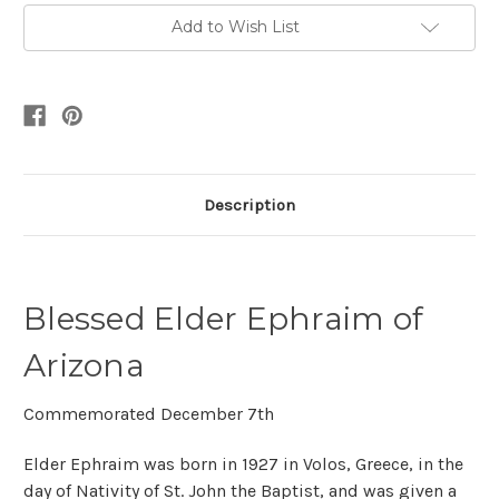
Add to Wish List
Description
Blessed Elder Ephraim of
Arizona
Commemorated December 7th
Elder Ephraim was born in 1927 in Volos, Greece, in the
day of Nativity of St. John the Baptist, and was given a