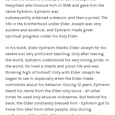
Hesychast who tonsure him in 1948 and gave him the
name Ephraim. Ephraim was
subsequently ordained a deacon, and then a priest. The
life in the brotherhood under Elder Joseph was very
austere and ascetical, and Ephraim made great
spiritual progress under his holy Elder.
In his book, Elder Ephraim thanks Elder Joseph for his
severe but very proficient teaching. Only after leaving
the world, Ephraim understood his very strong pride. In
the world, he lived a chaste and pious life and was
thinking high of himself. Only with Elder Joseph he
began to see it, especially when the Elder made
comments about his behavior. During 12 years, Ephraim
heard his name from the Elder only twice - all other
times he used only abusive nicknames. But behind his
back, the Elder constantly blessed him - Ephraim got to
know this later from other people. Also during