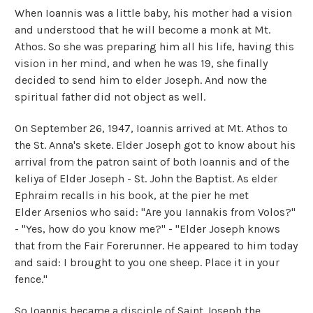
When Ioannis was a little baby, his mother had a vision
and understood that he will become a monk at Mt.
Athos. So she was preparing him all his life, having this
vision in her mind, and when he was 19, she finally
decided to send him to elder Joseph. And now the
spiritual father did not object as well.
On September 26, 1947, Ioannis arrived at Mt. Athos to
the St. Anna's skete. Elder Joseph got to know about his
arrival from the patron saint of both Ioannis and of the
keliya of Elder Joseph - St. John the Baptist. As elder
Ephraim recalls in his book, at the pier he met
Elder Arsenios who said: "Are you Iannakis from Volos?"
- "Yes, how do you know me?" - "Elder Joseph knows
that from the Fair Forerunner. He appeared to him today
and said: I brought to you one sheep. Place it in your
fence."
So Ioannis became a disciple of Saint Joseph the