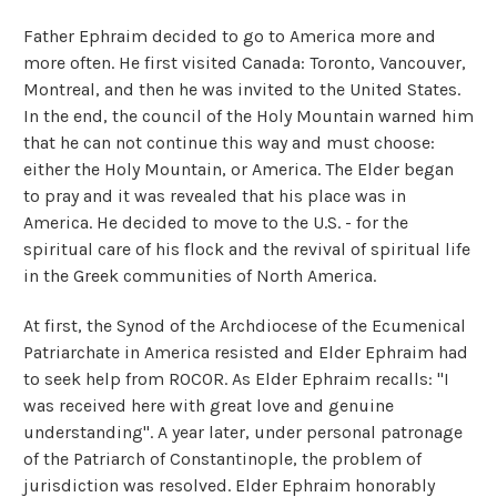
Father Ephraim decided to go to America more and
more often. He first visited Canada: Toronto, Vancouver,
Montreal, and then he was invited to the United States.
In the end, the council of the Holy Mountain warned him
that he can not continue this way and must choose:
either the Holy Mountain, or America. The Elder began
to pray and it was revealed that his place was in
America. He decided to move to the U.S. - for the
spiritual care of his flock and the revival of spiritual life
in the Greek communities of North America.
At first, the Synod of the Archdiocese of the Ecumenical
Patriarchate in America resisted and Elder Ephraim had
to seek help from ROCOR. As Elder Ephraim recalls: "I
was received here with great love and genuine
understanding". A year later, under personal patronage
of the Patriarch of Constantinople, the problem of
jurisdiction was resolved. Elder Ephraim honorably