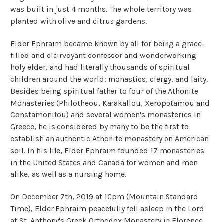
was built in just 4 months. The whole territory was
planted with olive and citrus gardens.
Elder Ephraim became known by all for being a grace-
filled and clairvoyant confessor and wonderworking
holy elder, and had literally thousands of spiritual
children around the world: monastics, clergy, and laity.
Besides being spiritual father to four of the Athonite
Monasteries (Philotheou, Karakallou, Xeropotamou and
Constamonitou) and several women's monasteries in
Greece, he is considered by many to be the first to
establish an authentic Athonite monastery on American
soil. In his life, Elder Ephraim founded 17 monasteries
in the United States and Canada for women and men
alike, as well as a nursing home.
On December 7th, 2019 at 10pm (Mountain Standard
Time), Elder Ephraim peacefully fell asleep in the Lord
at St. Anthony's Greek Orthodox Monastery in Florence,