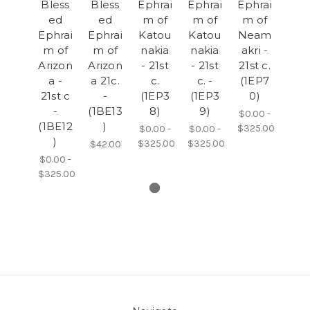
Bless
Bless
Ephrai
Ephrai
Ephrai
ed
ed
m of
m of
m of
Ephrai
Ephrai
Katou
Katou
Neam
m of
m of
nakia
nakia
akri -
Arizon
Arizon
- 21st
- 21st
21st c.
a -
a 21c.
c.
c. -
(1EP7
21st c
-
(1EP3
(1EP3
0)
-
(1BE13
8)
9)
$0.00 -
(1BE12
)
$325.00
$0.00 -
$0.00 -
)
$325.00
$325.00
$42.00
$0.00 -
$325.00