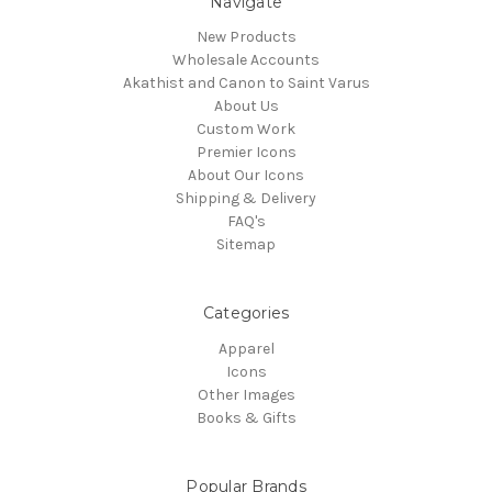
Navigate
New Products
Wholesale Accounts
Akathist and Canon to Saint Varus
About Us
Custom Work
Premier Icons
About Our Icons
Shipping & Delivery
FAQ's
Sitemap
Categories
Apparel
Icons
Other Images
Books & Gifts
Popular Brands