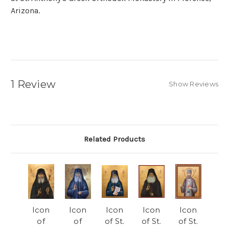
Arizona.
1 Review
Show Reviews
Related Products
Icon
Icon
Icon
Icon
Icon
of
of
of St.
of St.
of St.