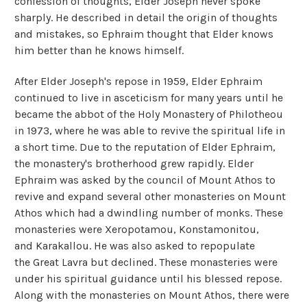
confession of thoughts, Elder Joseph never spoke
sharply. He described in detail the origin of thoughts
and mistakes, so Ephraim thought that Elder knows
him better than he knows himself.
After Elder Joseph's repose in 1959, Elder Ephraim
continued to live in asceticism for many years until he
became the abbot of the Holy Monastery of Philotheou
in 1973, where he was able to revive the spiritual life in
a short time. Due to the reputation of Elder Ephraim,
the monastery's brotherhood grew rapidly. Elder
Ephraim was asked by the council of Mount Athos to
revive and expand several other monasteries on Mount
Athos which had a dwindling number of monks. These
monasteries were Xeropotamou, Konstamonitou,
and Karakallou. He was also asked to repopulate
the Great Lavra but declined. These monasteries were
under his spiritual guidance until his blessed repose.
Along with the monasteries on Mount Athos, there were