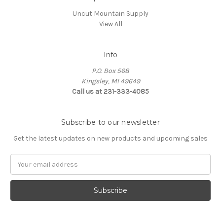
Uncut Mountain Supply
View All
Info
P.O. Box 568
Kingsley, MI 49649
Call us at 231-333-4085
Subscribe to our newsletter
Get the latest updates on new products and upcoming sales
Email
Address