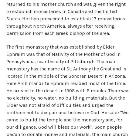
returned to his mother church and was given the right
to establish monasteries in Canada and the United
States. He then proceeded to establish 17 monasteries
throughout North America, always after receiving
permission from each Greek bishop of the area.
The first monastery that was established by Elder
Ephraim was that of Nativity of the Mother of God in
Pennsylvania, near the city of Pittsburgh. The main
monastery has the name of St. Anthony the Great and is
located in the middle of the Sonoran Desert in Arizona.
Here Archimandrite Ephraim resided most of the time.
He arrived to the desert in 1995 with 5 monks. There was
no electricity, no water, no building materials. But the
Elder was not afraid of difficulties and urged the
brethren not to despair and believe in God. He said: "We
came to build the temple and the monastery and, for
our diligence, God will bless our work". Soon people
began to donate money and materials, the main church