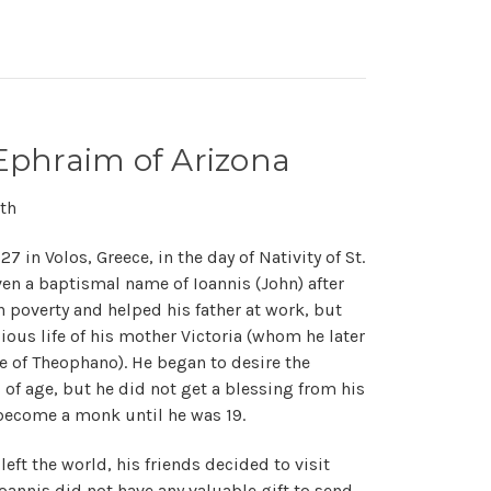
Ephraim of Arizona
th
 in Volos, Greece, in the day of Nativity of St.
ven a baptismal name of Ioannis (John) after
n poverty and helped his father at work, but
ious life of his mother Victoria (whom he later
 of Theophano). He began to desire the
 of age, but he did not get a blessing from his
 become a monk until he was 19.
eft the world, his friends decided to visit
oannis did not have any valuable gift to send