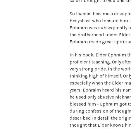
said: I brought to you one she
So Ioannis became a disciple
Hesychast who tonsure him 
Ephraim was subsequently ord
the brotherhood under Elder 
Ephraim made great spiritual
In his book, Elder Ephraim th
proficient teaching. Only aft
very strong pride. In the wor
thinking high of himself. Onl
especially when the Elder m
years, Ephraim heard his name
he used only abusive nicknam
blessed him - Ephraim got to
during confession of thought
described in detail the orig
thought that Elder knows hi