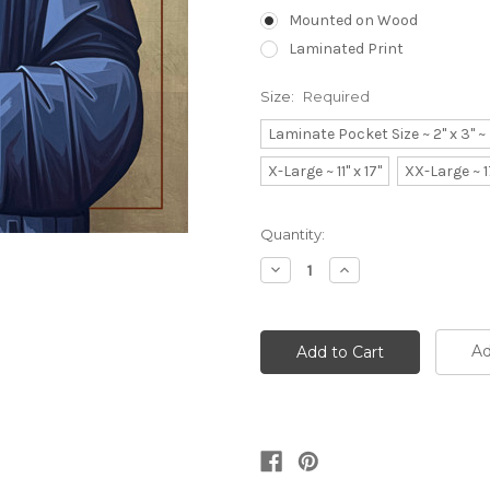
Mounted on Wood
Laminated Print
Size:
Required
Laminate Pocket Size ~ 2" x 3" 
X-Large ~ 11" x 17"
XX-Large ~ 1
Current
Quantity:
Stock:
Decrease
Increase
Quantity:
Quantity:
Ad