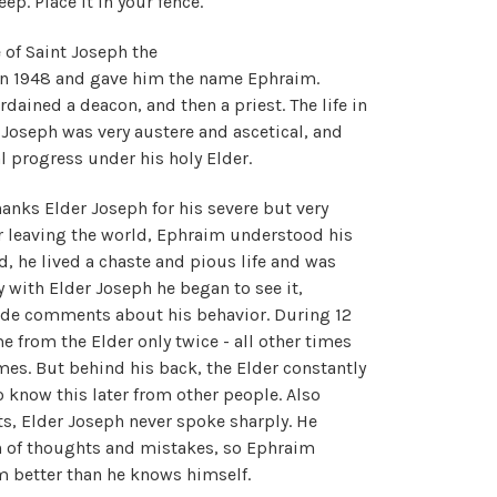
ep. Place it in your fence."
 of Saint Joseph the
in 1948 and gave him the name Ephraim.
ained a deacon, and then a priest. The life in
Joseph was very austere and ascetical, and
 progress under his holy Elder.
anks Elder Joseph for his severe but very
er leaving the world, Ephraim understood his
ld, he lived a chaste and pious life and was
y with Elder Joseph he began to see it,
ade comments about his behavior. During 12
 from the Elder only twice - all other times
es. But behind his back, the Elder constantly
 know this later from other people. Also
s, Elder Joseph never spoke sharply. He
in of thoughts and mistakes, so Ephraim
m better than he knows himself.