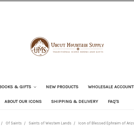
BOOKS & GIFTS
NEW PRODUCTS
WHOLESALE ACCOUNT
ABOUT OUR ICONS
SHIPPING & DELIVERY
FAQ'S
Of Saints
Saints of Western Lands
Icon of Blessed Ephraim of Arizo