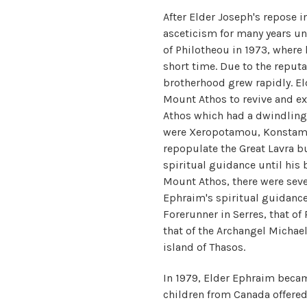
After Elder Joseph's repose i
asceticism for many years un
of Philotheou in 1973, where h
short time. Due to the reput
brotherhood grew rapidly. El
Mount Athos to revive and e
Athos which had a dwindlin
were Xeropotamou, Konstamon
repopulate the Great Lavra b
spiritual guidance until his
Mount Athos, there were seve
Ephraim's spiritual guidance
Forerunner in Serres, that of 
that of the Archangel Michae
island of Thasos.
In 1979, Elder Ephraim becam
children from Canada offered