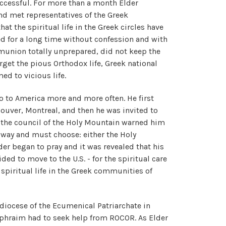
ccessful. For more than a month Elder
d met representatives of the Greek
t the spiritual life in the Greek circles have
d for a long time without confession and with
munion totally unprepared, did not keep the
rget the pious Orthodox life, Greek national
ed to vicious life.
 to America more and more often. He first
couver, Montreal, and then he was invited to
d, the council of the Holy Mountain warned him
s way and must choose: either the Holy
er began to pray and it was revealed that his
ded to move to the U.S. - for the spiritual care
f spiritual life in the Greek communities of
chdiocese of the Ecumenical Patriarchate in
Ephraim had to seek help from ROCOR. As Elder