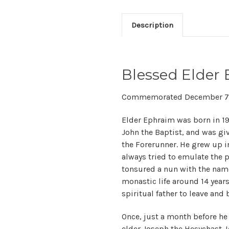
Description
Blessed Elder 
Commemorated December 7
Elder Ephraim was born in 1927
John the Baptist, and was gi
the Forerunner. He grew up i
always tried to emulate the p
tonsured a nun with the name
monastic life around 14 years
spiritual father to leave and
Once, just a month before he l
elder Joseph the Hesychast. I