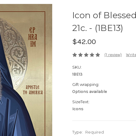
Icon of Blesse
21c. - (1BE13)
$42.00
(1 review)
Write
SKU:
1BE13
Gift wrapping:
Options available
SizeText:
Icons
Type:
Required