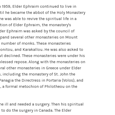
n 1959, Elder Ephraim continued to live in
til he became the abbot of the Holy Monastery
e was able to revive the spiritual life in a
ation of Elder Ephraim, the monastery's
der Ephraim was asked by the council of
xpand several other monasteries on Mount
g number of monks. These monasteries
itou, and Karakallou. He was also asked to
ut declined. These monasteries were under his
 blessed repose. Along with the monasteries on
ral other monasteries in Greece under Elder
, including the monastery of St. John the
Panagia the Directress in Portaria (Volos), and
l, a formal metochion of Philotheou on the
e ill and needed a surgery. Then his spiritual
 to do the surgery in Canada. The Elder