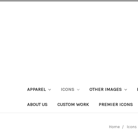
APPAREL
ICONS
OTHER IMAGES
ABOUT US
CUSTOM WORK
PREMIER ICONS
Home
Icons