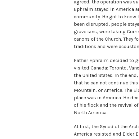
agreed, the operation was su
Ephraim stayed in America an
community. He got to know tha
been disrupted, people staye
grave sins, were taking Com
canons of the Church. They fo
traditions and were accustom
Father Ephraim decided to go
visited Canada: Toronto, Van
the United States. In the en
that he can not continue thi
Mountain, or America. The Eld
place was in America. He deci
of his flock and the revival o
North America.
At first, the Synod of the Ar
America resisted and Elder 