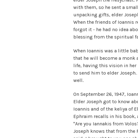
with them, so he sent a smal
unpacking gifts, elder Josep
When the friends of Ioannis 
forgot it - he had no idea ab
blessing from the spiritual fa
When Ioannis was a little ba
that he will become a monk a
life, having this vision in h
to send him to elder Joseph. 
well.
On September 26, 1947, Ioanni
Elder Joseph got to know abou
Ioannis and of the keliya of E
Ephraim recalls in his book, 
"Are you Iannakis from Volos
Joseph knows that from the 