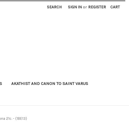
SEARCH
SIGN IN
or
REGISTER
CART
S
AKATHIST AND CANON TO SAINT VARUS
na 21c. - (1BE13)