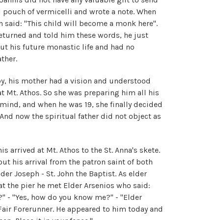
l pouch of vermicelli and wrote a note. When
h said: "This child will become a monk here".
returned and told him these words, he just
out his future monastic life and had no
ther.
by, his mother had a vision and understood
t Mt. Athos. So she was preparing him all his
er mind, and when he was 19, she finally decided
And now the spiritual father did not object as
s arrived at Mt. Athos to the St. Anna's skete.
t his arrival from the patron saint of both
lder Joseph - St. John the Baptist. As elder
at the pier he met Elder Arsenios who said:
?" - "Yes, how do you know me?" - "Elder
Fair Forerunner. He appeared to him today and