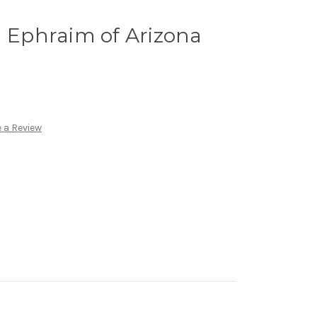
d Ephraim of Arizona
 a Review