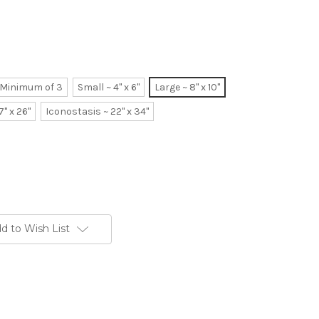
~ Minimum of 3
Small ~ 4" x 6"
Large ~ 8" x 10"
7" x 26"
Iconostasis ~ 22" x 34"
d to Wish List