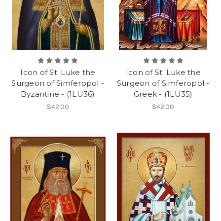
Icon of St. Luke the
Icon of St. Luke the
Surgeon of Simferopol -
Surgeon of Simferopol -
Byzantine - (1LU36)
Greek - (1LU35)
$42.00
$42.00