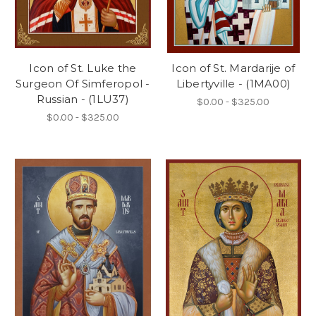
Icon of St. Luke the
Icon of St. Mardarije of
Surgeon Of Simferopol -
Libertyville - (1MA00)
Russian - (1LU37)
$0.00 - $325.00
$0.00 - $325.00