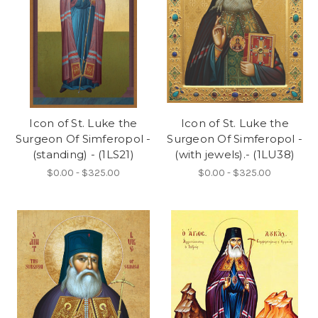
Icon of St. Luke the
Icon of St. Luke the
Surgeon Of Simferopol -
Surgeon Of Simferopol -
(standing) - (1LS21)
(with jewels).- (1LU38)
$0.00 - $325.00
$0.00 - $325.00