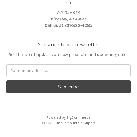
Info
P.O. Box 568
Kingsley, MI 49649
Call us at 231-333-4085
Subscribe to our newsletter
Get the latest updates on new products and upcoming sales
Email
Address
Powered by
BigCommerce
© 2026 Uncut Mountain Supply