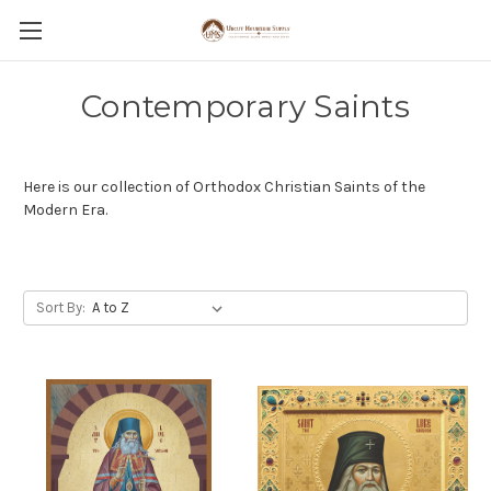
Contemporary Saints
Here is our collection of Orthodox Christian Saints of the
Modern Era.
Sort By: