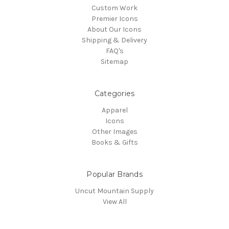
Custom Work
Premier Icons
About Our Icons
Shipping & Delivery
FAQ's
Sitemap
Categories
Apparel
Icons
Other Images
Books & Gifts
Popular Brands
Uncut Mountain Supply
View All