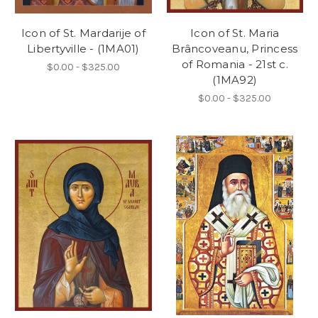
Icon of St. Mardarije of
Icon of St. Maria
Libertyville - (1MA01)
Brâncoveanu, Princess
of Romania - 21st c.
$0.00 - $325.00
(1MA92)
$0.00 - $325.00