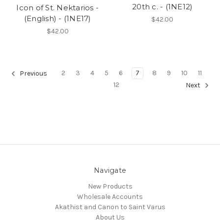
20th c. - (1NE12)
Icon of St. Nektarios -
(English) - (1NE17)
$42.00
$42.00
2
3
4
5
6
7
8
9
10
11
Previous
12
Next
Navigate
New Products
Wholesale Accounts
Akathist and Canon to Saint Varus
About Us