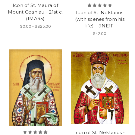
Icon of St. Maura of
Mount Ceahlau - 21st c.
Icon of St. Nektarios
(1MA45)
(with scenes from his
life) - (1NE11)
$0.00 - $325.00
$42.00
Icon of St. Nektarios -