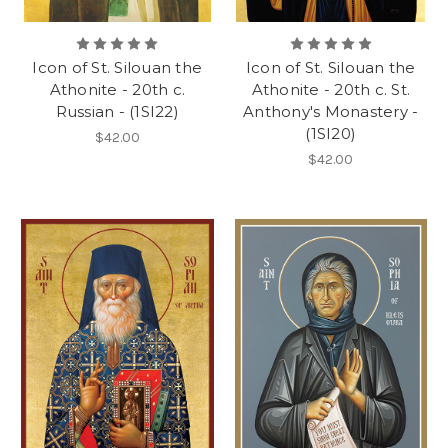
Icon of St. Silouan the
Icon of St. Silouan the
Athonite - 20th c.
Athonite - 20th c. St.
Russian - (1SI22)
Anthony's Monastery -
(1SI20)
$42.00
$42.00