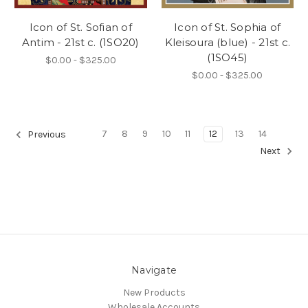
Icon of St. Sofian of
Icon of St. Sophia of
Antim - 21st c. (1SO20)
Kleisoura (blue) - 21st c.
(1SO45)
$0.00 - $325.00
$0.00 - $325.00
7
8
9
10
11
12
13
14
Previous
Next
Navigate
New Products
Wholesale Accounts