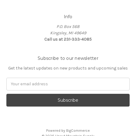
Info
P.O. Box 568
Kingsley, MI 49649
Call us at 231-333-4085
Subscribe to our newsletter
Get the latest updates on new products and upcoming sales
Email
Address
Powered by
BigCommerce
© 2026 Uncut Mountain Supply