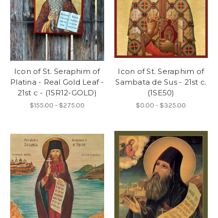
Icon of St. Seraphim of
Icon of St. Seraphim of
Platina - Real Gold Leaf -
Sambata de Sus - 21st c.
21st c - (1SR12-GOLD)
(1SE50)
$155.00 - $275.00
$0.00 - $325.00