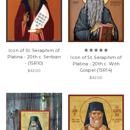
Icon of St. Seraphim of
Platina - 20th c. Serbian
Icon of St. Seraphim of
- (1SR10)
Platina - 20th c. With
Gospel (1SR14)
$42.00
$42.00