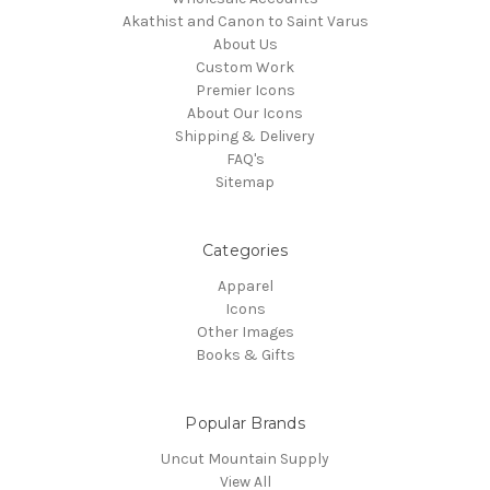
Akathist and Canon to Saint Varus
About Us
Custom Work
Premier Icons
About Our Icons
Shipping & Delivery
FAQ's
Sitemap
Categories
Apparel
Icons
Other Images
Books & Gifts
Popular Brands
Uncut Mountain Supply
View All