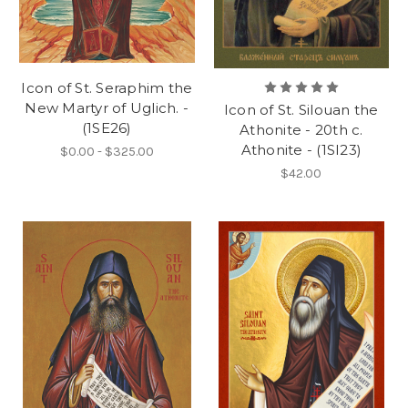
Icon of St. Seraphim the
New Martyr of Uglich. -
Icon of St. Silouan the
(1SE26)
Athonite - 20th c.
Athonite - (1SI23)
$0.00 - $325.00
$42.00