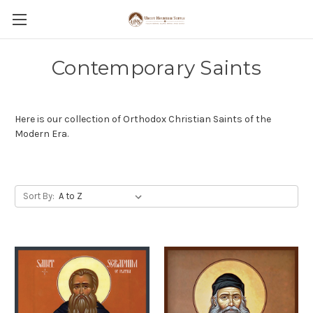
Contemporary Saints
Here is our collection of Orthodox Christian Saints of the
Modern Era.
Sort By: