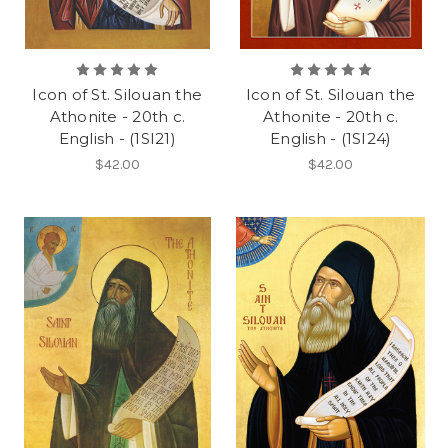
Icon of St. Silouan the
Icon of St. Silouan the
Athonite - 20th c.
Athonite - 20th c.
English - (1SI21)
English - (1SI24)
$42.00
$42.00