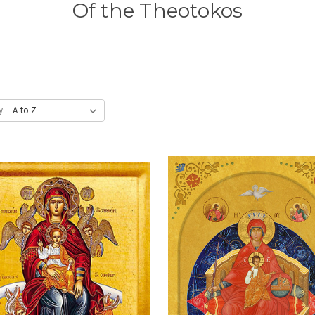
Of the Theotokos
y: