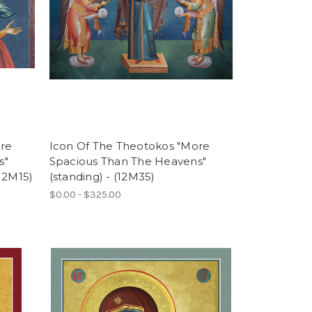
ore
Icon Of The Theotokos "More
s"
Spacious Than The Heavens"
(12M15)
(standing) - (12M35)
$0.00 - $325.00