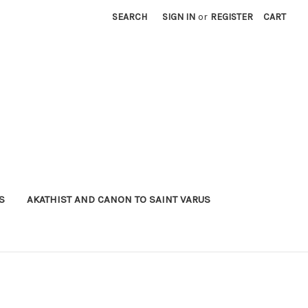
SEARCH
SIGN IN
or
REGISTER
CART
S
AKATHIST AND CANON TO SAINT VARUS