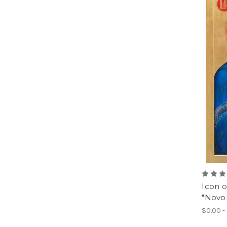
Icon o
"Novon
$0.00 -