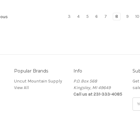
3
4
5
6
7
8
9
10
ious
Popular Brands
Info
Sub
Uncut Mountain Supply
P.O. Box 568
Get
View All
Kingsley, MI 49649
sal
Call us at 231-333-4085
Ema
Add