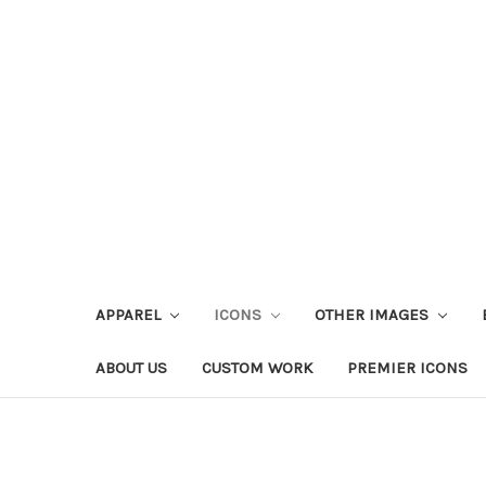
APPAREL
ICONS
OTHER IMAGES
ABOUT US
CUSTOM WORK
PREMIER ICONS