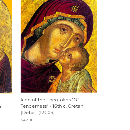
Icon of the Theotokos "Of
n
Tenderness" - 16th c. Cretan
[Detail] (12G04)
$42.00