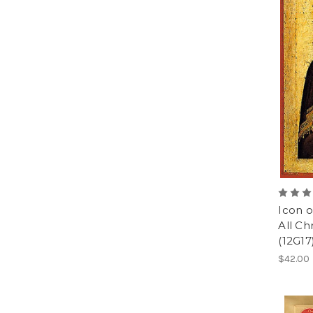
Icon o
All Chr
(12G17
$42.00