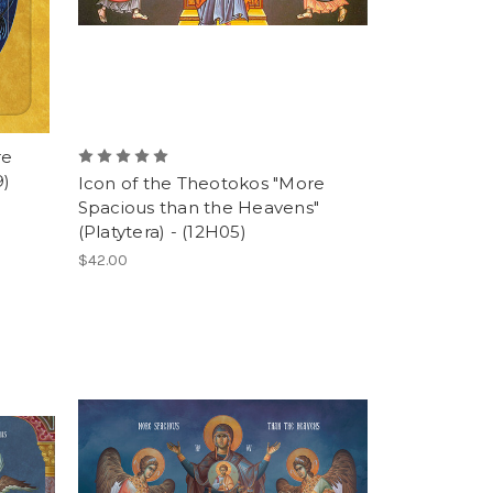
re
9)
Icon of the Theotokos "More
Spacious than the Heavens"
(Platytera) - (12H05)
$42.00