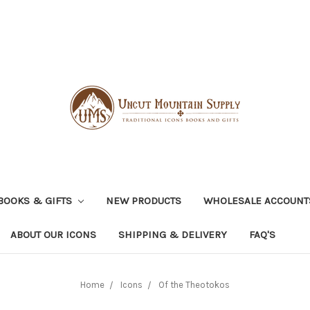
BOOKS & GIFTS
NEW PRODUCTS
WHOLESALE ACCOUNT
ABOUT OUR ICONS
SHIPPING & DELIVERY
FAQ'S
Home
Icons
Of the Theotokos