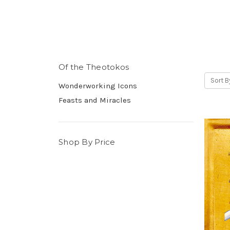
Of the Theotokos
Sort B
Wonderworking Icons
Feasts and Miracles
Shop By Price