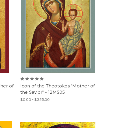
her of
Icon of the Theotokos "Mother of
the Savior" - 12MS05
$0.00 - $325.00