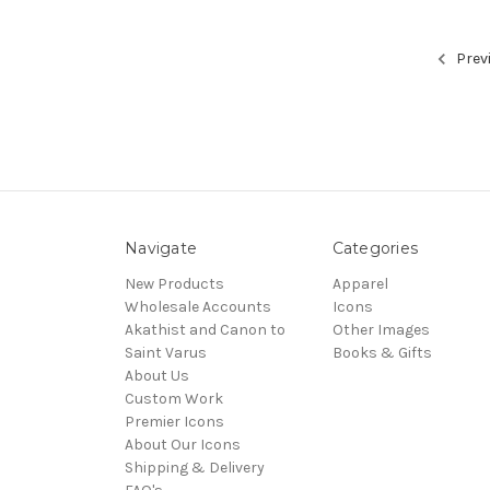
Prev
Navigate
Categories
New Products
Apparel
Wholesale Accounts
Icons
Akathist and Canon to
Other Images
Saint Varus
Books & Gifts
About Us
Custom Work
Premier Icons
About Our Icons
Shipping & Delivery