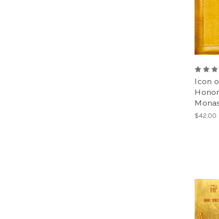
Icon 
Honora
Monast
$42.00