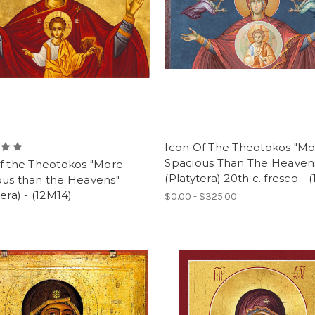
Icon Of The Theotokos "M
Spacious Than The Heaven
of the Theotokos "More
(Platytera) 20th c. fresco - 
ous than the Heavens"
tera) - (12M14)
$0.00 - $325.00