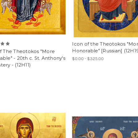
Icon of the Theotokos "Mo
Honorable" [Russian] (12H1
of The Theotokos "More
ble" - 20th c. St. Anthony's
$0.00 - $325.00
ery - (12H11)