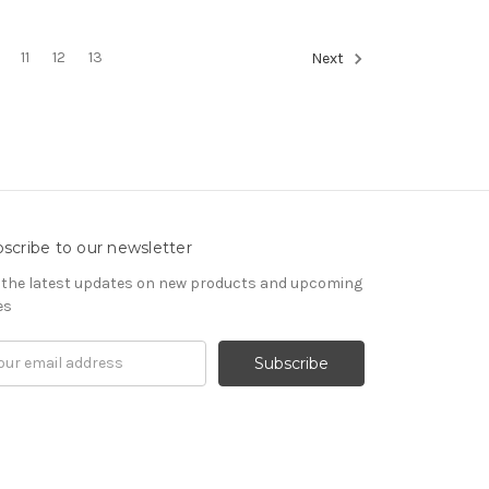
11
12
13
Next
scribe to our newsletter
 the latest updates on new products and upcoming
es
il
ress