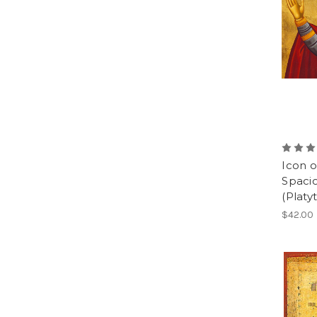
Icon 
Spaci
(Platy
$42.00