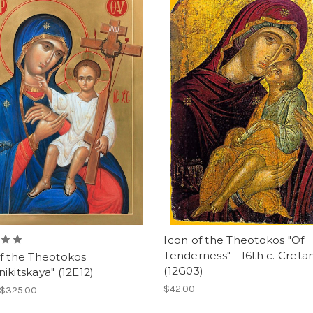
Icon of the Theotokos "Of
Tenderness" - 16th c. Creta
f the Theotokos
(12G03)
ikitskaya" (12E12)
$42.00
 $325.00