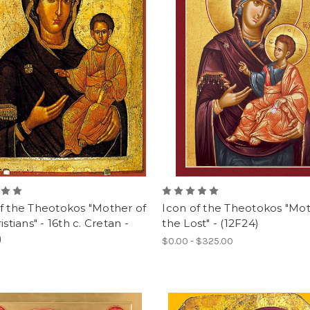
f the Theotokos "Mother of
Icon of the Theotokos "Mot
istians" - 16th c. Cretan -
the Lost" - (12F24)
)
$0.00 - $325.00