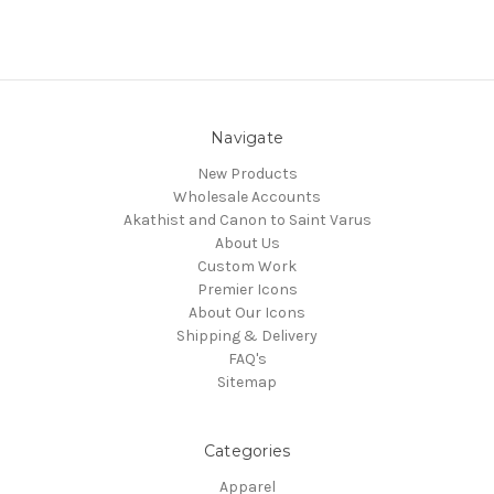
Navigate
New Products
Wholesale Accounts
Akathist and Canon to Saint Varus
About Us
Custom Work
Premier Icons
About Our Icons
Shipping & Delivery
FAQ's
Sitemap
Categories
Apparel