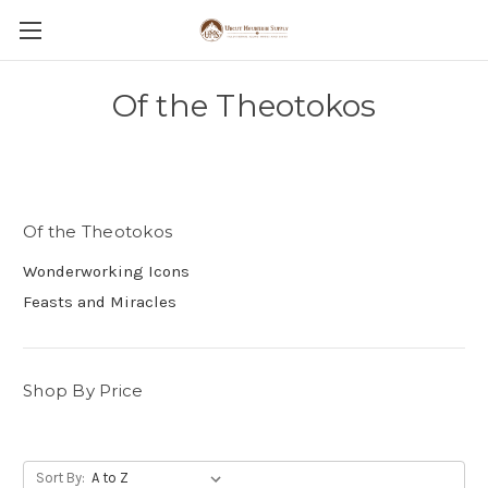
Of the Theotokos
Of the Theotokos
Wonderworking Icons
Feasts and Miracles
Shop By Price
Sort By: