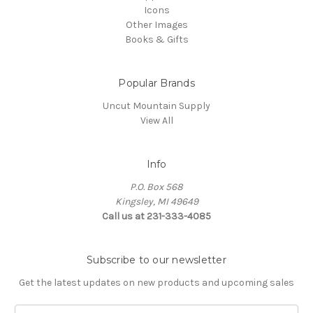
Icons
Other Images
Books & Gifts
Popular Brands
Uncut Mountain Supply
View All
Info
P.O. Box 568
Kingsley, MI 49649
Call us at 231-333-4085
Subscribe to our newsletter
Get the latest updates on new products and upcoming sales
Email