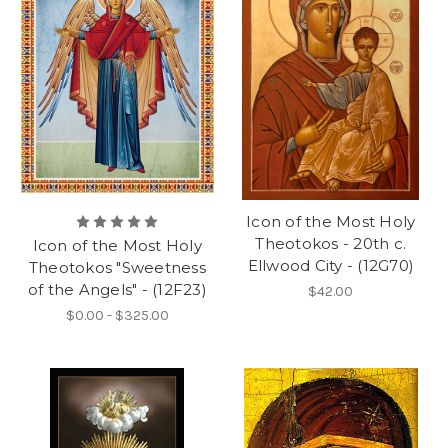
Icon of the Most Holy
Theotokos - 20th c.
Icon of the Most Holy
Ellwood City - (12G70)
Theotokos "Sweetness
of the Angels" - (12F23)
$42.00
$0.00 - $325.00