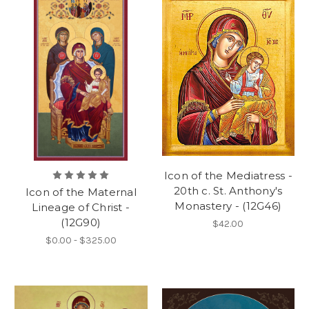
Icon of the Mediatress -
20th c. St. Anthony's
Icon of the Maternal
Monastery - (12G46)
Lineage of Christ -
(12G90)
$42.00
$0.00 - $325.00