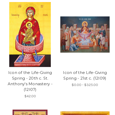
Icon of the Life-Giving
Icon of the Life-Giving
Spring - 20th c. St.
Spring - 21st c. (12I09)
Anthony's Monastery -
$0.00 - $325.00
(12I07)
$42.00