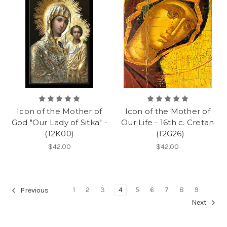
Icon of the Mother of
Icon of the Mother of
God "Our Lady of Sitka" -
Our Life - 16th c. Cretan
(12K00)
- (12G26)
$42.00
$42.00
1
2
3
4
5
6
7
8
9
Previous
Next