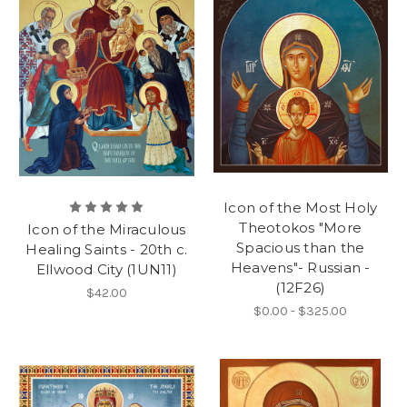
Icon of the Most Holy
Theotokos "More
Icon of the Miraculous
Spacious than the
Healing Saints - 20th c.
Heavens"- Russian -
Ellwood City (1UN11)
(12F26)
$42.00
$0.00 - $325.00