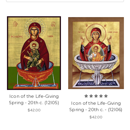
Icon of the Life-Giving
Spring - 20th c. (12I05)
Icon of the Life-Giving
Spring - 20th c. - (12I06)
$42.00
$42.00