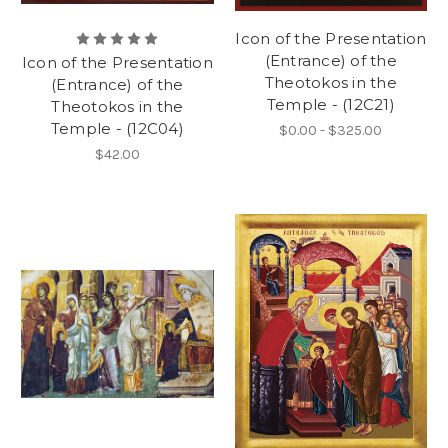
Icon of the Presentation
(Entrance) of the
Icon of the Presentation
Theotokos in the
(Entrance) of the
Temple - (12C21)
Theotokos in the
Temple - (12C04)
$0.00 - $325.00
$42.00