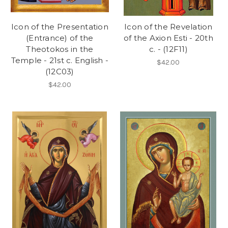
Icon of the Presentation
Icon of the Revelation
(Entrance) of the
of the Axion Esti - 20th
Theotokos in the
c. - (12F11)
Temple - 21st c. English -
$42.00
(12C03)
$42.00