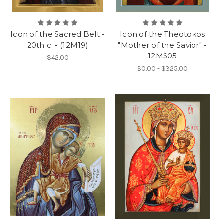
Icon of the Sacred Belt -
Icon of the Theotokos
20th c. - (12M19)
"Mother of the Savior" -
12MS05
$42.00
$0.00 - $325.00