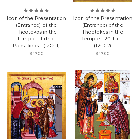
Icon of the Presentation
Icon of the Presentation
(Entrance) of the
(Entrance) of the
Theotokos in the
Theotokos in the
Temple - 14th c.
Temple - 20th c. -
Panselinos - (12C01)
(12C02)
$42.00
$42.00