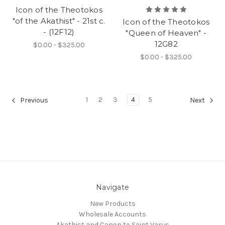
Icon of the Theotokos
"of the Akathist" - 21st c.
Icon of the Theotokos
- (12F12)
"Queen of Heaven" -
12G82
$0.00 - $325.00
$0.00 - $325.00
1
2
3
4
5
Previous
Next
Navigate
New Products
Wholesale Accounts
Akathist and Canon to Saint Varus