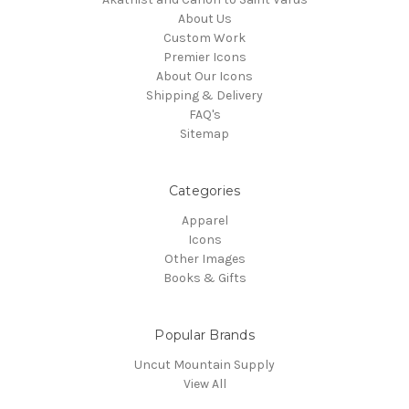
About Us
Custom Work
Premier Icons
About Our Icons
Shipping & Delivery
FAQ's
Sitemap
Categories
Apparel
Icons
Other Images
Books & Gifts
Popular Brands
Uncut Mountain Supply
View All