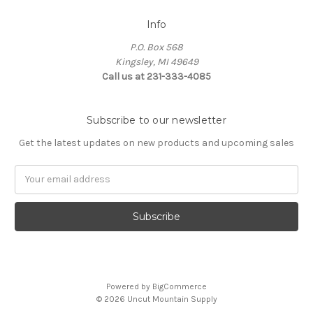
Info
P.O. Box 568
Kingsley, MI 49649
Call us at 231-333-4085
Subscribe to our newsletter
Get the latest updates on new products and upcoming sales
Email
Address
Powered by
BigCommerce
© 2026 Uncut Mountain Supply