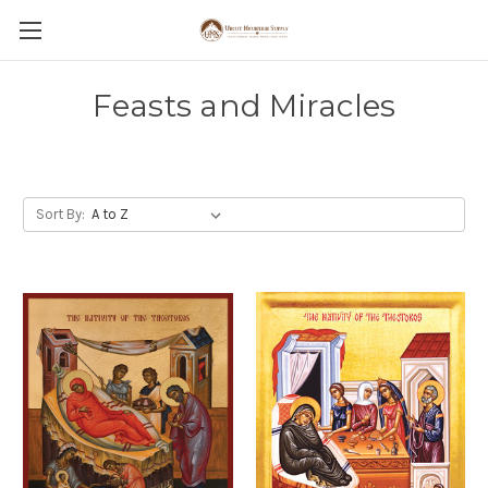
Feasts and Miracles
Sort By: