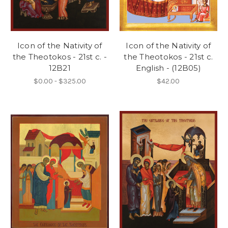
Icon of the Nativity of
Icon of the Nativity of
the Theotokos - 21st c. -
the Theotokos - 21st c.
12B21
English - (12B05)
$0.00 - $325.00
$42.00