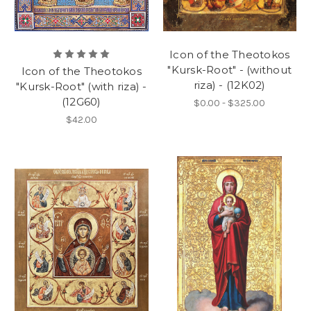
Icon of the Theotokos
"Kursk-Root" - (without
Icon of the Theotokos
riza) - (12K02)
"Kursk-Root" (with riza) -
(12G60)
$0.00 - $325.00
$42.00