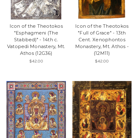
Icon of the Theotokos
Icon of the Theotokos
"Esphagmeni (The
"Full of Grace" - 13th
Stabbed)" - 14th c.
Cent. Xenophontos
Vatopedi Monastery, Mt.
Monastery, Mt. Athos -
Athos (12G36)
(12M11)
$42.00
$42.00