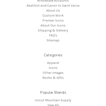
Wholesale Accounts
Akathist and Canon to Saint Varus
About Us
Custom Work
Premier Icons
About Our Icons
Shipping & Delivery
FAQ's
Sitemap
Categories
Apparel
Icons
Other Images
Books & Gifts
Popular Brands
Uncut Mountain Supply
View All