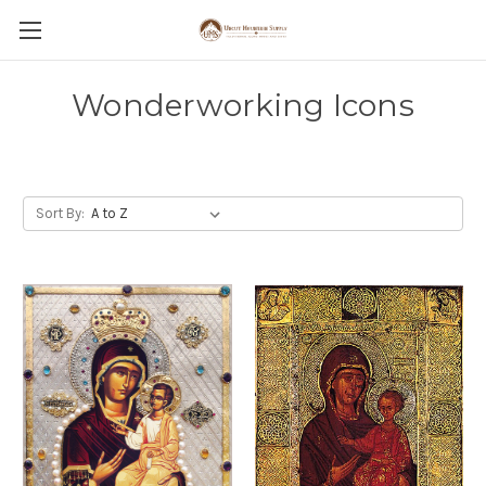
Wonderworking Icons
Sort By: