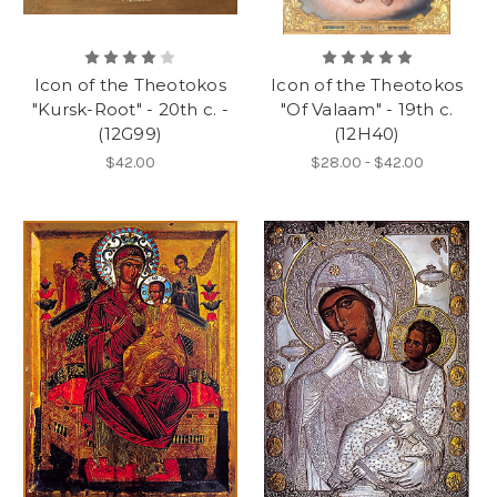
Icon of the Theotokos
Icon of the Theotokos
"Kursk-Root" - 20th c. -
"Of Valaam" - 19th c.
(12G99)
(12H40)
$42.00
$28.00 - $42.00