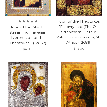
Icon of the Theotokos
"Elaiovrytissa (The Oil-
Icon of the Myrrh-
Streamer)" - 14th c.
streaming Hawaiian
Vatopedi Monastery, Mt.
Iveron Icon of the
Athos (12G39)
Theotokos - (12G37)
$42.00
$42.00