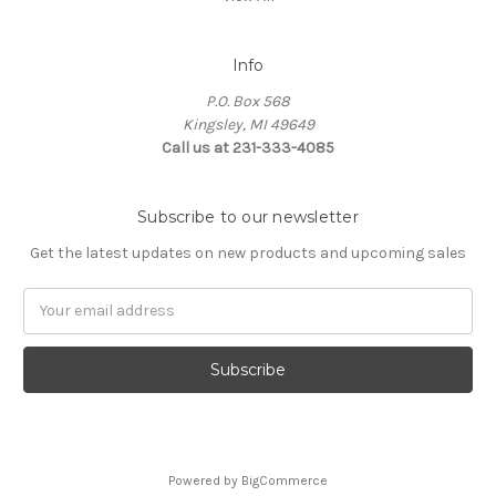
Info
P.O. Box 568
Kingsley, MI 49649
Call us at 231-333-4085
Subscribe to our newsletter
Get the latest updates on new products and upcoming sales
Email
Address
Powered by
BigCommerce