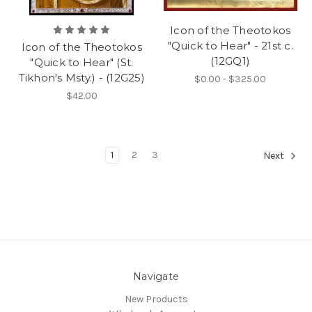
Icon of the Theotokos
"Quick to Hear" - 21st c.
Icon of the Theotokos
(12GQ1)
"Quick to Hear" (St.
Tikhon's Msty.) - (12G25)
$0.00 - $325.00
$42.00
1
2
3
Next
Navigate
New Products