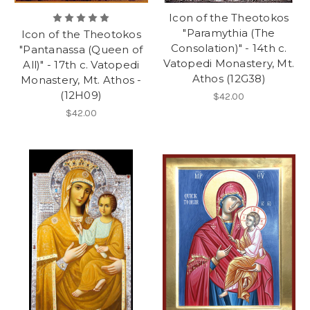
Icon of the Theotokos
"Paramythia (The
Icon of the Theotokos
Consolation)" - 14th c.
"Pantanassa (Queen of
Vatopedi Monastery, Mt.
All)" - 17th c. Vatopedi
Athos (12G38)
Monastery, Mt. Athos -
(12H09)
$42.00
$42.00