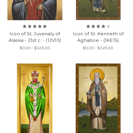
Icon of St. Juvenaly of
Icon of St. Kenneth of
Alaska - 21st c. - (1JV10)
Aghaboe - (1KE15)
$0.00 - $325.00
$0.00 - $325.00