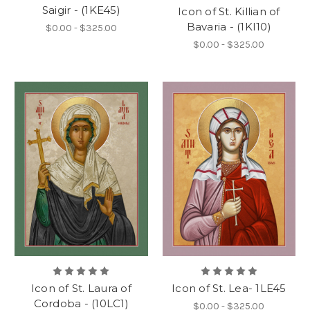
Saigir - (1KE45)
Icon of St. Killian of
Bavaria - (1KI10)
$0.00 - $325.00
$0.00 - $325.00
Icon of St. Laura of
Icon of St. Lea- 1LE45
Cordoba - (10LC1)
$0.00 - $325.00