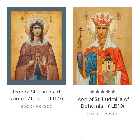
Icon of St. Lucina of
Rome -21st c. - (1LR23)
Icon of St. Ludmilla of
Bohemia - (1LB10)
$0.00 - $325.00
$0.00 - $325.00