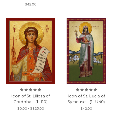
$42.00
Icon of St. Liliosa of
Icon of St. Lucia of
Cordoba - (1LI10)
Syracuse - (1LU40)
$0.00 - $325.00
$42.00