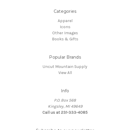
Categories
Apparel
Icons
Other Images
Books & Gifts
Popular Brands
Uncut Mountain Supply
View All
Info
P.O. Box 568
Kingsley, MI 49649
Call us at 231-333-4085