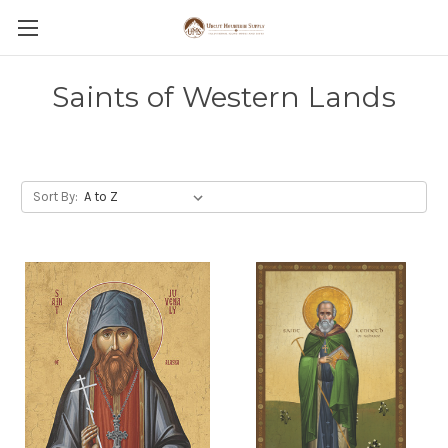
Saints of Western Lands
Sort By: