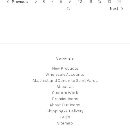
5
6
7
8
9
10
11
12
13
14
Previous
15
Next
Navigate
New Products
Wholesale Accounts
Akathist and Canon to Saint Varus
About Us
Custom Work
Premier Icons
About Our Icons
Shipping & Delivery
FAQ's
Sitemap