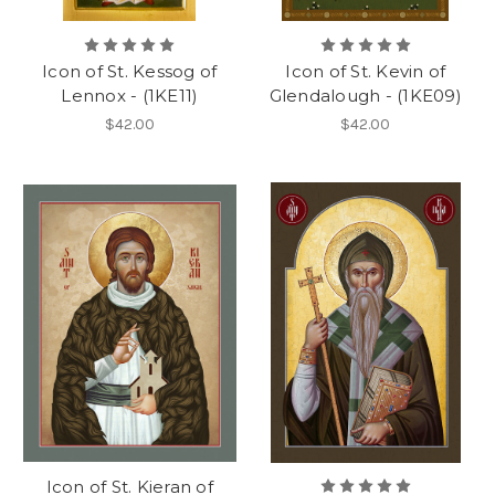
Icon of St. Kessog of
Icon of St. Kevin of
Lennox - (1KE11)
Glendalough - (1KE09)
$42.00
$42.00
Icon of St. Kieran of