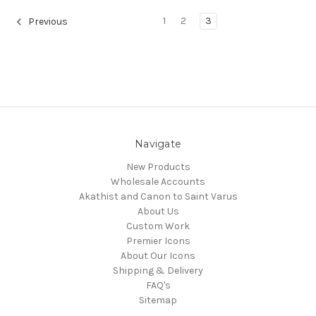
1
2
3
Previous
Navigate
New Products
Wholesale Accounts
Akathist and Canon to Saint Varus
About Us
Custom Work
Premier Icons
About Our Icons
Shipping & Delivery
FAQ's
Sitemap