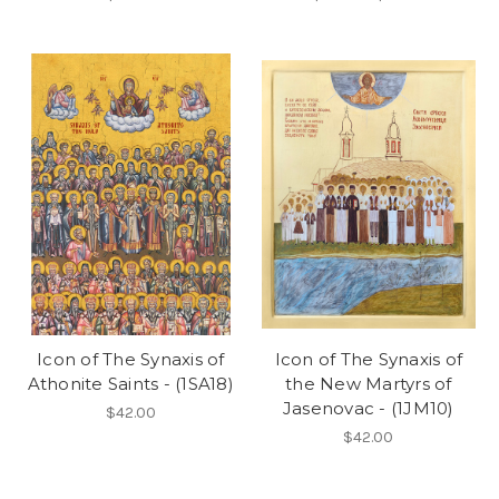
Icon of The Synaxis of
Icon of The Synaxis of
Athonite Saints - (1SA18)
the New Martyrs of
Jasenovac - (1JM10)
$42.00
$42.00