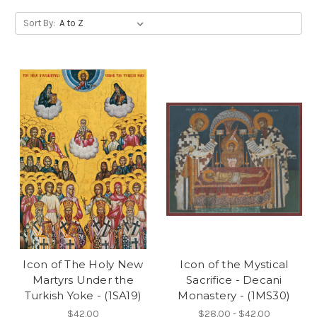
Sort By:
Icon of The Holy New
Icon of the Mystical
Martyrs Under the
Sacrifice - Decani
Turkish Yoke - (1SA19)
Monastery - (1MS30)
$42.00
$28.00 - $42.00