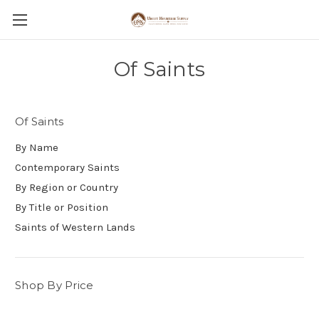
Of Saints
Of Saints
By Name
Contemporary Saints
By Region or Country
By Title or Position
Saints of Western Lands
Shop By Price