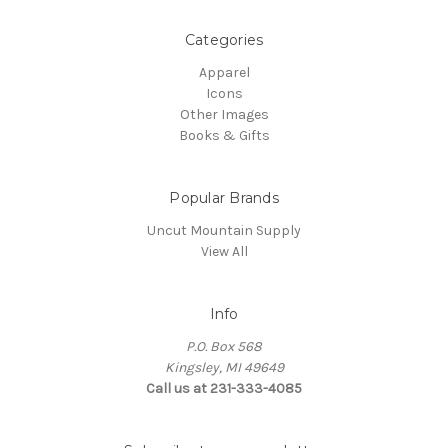
Categories
Apparel
Icons
Other Images
Books & Gifts
Popular Brands
Uncut Mountain Supply
View All
Info
P.O. Box 568
Kingsley, MI 49649
Call us at 231-333-4085