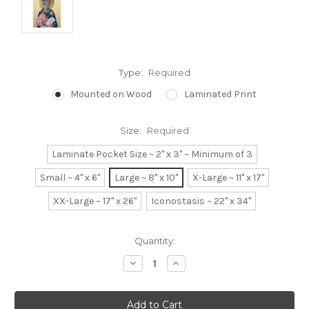
Type:
Required
Mounted on Wood
Laminated Print
Size:
Required
Laminate Pocket Size ~ 2" x 3" ~ Minimum of 3
Small ~ 4" x 6"
Large ~ 8" x 10"
X-Large ~ 11" x 17"
XX-Large ~ 17" x 26"
Iconostasis ~ 22" x 34"
Current
Quantity:
Stock:
Decrease
Increase
Quantity:
Quantity: