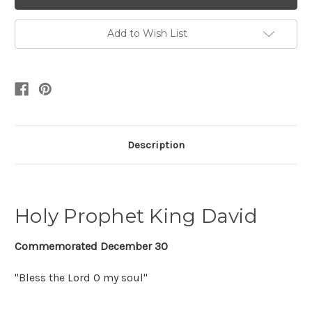
Add to Wish List
Description
Holy Prophet King David
Commemorated December 30
"Bless the Lord O my soul"