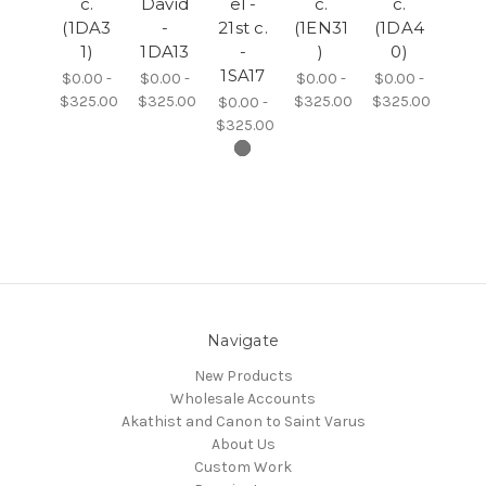
c.
David
el -
c.
c.
(1DA3
-
21st c.
(1EN31
(1DA4
1)
1DA13
-
)
0)
1SA17
$0.00 -
$0.00 -
$0.00 -
$0.00 -
$325.00
$325.00
$325.00
$325.00
$0.00 -
$325.00
Navigate
New Products
Wholesale Accounts
Akathist and Canon to Saint Varus
About Us
Custom Work