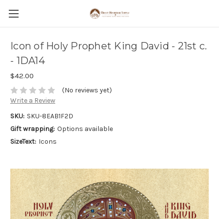
Icon of Holy Prophet King David - 21st c.
- 1DA14
$42.00
(No reviews yet)
Write a Review
SKU:
SKU-8EAB1F2D
Gift wrapping:
Options available
SizeText:
Icons