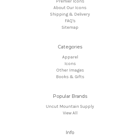
Premier Icons
About Our Icons
Shipping & Delivery
FAQ's
Sitemap
Categories
Apparel
Icons
Other Images
Books & Gifts
Popular Brands
Uncut Mountain Supply
View All
Info