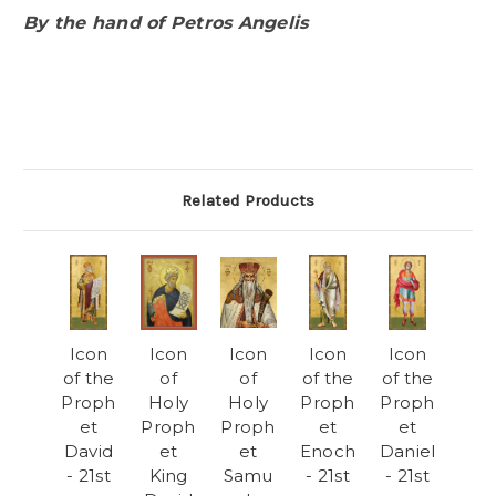
By the hand of Petros Angelis
Related Products
Icon
Icon
Icon
Icon
Icon
of the
of
of
of the
of the
Proph
Holy
Holy
Proph
Proph
et
Proph
Proph
et
et
David
et
et
Enoch
Daniel
- 21st
King
Samu
- 21st
- 21st