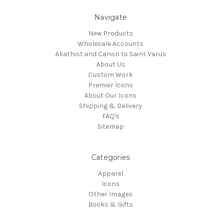
Navigate
New Products
Wholesale Accounts
Akathist and Canon to Saint Varus
About Us
Custom Work
Premier Icons
About Our Icons
Shipping & Delivery
FAQ's
Sitemap
Categories
Apparel
Icons
Other Images
Books & Gifts