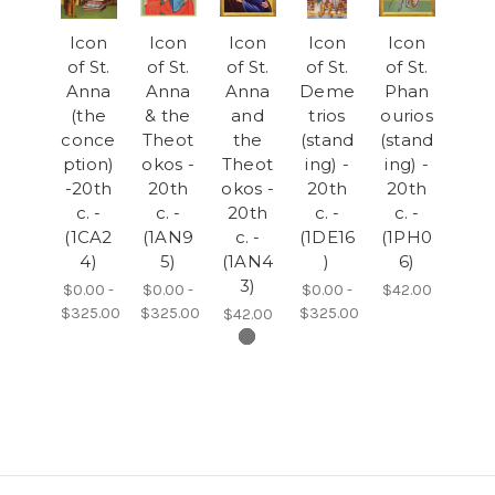
Icon
Icon
Icon
Icon
Icon
of St.
of St.
of St.
of St.
of St.
Anna
Anna
Anna
Deme
Phan
(the
& the
and
trios
ourios
conce
Theot
the
(stand
(stand
ption)
okos -
Theot
ing) -
ing) -
-20th
20th
okos -
20th
20th
c. -
c. -
20th
c. -
c. -
(1CA2
(1AN9
c. -
(1DE16
(1PH0
4)
5)
(1AN4
)
6)
3)
$0.00 -
$0.00 -
$0.00 -
$42.00
$325.00
$325.00
$325.00
$42.00