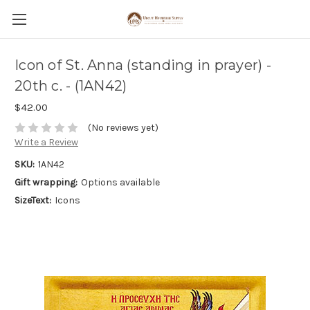
Icon of St. Anna (standing in prayer) -
20th c. - (1AN42)
$42.00
(No reviews yet)
Write a Review
SKU:
1AN42
Gift wrapping:
Options available
SizeText:
Icons