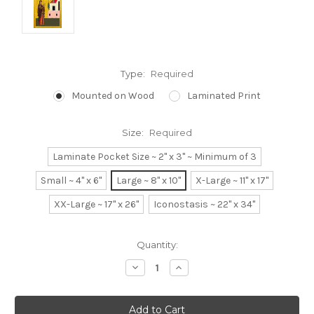
Type:
Required
Mounted on Wood
Laminated Print
Size:
Required
Laminate Pocket Size ~ 2" x 3" ~ Minimum of 3
Small ~ 4" x 6"
Large ~ 8" x 10"
X-Large ~ 11" x 17"
XX-Large ~ 17" x 26"
Iconostasis ~ 22" x 34"
Current
Quantity:
Stock:
Decrease
Increase
Quantity:
Quantity: