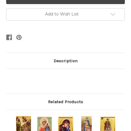
Add to Wish List
Description
Related Products