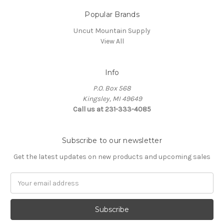
Popular Brands
Uncut Mountain Supply
View All
Info
P.O. Box 568
Kingsley, MI 49649
Call us at 231-333-4085
Subscribe to our newsletter
Get the latest updates on new products and upcoming sales
Email
Address