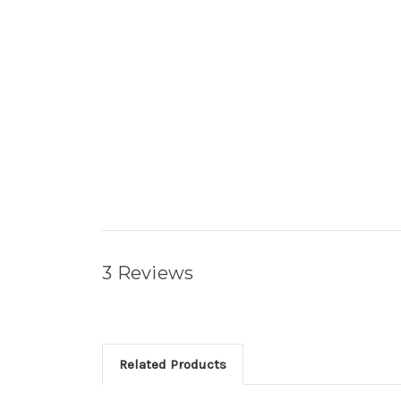
3 Reviews
Related Products