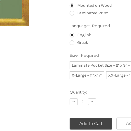
Mounted on Wood
Laminated Print
Language:
Required
English
Greek
Size:
Required
Laminate Pocket Size ~ 2" x 3" 
X-Large ~ 11" x 17"
XX-Large ~ 1
Current
Quantity:
Stock:
Decrease
Increase
Quantity:
Quantity:
Ad