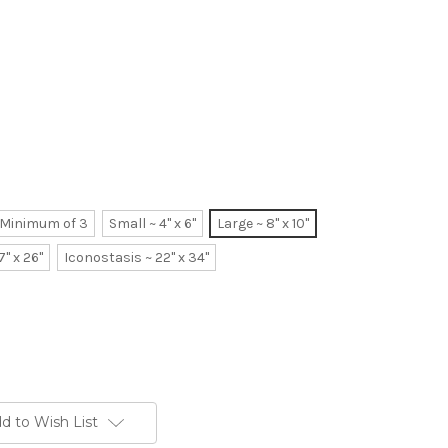
~ Minimum of 3
Small ~ 4" x 6"
Large ~ 8" x 10"
7" x 26"
Iconostasis ~ 22" x 34"
d to Wish List