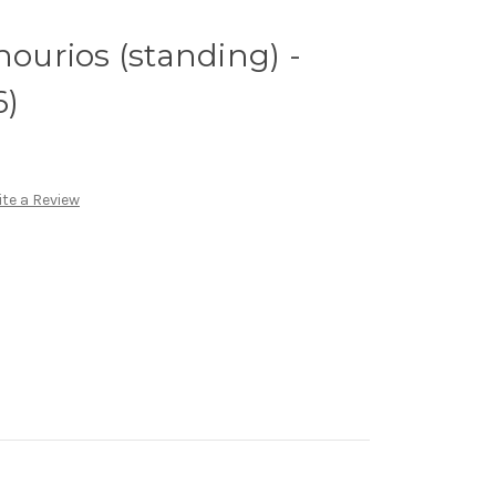
nourios (standing) -
6)
te a Review