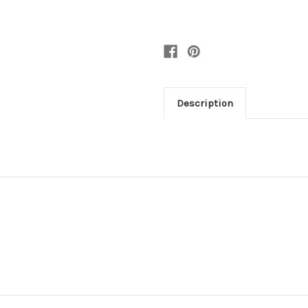
Description