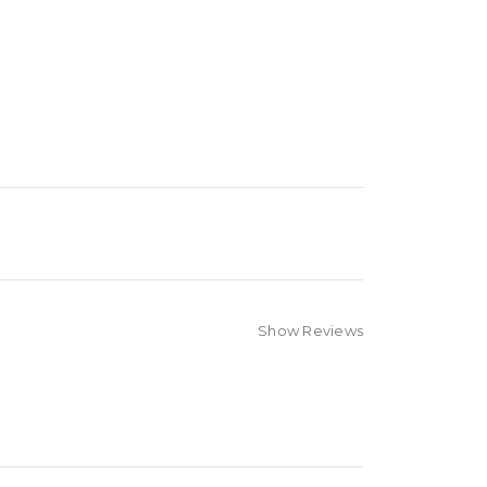
Show Reviews