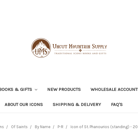
BOOKS & GIFTS
NEW PRODUCTS
WHOLESALE ACCOUNT
ABOUT OUR ICONS
SHIPPING & DELIVERY
FAQ'S
ns
Of Saints
By Name
P-R
Icon of St. Phanourios (standing) - 20t