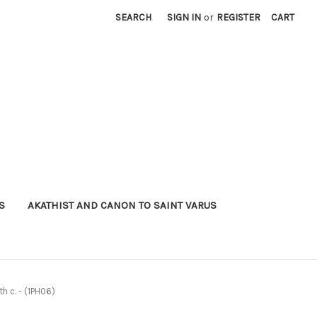
SEARCH
SIGN IN
or
REGISTER
CART
S
AKATHIST AND CANON TO SAINT VARUS
h c. - (1PH06)