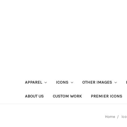
APPAREL
ICONS
OTHER IMAGES
ABOUT US
CUSTOM WORK
PREMIER ICONS
Home
Ico