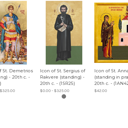
f St. Demetrios
Icon of St. Sergius of
Icon of St. Ann
ng) - 20th c. -
Rakvere (standing) -
(standing in pra
)
20th c. - (1SR25)
20th c. - (1AN4
 $325.00
$0.00 - $325.00
$42.00