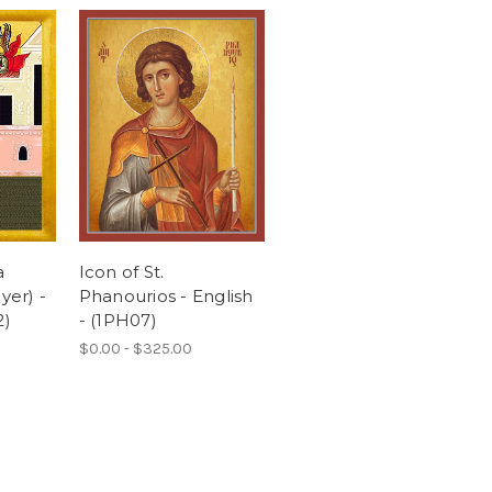
a
Icon of St.
yer) -
Phanourios - English
2)
- (1PH07)
$0.00 - $325.00