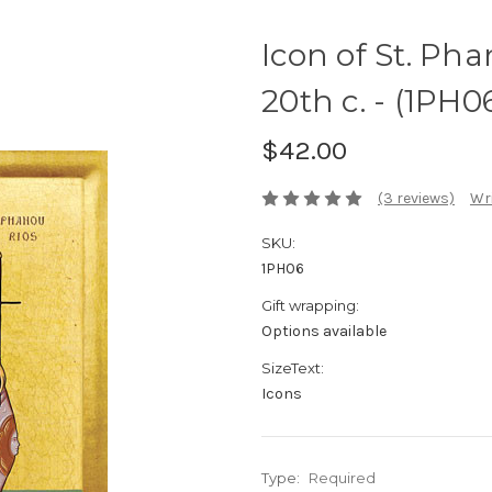
Icon of St. Pha
20th c. - (1PH0
$42.00
(3 reviews)
Wri
SKU:
1PH06
Gift wrapping:
Options available
SizeText:
Icons
Type:
Required