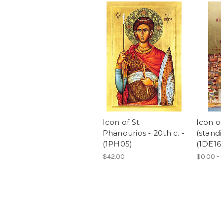
Icon of St.
Icon o
Phanourios - 20th c. -
(standi
(1PH05)
(1DE16
$42.00
$0.00 -