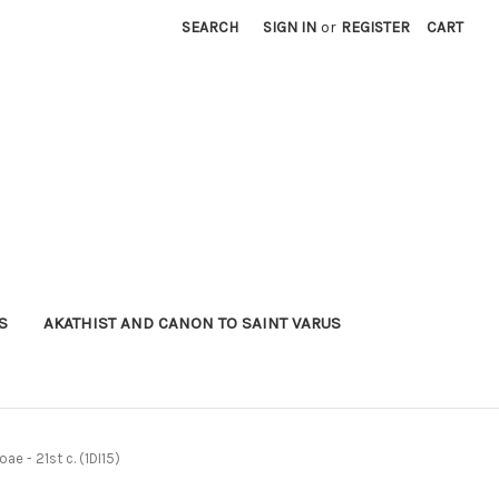
SEARCH
SIGN IN
or
REGISTER
CART
S
AKATHIST AND CANON TO SAINT VARUS
ae - 21st c. (1DI15)