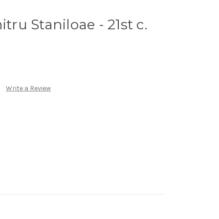
tru Staniloae - 21st c.
Write a Review