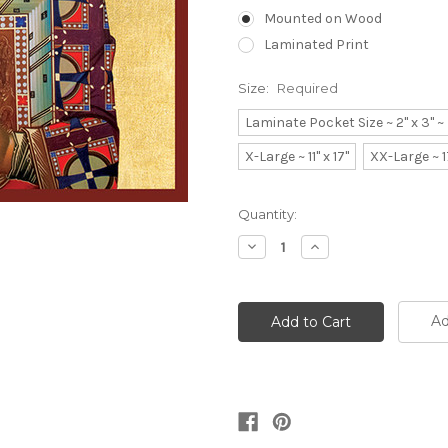
Mounted on Wood
Laminated Print
Size:
Required
Laminate Pocket Size ~ 2" x 3" 
X-Large ~ 11" x 17"
XX-Large ~ 1
Current
Quantity:
Stock:
Decrease
Increase
Quantity:
Quantity:
Ad