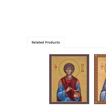
Related Products