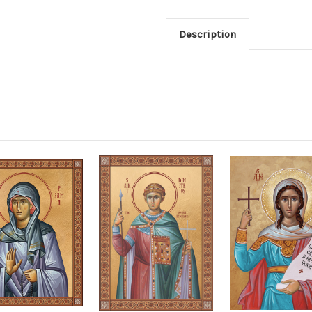
Description