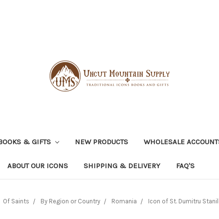
BOOKS & GIFTS
NEW PRODUCTS
WHOLESALE ACCOUNT
ABOUT OUR ICONS
SHIPPING & DELIVERY
FAQ'S
Of Saints
By Region or Country
Romania
Icon of St. Dumitru Stanilo