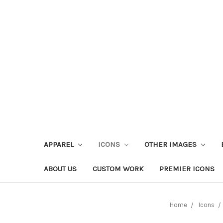
APPAREL
ICONS
OTHER IMAGES
ABOUT US
CUSTOM WORK
PREMIER ICONS
Home
Icons