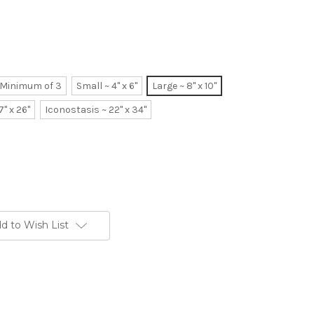
~ Minimum of 3
Small ~ 4" x 6"
Large ~ 8" x 10"
7" x 26"
Iconostasis ~ 22" x 34"
d to Wish List