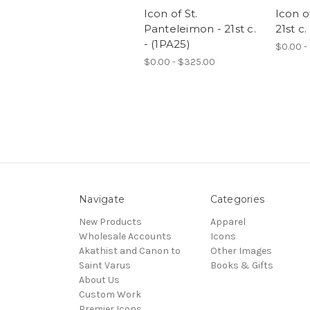
Icon of St.
Icon o
Panteleimon - 21st c.
21st c.
- (1PA25)
$0.00 -
$0.00 - $325.00
Navigate
Categories
New Products
Apparel
Wholesale Accounts
Icons
Akathist and Canon to
Other Images
Saint Varus
Books & Gifts
About Us
Custom Work
Premier Icons