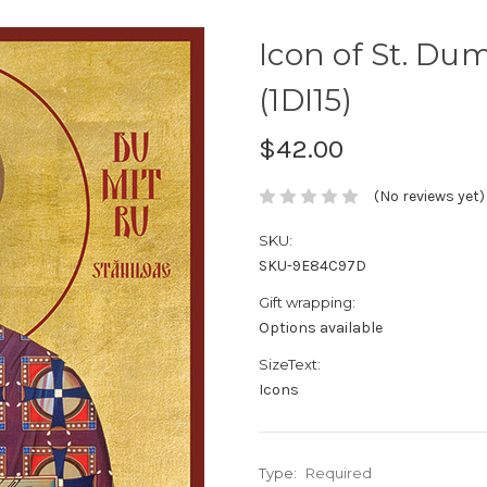
Icon of St. Dumi
(1DI15)
$42.00
(No reviews yet)
SKU:
SKU-9E84C97D
Gift wrapping:
Options available
SizeText:
Icons
Type:
Required