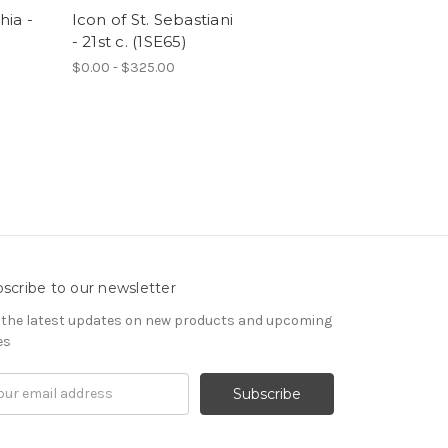
hia -
Icon of St. Sebastiani
- 21st c. (1SE65)
$0.00 - $325.00
scribe to our newsletter
 the latest updates on new products and upcoming
es
il
ress