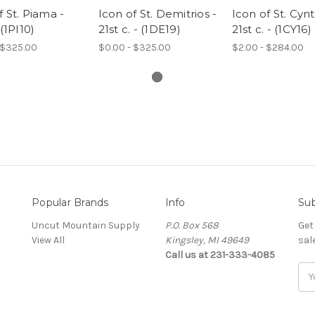
f St. Piama -
Icon of St. Demitrios -
Icon of St. Cynt
 (1PI10)
21st c. - (1DE19)
21st c. - (1CY16)
 $325.00
$0.00 - $325.00
$2.00 - $284.00
Popular Brands
Info
Sub
Uncut Mountain Supply
P.O. Box 568
Get
View All
Kingsley, MI 49649
sal
Call us at 231-333-4085
Ema
Add