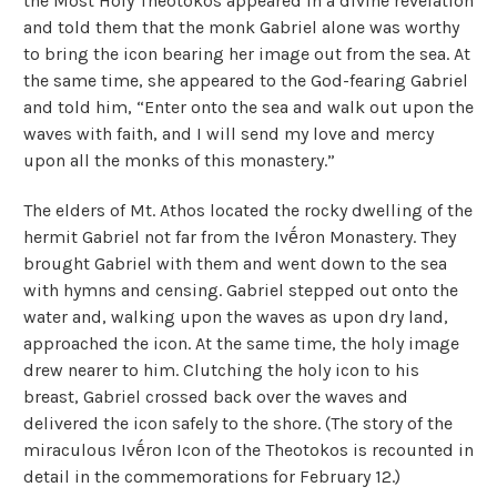
the Most Holy Theotokos appeared in a divine revelation
and told them that the monk Gabriel alone was worthy
to bring the icon bearing her image out from the sea. At
the same time, she appeared to the God-fearing Gabriel
and told him, “Enter onto the sea and walk out upon the
waves with faith, and I will send my love and mercy
upon all the monks of this monastery.”
The elders of Mt. Athos located the rocky dwelling of the
hermit Gabriel not far from the Ivḗron Monastery. They
brought Gabriel with them and went down to the sea
with hymns and censing. Gabriel stepped out onto the
water and, walking upon the waves as upon dry land,
approached the icon. At the same time, the holy image
drew nearer to him. Clutching the holy icon to his
breast, Gabriel crossed back over the waves and
delivered the icon safely to the shore. (The story of the
miraculous Ivḗron Icon of the Theotokos is recounted in
detail in the commemorations for February 12.)