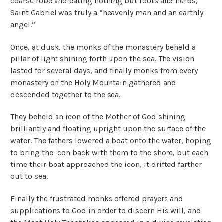
coarse robe and eating nothing but roots and herbs,
Saint Gabriel was truly a “heavenly man and an earthly
angel.”
Once, at dusk, the monks of the monastery beheld a
pillar of light shining forth upon the sea. The vision
lasted for several days, and finally monks from every
monastery on the Holy Mountain gathered and
descended together to the sea.
They beheld an icon of the Mother of God shining
brilliantly and floating upright upon the surface of the
water. The fathers lowered a boat onto the water, hoping
to bring the icon back with them to the shore, but each
time their boat approached the icon, it drifted farther
out to sea.
Finally the frustrated monks offered prayers and
supplications to God in order to discern His will, and