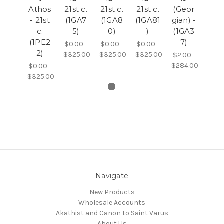
Athos
21st c.
21st c.
21st c.
(Geor
- 21st
(1GA7
(1GA8
(1GA81
gian) -
c.
5)
0)
)
(1GA3
(1PE2
7)
$0.00 -
$0.00 -
$0.00 -
2)
$325.00
$325.00
$325.00
$2.00 -
$284.00
$0.00 -
$325.00
Navigate
New Products
Wholesale Accounts
Akathist and Canon to Saint Varus
About Us