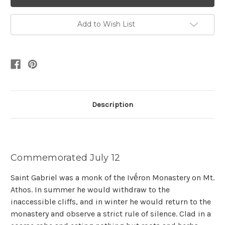
Add to Wish List
Description
Commemorated July 12
Saint Gabriel was a monk of the Ivḗron Monastery on Mt.
Athos. In summer he would withdraw to the
inaccessible cliffs, and in winter he would return to the
monastery and observe a strict rule of silence. Clad in a