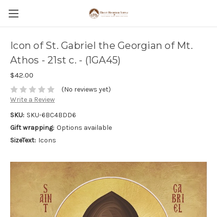
Icon of St. Gabriel the Georgian of Mt.
Athos - 21st c. - (1GA45)
$42.00
(No reviews yet)
Write a Review
SKU:
SKU-6BC4BDD6
Gift wrapping:
Options available
SizeText:
Icons