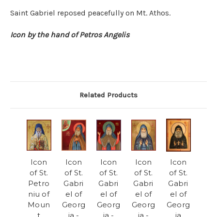
Saint Gabriel reposed peacefully on Mt. Athos.
Icon by the hand of Petros Angelis
Related Products
Icon
Icon
Icon
Icon
Icon
of St.
of St.
of St.
of St.
of St.
Petro
Gabri
Gabri
Gabri
Gabri
niu of
el of
el of
el of
el of
Moun
Georg
Georg
Georg
Georg
t
ia -
ia -
ia -
ia