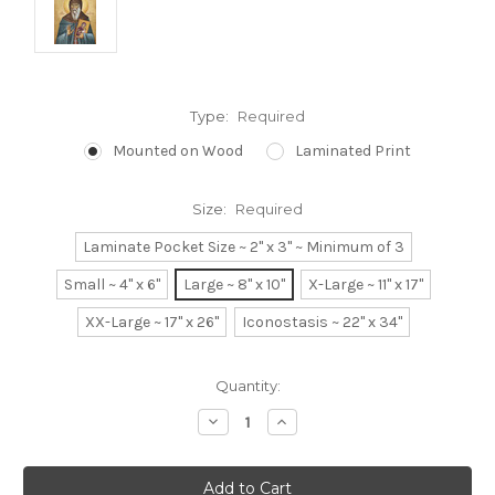
Type:
Required
Mounted on Wood
Laminated Print
Size:
Required
Laminate Pocket Size ~ 2" x 3" ~ Minimum of 3
Small ~ 4" x 6"
Large ~ 8" x 10"
X-Large ~ 11" x 17"
XX-Large ~ 17" x 26"
Iconostasis ~ 22" x 34"
Current
Quantity:
Stock:
Decrease
Increase
Quantity:
Quantity: