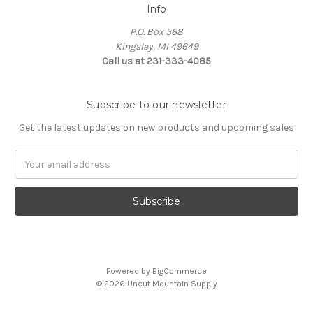
Info
P.O. Box 568
Kingsley, MI 49649
Call us at 231-333-4085
Subscribe to our newsletter
Get the latest updates on new products and upcoming sales
Email
Address
Powered by
BigCommerce
© 2026 Uncut Mountain Supply