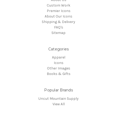
Custom Work
Premier Icons
About Our Icons
Shipping & Delivery
FAQ's
Sitemap
Categories
Apparel
Icons
Other Images
Books & Gifts
Popular Brands
Uncut Mountain Supply
View All