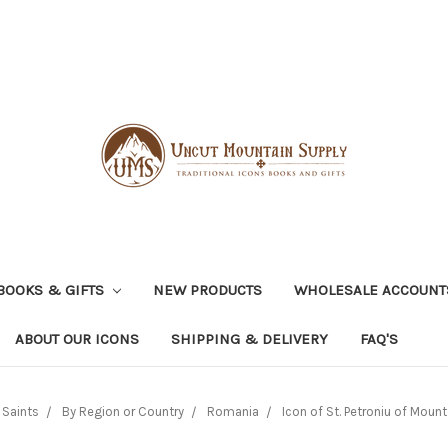
BOOKS & GIFTS
NEW PRODUCTS
WHOLESALE ACCOUNT
ABOUT OUR ICONS
SHIPPING & DELIVERY
FAQ'S
 Saints
By Region or Country
Romania
Icon of St. Petroniu of Mount