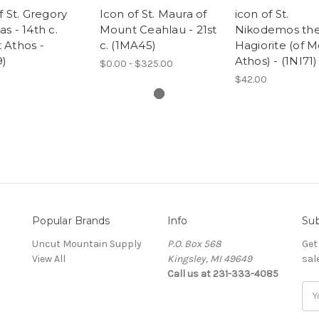
f St. Gregory
Icon of St. Maura of
icon of St.
s - 14th c.
Mount Ceahlau - 21st
Nikodemos th
 Athos -
c. (1MA45)
Hagiorite (of 
9)
Athos) - (1NI71)
$0.00 - $325.00
$42.00
Popular Brands
Info
Sub
Uncut Mountain Supply
P.O. Box 568
Get
View All
Kingsley, MI 49649
sal
Call us at 231-333-4085
Ema
Add