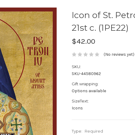
Icon of St. Pet
21st c. (1PE22)
$42.00
(No reviews yet)
SKU:
SKU-44580962
Gift wrapping:
Options available
SizeText:
Icons
Type:
Required