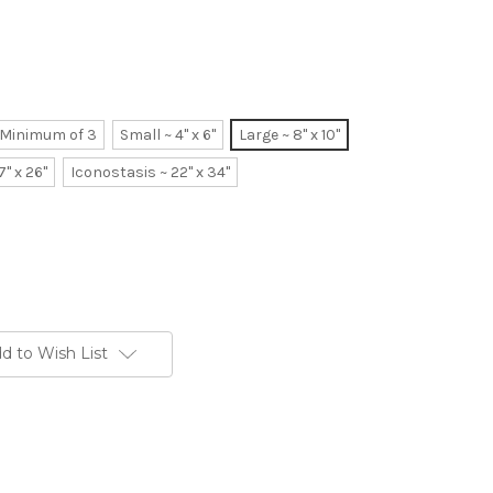
~ Minimum of 3
Small ~ 4" x 6"
Large ~ 8" x 10"
7" x 26"
Iconostasis ~ 22" x 34"
d to Wish List