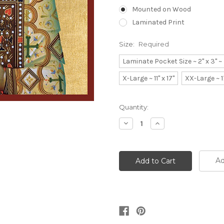
Mounted on Wood
Laminated Print
Size:
Required
Laminate Pocket Size ~ 2" x 3" 
X-Large ~ 11" x 17"
XX-Large ~ 1
Current
Quantity:
Stock:
Decrease
Increase
Quantity:
Quantity:
Ad