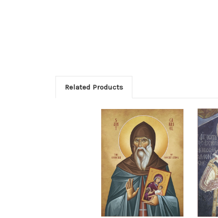
Related Products