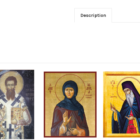
Description