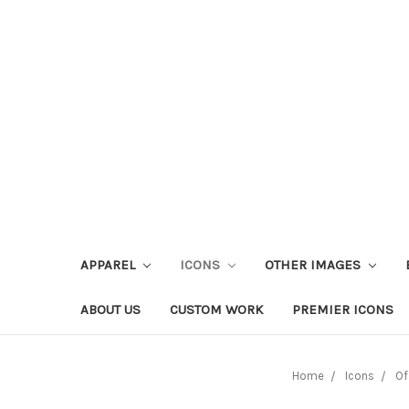
APPAREL
ICONS
OTHER IMAGES
ABOUT US
CUSTOM WORK
PREMIER ICONS
Home
Icons
Of