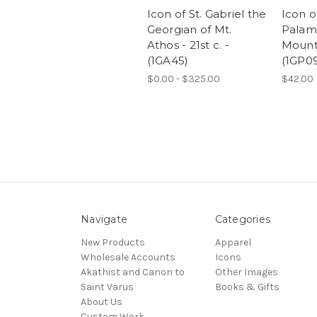
Icon of St. Gabriel the
Icon o
Georgian of Mt.
Palama
Athos - 21st c. -
Mount
(1GA45)
(1GP0
$0.00 - $325.00
$42.00
Navigate
Categories
New Products
Apparel
Wholesale Accounts
Icons
Akathist and Canon to
Other Images
Saint Varus
Books & Gifts
About Us
Custom Work