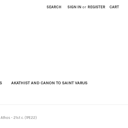
SEARCH
SIGN IN
or
REGISTER
CART
S
AKATHIST AND CANON TO SAINT VARUS
 Athos - 21st c. (1PE22)