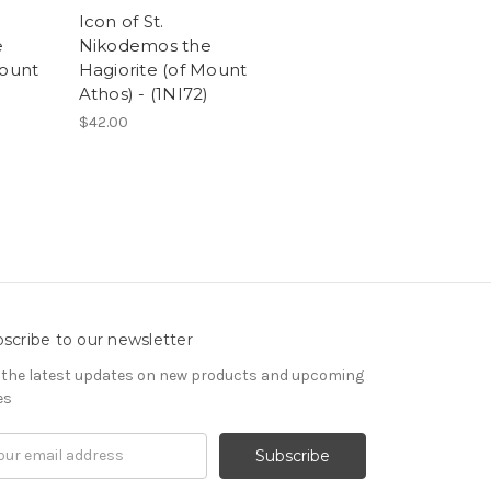
Icon of St.
e
Nikodemos the
Mount
Hagiorite (of Mount
Athos) - (1NI72)
$42.00
scribe to our newsletter
 the latest updates on new products and upcoming
es
il
ress