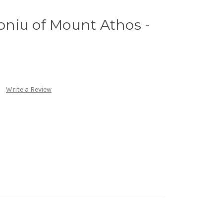
roniu of Mount Athos -
Write a Review