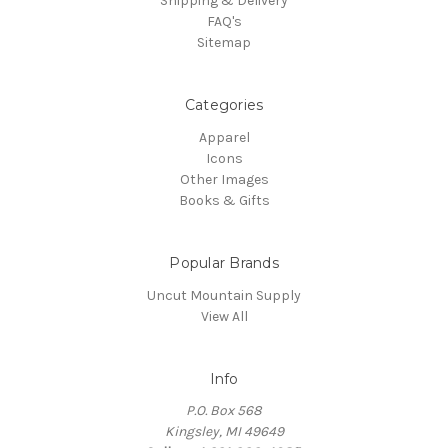
Shipping & Delivery
FAQ's
Sitemap
Categories
Apparel
Icons
Other Images
Books & Gifts
Popular Brands
Uncut Mountain Supply
View All
Info
P.O. Box 568
Kingsley, MI 49649