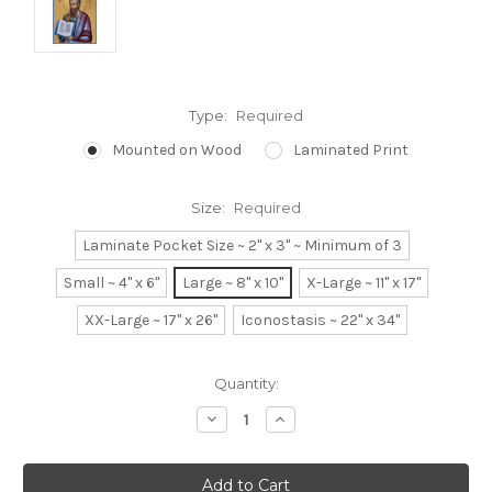
Type:
Required
Mounted on Wood
Laminated Print
Size:
Required
Laminate Pocket Size ~ 2" x 3" ~ Minimum of 3
Small ~ 4" x 6"
Large ~ 8" x 10"
X-Large ~ 11" x 17"
XX-Large ~ 17" x 26"
Iconostasis ~ 22" x 34"
Current
Quantity:
Stock:
Decrease
Increase
Quantity:
Quantity: