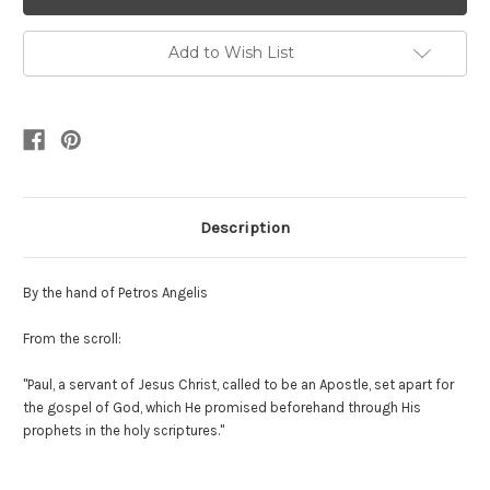
Add to Wish List
Description
By the hand of Petros Angelis
From the scroll:
"Paul, a servant of Jesus Christ, called to be an Apostle, set apart for
the gospel of God, which He promised beforehand through His
prophets in the holy scriptures."