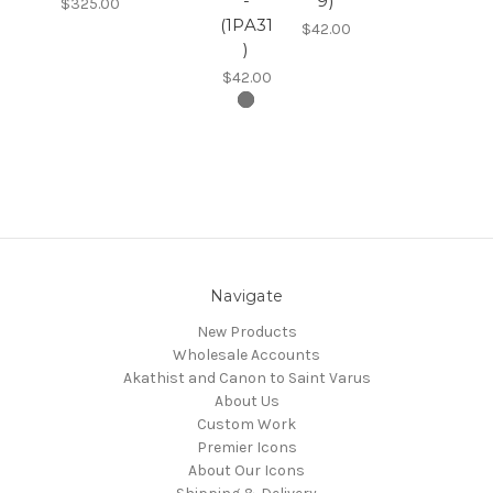
-
9)
$325.00
(1PA31
$42.00
)
$42.00
Navigate
New Products
Wholesale Accounts
Akathist and Canon to Saint Varus
About Us
Custom Work
Premier Icons
About Our Icons