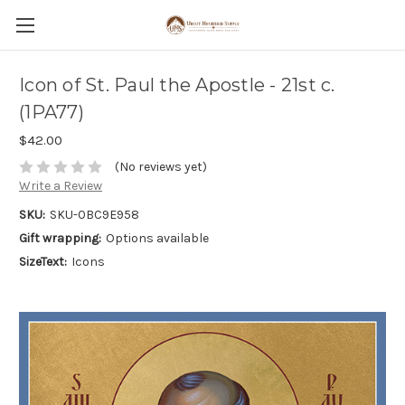
Icon of St. Paul the Apostle - 21st c.
(1PA77)
$42.00
(No reviews yet)
Write a Review
SKU:
SKU-0BC9E958
Gift wrapping:
Options available
SizeText:
Icons