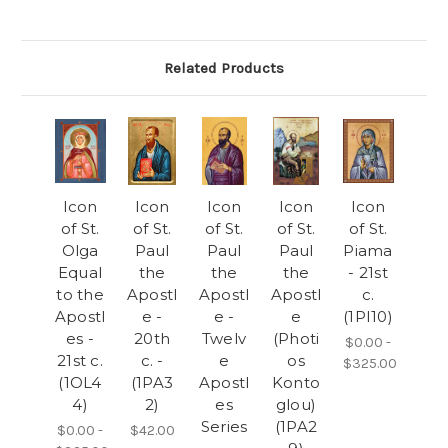
Related Products
Icon
Icon
Icon
Icon
Icon
of St.
of St.
of St.
of St.
of St.
Olga
Paul
Paul
Paul
Piama
Equal
the
the
the
- 21st
to the
Apostl
Apostl
Apostl
c.
Apostl
e -
e -
e
(1PI10)
es -
20th
Twelv
(Photi
$0.00 -
21st c.
c. -
e
os
$325.00
(1OL4
(1PA3
Apostl
Konto
4)
2)
es
glou)
Series
(1PA2
$0.00 -
$42.00