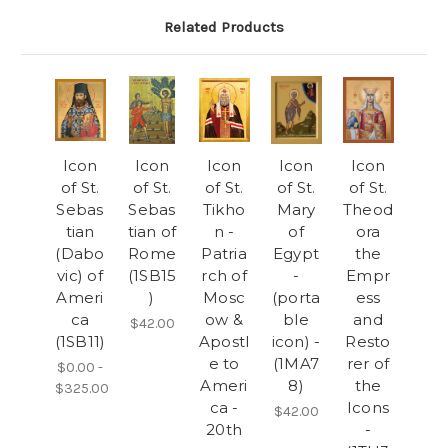
Related Products
Icon
Icon
Icon
Icon
Icon
of St.
of St.
of St.
of St.
of St.
Sebas
Sebas
Tikho
Mary
Theod
tian
tian of
n -
of
ora
(Dabo
Rome
Patria
Egypt
the
vic) of
(1SB15
rch of
-
Empr
Ameri
)
Mosc
(porta
ess
ca
ow &
ble
and
$42.00
(1SB11)
Apostl
icon) -
Resto
e to
(1MA7
rer of
$0.00 -
Ameri
8)
the
$325.00
ca -
Icons
$42.00
20th
-