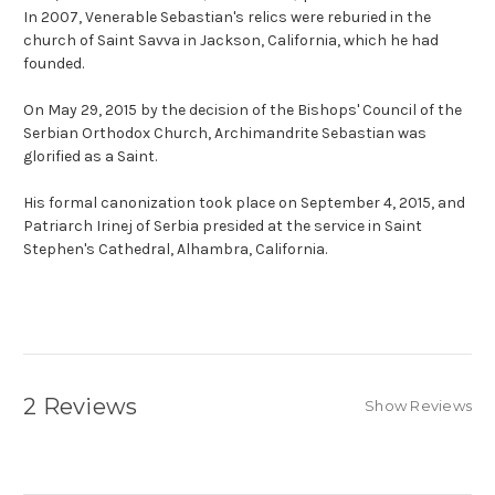
In 2007, Venerable Sebastian's relics were reburied in the
church of Saint Savva in Jackson, California, which he had
founded.
On May 29, 2015 by the decision of the Bishops' Council of the
Serbian Orthodox Church, Archimandrite Sebastian was
glorified as a Saint.
His formal canonization took place on September 4, 2015, and
Patriarch Irinej of Serbia presided at the service in Saint
Stephen's Cathedral, Alhambra, California.
2 Reviews
Show Reviews