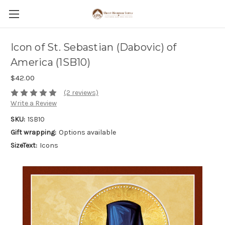
Icon of St. Sebastian (Dabovic) of
America (1SB10)
$42.00
(2 reviews)
Write a Review
SKU:
1SB10
Gift wrapping:
Options available
SizeText:
Icons