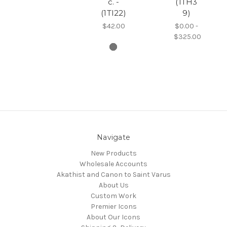
c. -
(1TH3
(1TI22)
9)
$42.00
$0.00 -
$325.00
Navigate
New Products
Wholesale Accounts
Akathist and Canon to Saint Varus
About Us
Custom Work
Premier Icons
About Our Icons