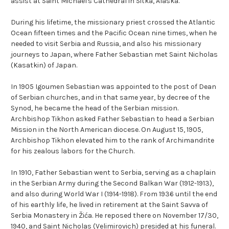
assist at Saint Michael's Cathedral in Sitka, Alaska.
During his lifetime, the missionary priest crossed the Atlantic
Ocean fifteen times and the Pacific Ocean nine times, when he
needed to visit Serbia and Russia, and also his missionary
journeys to Japan, where Father Sebastian met Saint Nicholas
(Kasatkin) of Japan.
In 1905 Igoumen Sebastian was appointed to the post of Dean
of Serbian churches, and in that same year, by decree of the
Synod, he became the head of the Serbian mission.
Archbishop Tikhon asked Father Sebastian to head a Serbian
Mission in the North American diocese. On August 15, 1905,
Archbishop Tikhon elevated him to the rank of Archimandrite
for his zealous labors for the Church.
In 1910, Father Sebastian went to Serbia, serving as a chaplain
in the Serbian Army during the Second Balkan War (1912-1913),
and also during World War I (1914-1918). From 1936 until the end
of his earthly life, he lived in retirement at the Saint Savva of
Serbia Monastery in Žića. He reposed there on November 17/30,
1940, and Saint Nicholas (Velimirovich) presided at his funeral.