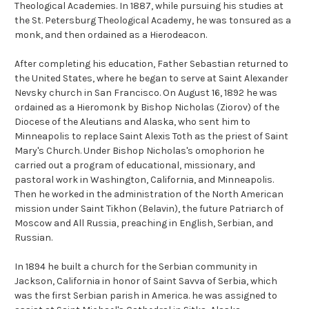
Theological Academies. In 1887, while pursuing his studies at
the St. Petersburg Theological Academy, he was tonsured as a
monk, and then ordained as a Hierodeacon.
After completing his education, Father Sebastian returned to
the United States, where he began to serve at Saint Alexander
Nevsky church in San Francisco. On August 16, 1892 he was
ordained as a Hieromonk by Bishop Nicholas (Ziorov) of the
Diocese of the Aleutians and Alaska, who sent him to
Minneapolis to replace Saint Alexis Toth as the priest of Saint
Mary's Church. Under Bishop Nicholas's omophorion he
carried out a program of educational, missionary, and
pastoral work in Washington, California, and Minneapolis.
Then he worked in the administration of the North American
mission under Saint Tikhon (Belavin), the future Patriarch of
Moscow and All Russia, preaching in English, Serbian, and
Russian.
In 1894 he built a church for the Serbian community in
Jackson, California in honor of Saint Savva of Serbia, which
was the first Serbian parish in America. he was assigned to