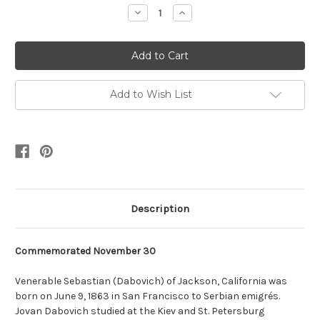
Stock:
Decrease
Increase
Quantity:
Quantity:
Add to Wish List
Description
Commemorated November 30
Venerable Sebastian (Dabovich) of Jackson, California was
born on June 9, 1863 in San Francisco to Serbian emigrés.
Jovan Dabovich studied at the Kiev and St. Petersburg