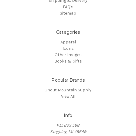
Shipping & Delivery
FAQ's
Sitemap
Categories
Apparel
Icons
Other Images
Books & Gifts
Popular Brands
Uncut Mountain Supply
View All
Info
P.O. Box 568
Kingsley, MI 49649