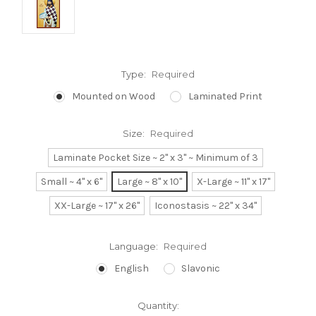
Type:
Required
Mounted on Wood
Laminated Print
Size:
Required
Laminate Pocket Size ~ 2" x 3" ~ Minimum of 3
Small ~ 4" x 6"
Large ~ 8" x 10"
X-Large ~ 11" x 17"
XX-Large ~ 17" x 26"
Iconostasis ~ 22" x 34"
Language:
Required
English
Slavonic
Current
Quantity: