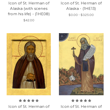
Icon of St. Herman of
Icon of St. Herman of
Alaska (with scenes
Alaska - (1HE13)
from his life) - (1HE08)
$0.00 - $325.00
$42.00
Icon of St. Herman of
Icon of St. Herman of