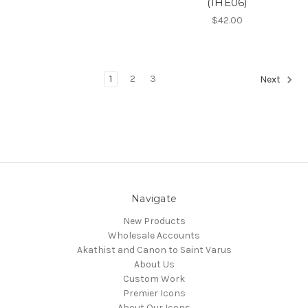
(1HE06)
$42.00
1
2
3
Next
Navigate
New Products
Wholesale Accounts
Akathist and Canon to Saint Varus
About Us
Custom Work
Premier Icons
About Our Icons