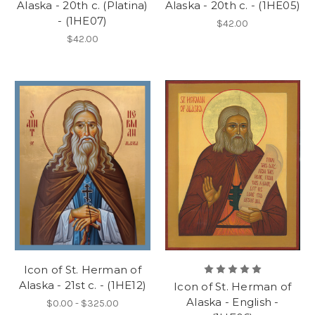
Alaska - 20th c. (Platina)
Alaska - 20th c. - (1HE05)
- (1HE07)
$42.00
$42.00
Icon of St. Herman of
Alaska - 21st c. - (1HE12)
Icon of St. Herman of
Alaska - English -
$0.00 - $325.00