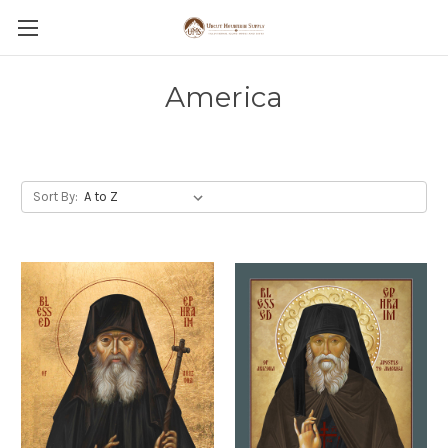
America
Sort By: