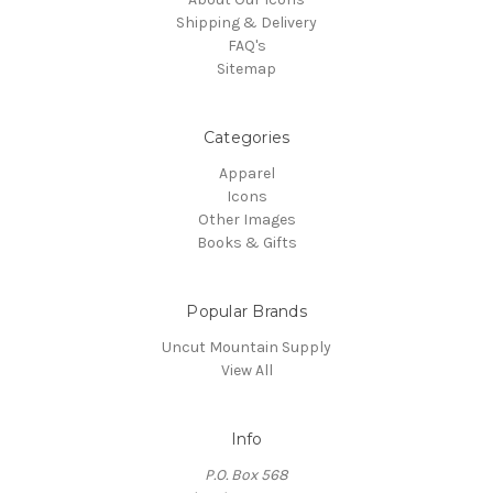
Shipping & Delivery
FAQ's
Sitemap
Categories
Apparel
Icons
Other Images
Books & Gifts
Popular Brands
Uncut Mountain Supply
View All
Info
P.O. Box 568