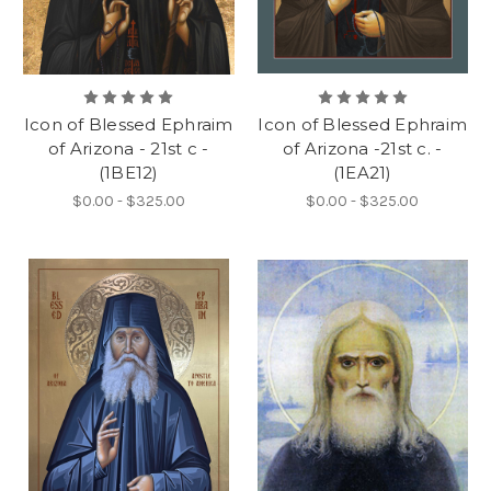
Icon of Blessed Ephraim
Icon of Blessed Ephraim
of Arizona - 21st c -
of Arizona -21st c. -
(1BE12)
(1EA21)
$0.00 - $325.00
$0.00 - $325.00