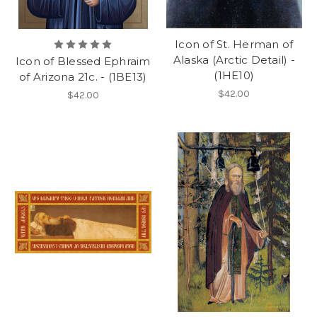
Icon of St. Herman of
Alaska (Arctic Detail) -
Icon of Blessed Ephraim
(1HE10)
of Arizona 21c. - (1BE13)
$42.00
$42.00