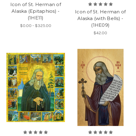
Icon of St. Herman of
Alaska (Epitaphios) -
Icon of St. Herman of
(1HE11)
Alaska (with Bells) -
(1HE09)
$0.00 - $325.00
$42.00