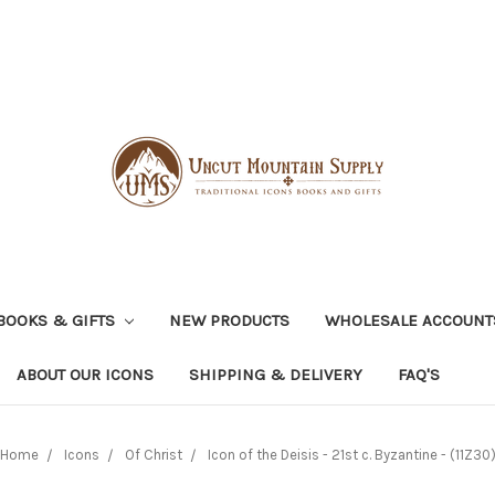
BOOKS & GIFTS
NEW PRODUCTS
WHOLESALE ACCOUNT
ABOUT OUR ICONS
SHIPPING & DELIVERY
FAQ'S
Home
Icons
Of Christ
Icon of the Deisis - 21st c. Byzantine - (11Z30