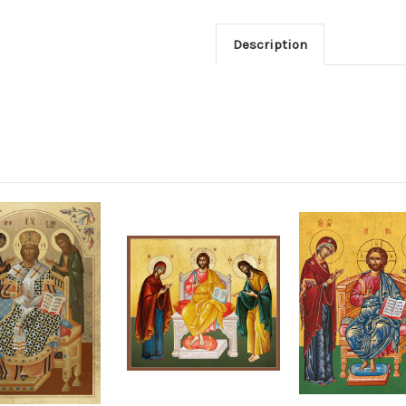
Description