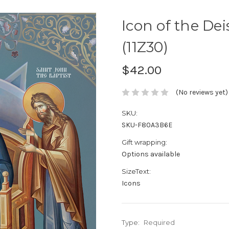
Icon of the Deis
(11Z30)
$42.00
(No reviews yet)
SKU:
SKU-F80A3B6E
Gift wrapping:
Options available
SizeText:
Icons
Type:
Required