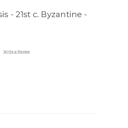
is - 21st c. Byzantine -
Write a Review