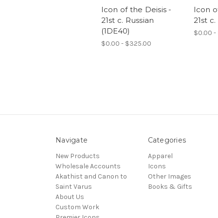
Icon of the Deisis -
Icon o
21st c. Russian
21st c.
(1DE40)
$0.00 -
$0.00 - $325.00
Navigate
Categories
New Products
Apparel
Wholesale Accounts
Icons
Akathist and Canon to
Other Images
Saint Varus
Books & Gifts
About Us
Custom Work
Premier Icons