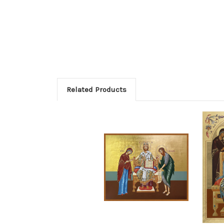
Related Products