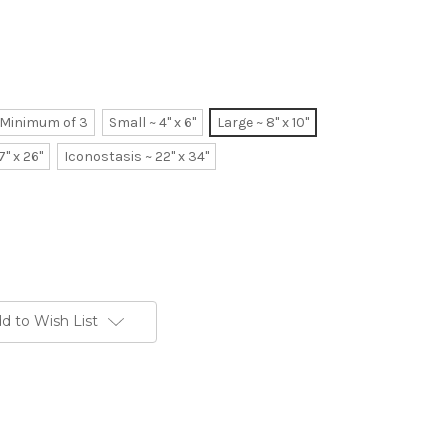
~ Minimum of 3
Small ~ 4" x 6"
Large ~ 8" x 10"
7" x 26"
Iconostasis ~ 22" x 34"
d to Wish List