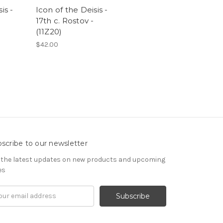
is -
Icon of the Deisis -
17th c. Rostov -
(11Z20)
$42.00
scribe to our newsletter
 the latest updates on new products and upcoming
es
il
ress