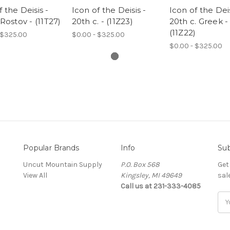
f the Deisis -
Icon of the Deisis -
Icon of the Deis
 Rostov - (11T27)
20th c. - (11Z23)
20th c. Greek -
(11Z22)
 $325.00
$0.00 - $325.00
$0.00 - $325.00
Popular Brands
Info
Sub
Uncut Mountain Supply
P.O. Box 568
Get
View All
Kingsley, MI 49649
sal
Call us at 231-333-4085
Ema
Add