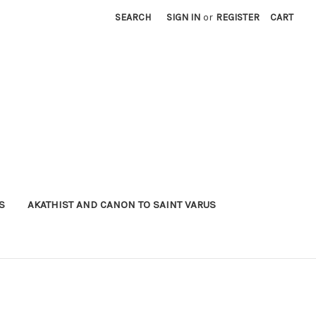
SEARCH
SIGN IN
or
REGISTER
CART
S
AKATHIST AND CANON TO SAINT VARUS
)