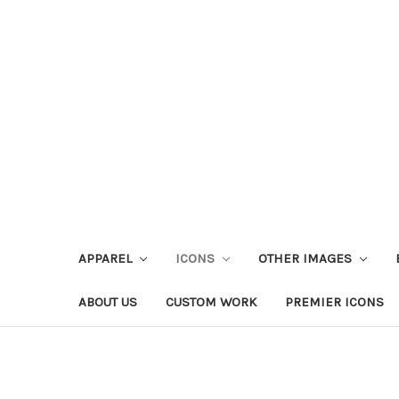
APPAREL
ICONS
OTHER IMAGES
ABOUT US
CUSTOM WORK
PREMIER ICONS