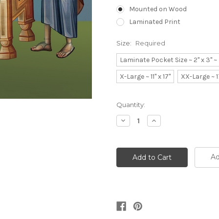
Mounted on Wood
Laminated Print
Size:
Required
Laminate Pocket Size ~ 2" x 3" 
X-Large ~ 11" x 17"
XX-Large ~ 1
Current
Quantity:
Stock:
Decrease
Increase
Quantity:
Quantity:
Ad