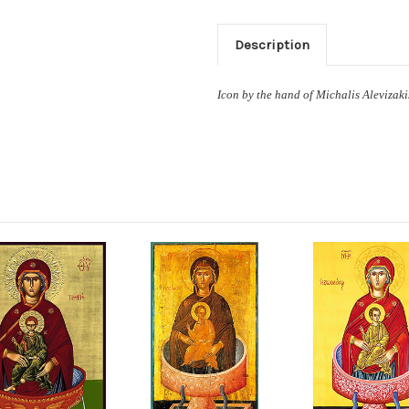
Description
Icon by the hand of Michalis Alevizaki