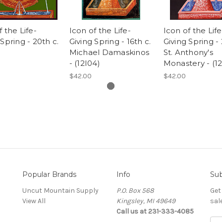
f the Life-
Icon of the Life-
Icon of the Life
 Spring - 20th c.
Giving Spring - 16th c.
Giving Spring - 
)
Michael Damaskinos
St. Anthony's
- (12I04)
Monastery - (12
$42.00
$42.00
Popular Brands
Info
Sub
Uncut Mountain Supply
P.O. Box 568
Get
View All
Kingsley, MI 49649
sal
Call us at 231-333-4085
Ema