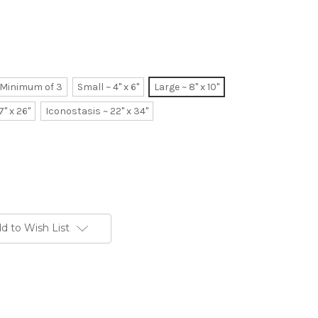
~ Minimum of 3
Small ~ 4" x 6"
Large ~ 8" x 10"
7" x 26"
Iconostasis ~ 22" x 34"
d to Wish List