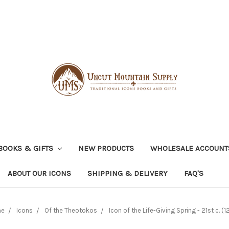
BOOKS & GIFTS
NEW PRODUCTS
WHOLESALE ACCOUNT
ABOUT OUR ICONS
SHIPPING & DELIVERY
FAQ'S
me
Icons
Of the Theotokos
Icon of the Life-Giving Spring - 21st c. (1