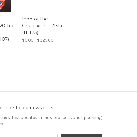
-
Icon of the
20th c.
Crucifixion - 21st c.
(11H25)
I07)
$0.00 - $325.00
scribe to our newsletter
 the latest updates on new products and upcoming
es
il