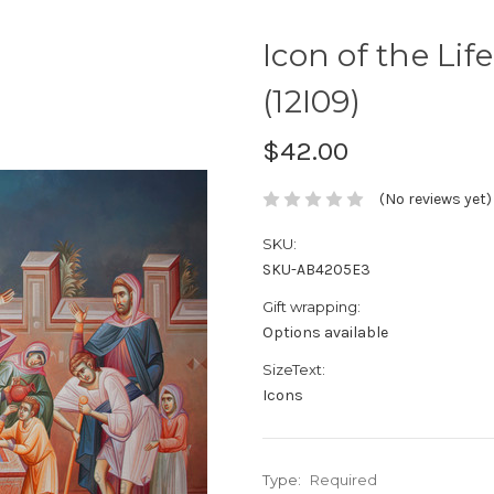
Icon of the Life
(12I09)
$42.00
(No reviews yet)
SKU:
SKU-AB4205E3
Gift wrapping:
Options available
SizeText:
Icons
Type:
Required