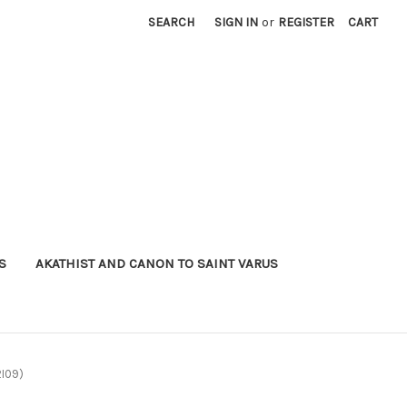
SEARCH
SIGN IN
or
REGISTER
CART
S
AKATHIST AND CANON TO SAINT VARUS
2I09)