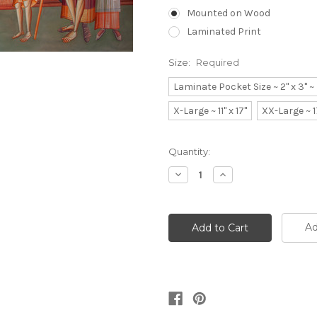
Mounted on Wood
Laminated Print
Size:
Required
Laminate Pocket Size ~ 2" x 3" 
X-Large ~ 11" x 17"
XX-Large ~ 1
Current
Quantity:
Stock:
Decrease
Increase
Quantity:
Quantity:
Ad