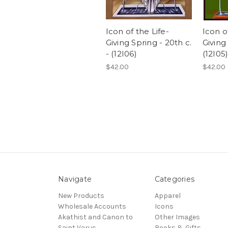
Icon of the Life-
Icon o
Giving Spring - 20th c.
Giving
- (12I06)
(12I05
$42.00
$42.00
Navigate
Categories
New Products
Apparel
Wholesale Accounts
Icons
Akathist and Canon to
Other Images
Saint Varus
Books & Gifts