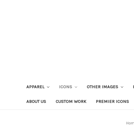
APPAREL
ICONS
OTHER IMAGES
ABOUT US
CUSTOM WORK
PREMIER ICONS
Ho