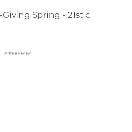
-Giving Spring - 21st c.
Write a Review