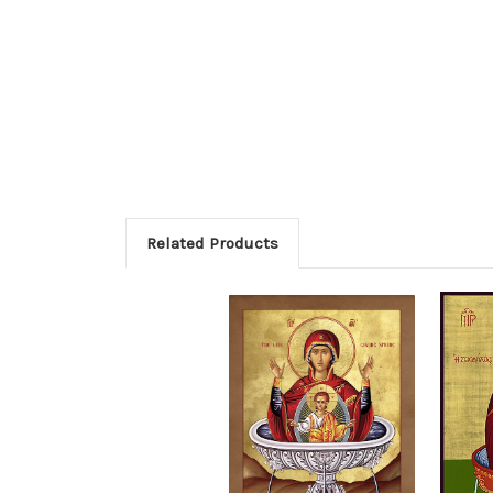
Related Products