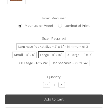
Type:
Required
Mounted on Wood
Laminated Print
Size:
Required
Laminate Pocket Size ~ 2" x 3" ~ Minimum of 3
Small ~ 4" x 6"
Large ~ 8" x 10"
X-Large ~ 11" x 17"
XX-Large ~ 17" x 26"
Iconostasis ~ 22" x 34"
Current
Quantity:
Stock:
Decrease
Increase
Quantity:
Quantity: