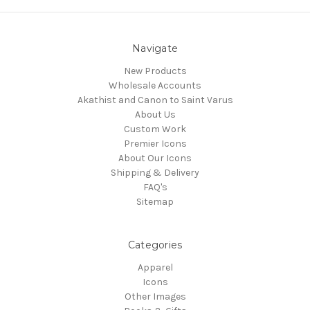
Navigate
New Products
Wholesale Accounts
Akathist and Canon to Saint Varus
About Us
Custom Work
Premier Icons
About Our Icons
Shipping & Delivery
FAQ's
Sitemap
Categories
Apparel
Icons
Other Images