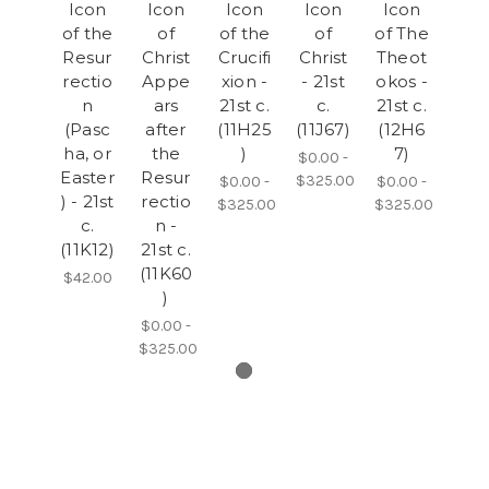
Icon
Icon
Icon
Icon
Icon
of the
of
of the
of
of The
Resur
Christ
Crucifi
Christ
Theot
rectio
Appe
xion -
- 21st
okos -
n
ars
21st c.
c.
21st c.
(Pasc
after
(11H25
(11J67)
(12H6
ha, or
the
)
7)
$0.00 -
Easter
Resur
$325.00
$0.00 -
$0.00 -
) - 21st
rectio
$325.00
$325.00
c.
n -
(11K12)
21st c.
(11K60
$42.00
)
$0.00 -
$325.00