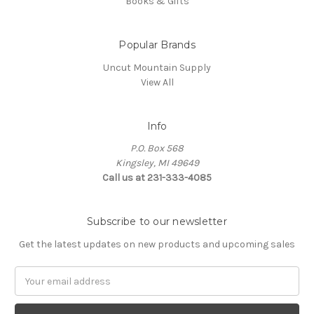
Books & Gifts
Popular Brands
Uncut Mountain Supply
View All
Info
P.O. Box 568
Kingsley, MI 49649
Call us at 231-333-4085
Subscribe to our newsletter
Get the latest updates on new products and upcoming sales
Email
Address