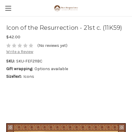
Icon of the Resurrection - 21st c. (11K59)
$42.00
(No reviews yet)
Write a Review
SKU:
SKU-FEF211BC
Gift wrapping:
Options available
SizeText:
Icons