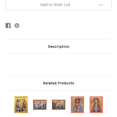
Add to Wish List
Description
Related Products