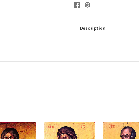
Description