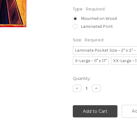
Type:
Required
Mounted on Wood
Laminated Print
Size:
Required
Laminate Pocket Size ~ 2" x 3" 
X-Large ~ 11" x 17"
XX-Large ~ 1
Current
Quantity:
Stock:
Decrease
Increase
Quantity:
Quantity:
Ad