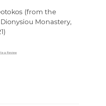
eotokos (from the
c. Dionysiou Monastery,
1)
te a Review