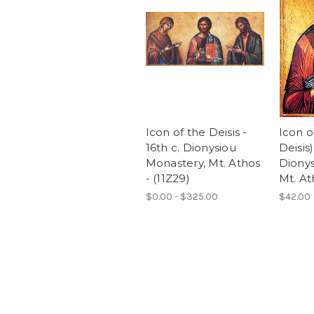
Icon of the Deisis -
Icon o
16th c. Dionysiou
Deisis)
Monastery, Mt. Athos
Dionys
- (11Z29)
Mt. Ath
$0.00 - $325.00
$42.00