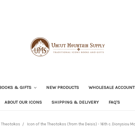
BOOKS & GIFTS
NEW PRODUCTS
WHOLESALE ACCOUNT
ABOUT OUR ICONS
SHIPPING & DELIVERY
FAQ'S
e Theotokos
Icon of the Theotokos (from the Deisis) - 16th c. Dionysiou Mo