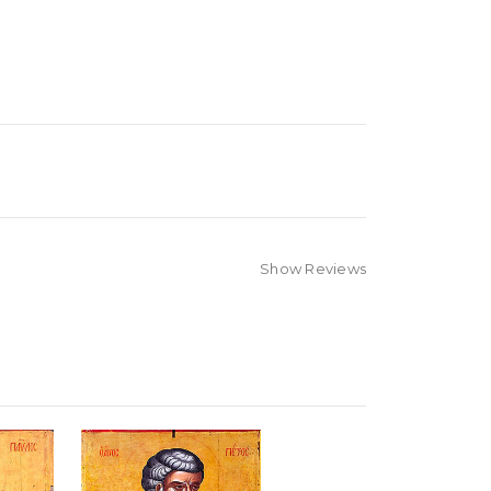
Show Reviews