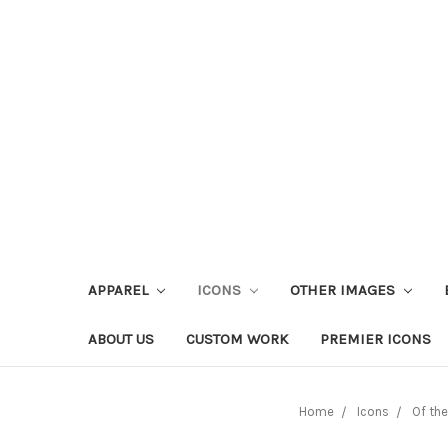
APPAREL
ICONS
OTHER IMAGES
ABOUT US
CUSTOM WORK
PREMIER ICONS
Home
Icons
Of th