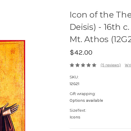
Icon of the Th
Deisis) - 16th 
Mt. Athos (12G2
$42.00
(5 reviews)
Wri
SKU:
12G21
Gift wrapping:
Options available
SizeText:
Icons