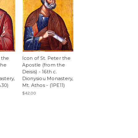
 the
Icon of St. Peter the
the
Apostle (from the
Deisis) - 16th c.
stery,
Dionysiou Monastery,
A30)
Mt. Athos - (1PE11)
$42.00