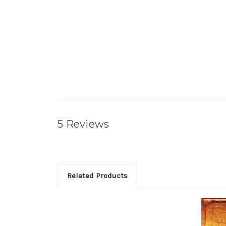
5 Reviews
Related Products