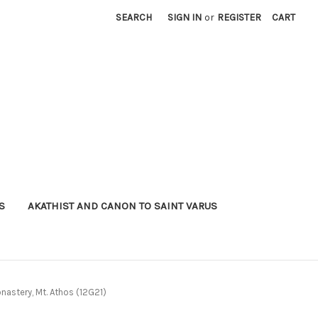
SEARCH
SIGN IN
or
REGISTER
CART
S
AKATHIST AND CANON TO SAINT VARUS
nastery, Mt. Athos (12G21)