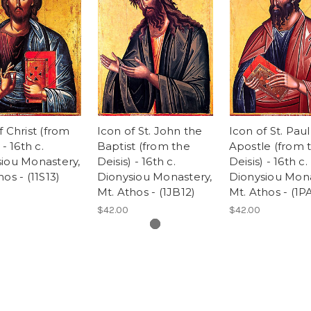
f Christ (from
Icon of St. John the
Icon of St. Paul
 - 16th c.
Baptist (from the
Apostle (from 
iou Monastery,
Deisis) - 16th c.
Deisis) - 16th c.
os - (11S13)
Dionysiou Monastery,
Dionysiou Mona
Mt. Athos - (1JB12)
Mt. Athos - (1P
$42.00
$42.00