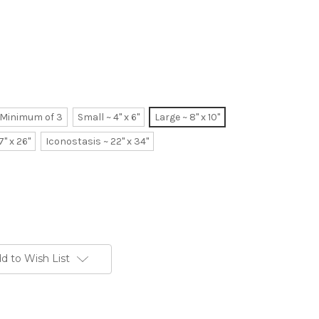
~ Minimum of 3
Small ~ 4" x 6"
Large ~ 8" x 10"
7" x 26"
Iconostasis ~ 22" x 34"
d to Wish List