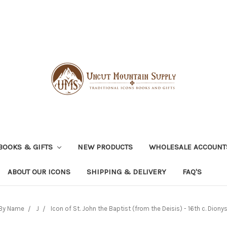
BOOKS & GIFTS
NEW PRODUCTS
WHOLESALE ACCOUNT
ABOUT OUR ICONS
SHIPPING & DELIVERY
FAQ'S
By Name
J
Icon of St. John the Baptist (from the Deisis) - 16th c. Diony