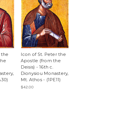
 the
Icon of St. Peter the
the
Apostle (from the
Deisis) - 16th c.
stery,
Dionysiou Monastery,
A30)
Mt. Athos - (1PE11)
$42.00