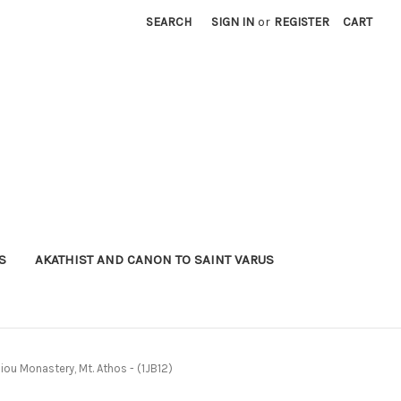
SEARCH
SIGN IN
or
REGISTER
CART
S
AKATHIST AND CANON TO SAINT VARUS
siou Monastery, Mt. Athos - (1JB12)