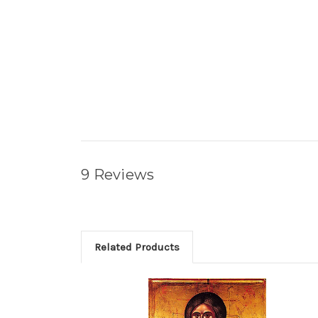
9 Reviews
Related Products