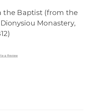
n the Baptist (from the
c. Dionysiou Monastery,
B12)
te a Review