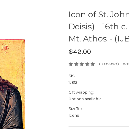
Icon of St. Joh
Deisis) - 16th 
Mt. Athos - (1J
$42.00
(9 reviews)
Wri
SKU:
1JB12
Gift wrapping:
Options available
SizeText:
Icons