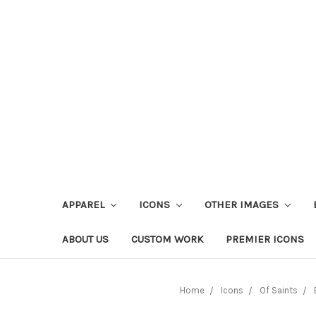
APPAREL
ICONS
OTHER IMAGES
ABOUT US
CUSTOM WORK
PREMIER ICONS
Home
Icons
Of Saints