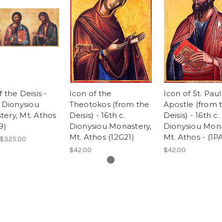
f the Deisis -
Icon of the
Icon of St. Paul
. Dionysiou
Theotokos (from the
Apostle (from 
ery, Mt. Athos
Deisis) - 16th c.
Deisis) - 16th c.
9)
Dionysiou Monastery,
Dionysiou Mona
Mt. Athos (12G21)
Mt. Athos - (1P
 $325.00
$42.00
$42.00