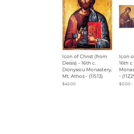
Icon of Christ (from
Icon o
Deisis) - 16th c.
16th c
Dionysiou Monastery,
Monast
Mt. Athos - (11S13)
- (11Z2
$42.00
$0.00 -