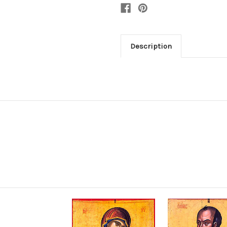
Description