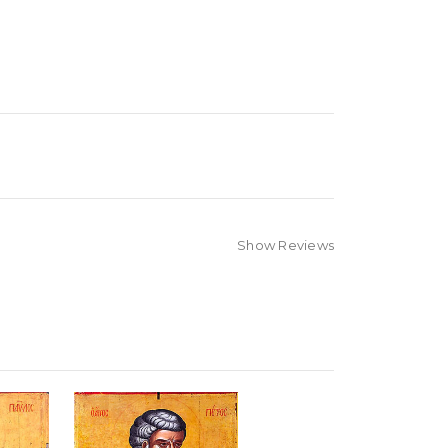
Show Reviews