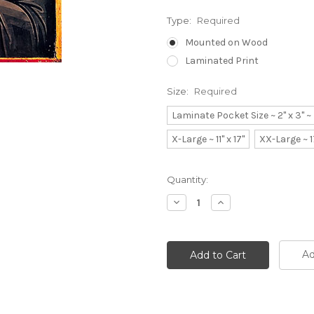
Type:
Required
Mounted on Wood
Laminated Print
Size:
Required
Laminate Pocket Size ~ 2" x 3" 
X-Large ~ 11" x 17"
XX-Large ~ 1
Current
Quantity:
Stock:
Decrease
Increase
Quantity:
Quantity:
Ad