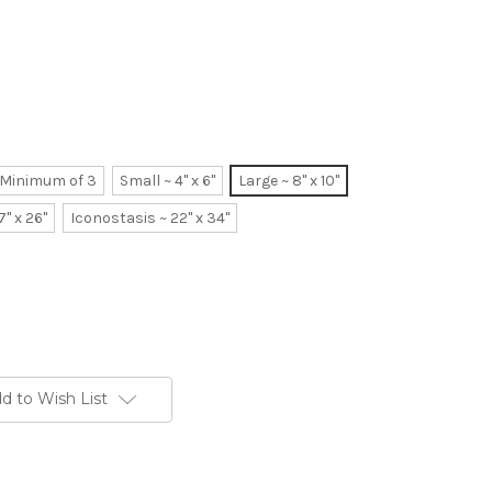
~ Minimum of 3
Small ~ 4" x 6"
Large ~ 8" x 10"
7" x 26"
Iconostasis ~ 22" x 34"
d to Wish List