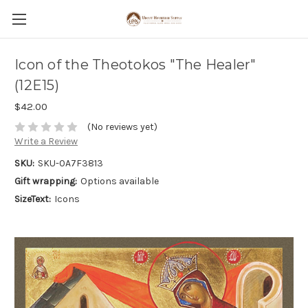
Icon of the Theotokos "The Healer"
(12E15)
$42.00
(No reviews yet)
Write a Review
SKU:
SKU-0A7F3813
Gift wrapping:
Options available
SizeText:
Icons