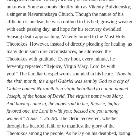
unknown. Some accounts identify him as Vikenty Bulvinensky,
a singer at Navarninskaya Church. Though the nature of his
affliction is unclear, he was confined to his bed, growing weaker
with each passing day, and hope for his recovery dwindled.
Sensing death approaching, Vikenty turned to the Most Holy
Theotokos. However, instead of directly pleading for healing, as
many do in such dire circumstances, he addressed the
Theotokos with gratitude. Every hour, every minute, he
fervently repeated: “Rejoice, Virgin Mary, Lord be with
you!” The familiar Gospel words sounded in his heart:
“Now in
the sixth month, the angel Gabriel was sent by God to a city of
Galilee named Nazareth to a virgin betrothed to a man named
Joseph, of the house of David. The virgin’s name was Mary.
And having come in, the angel said to her, Rejoice, highly
favored one, the Lord is with you; blessed are you among
women!” (Luke 1: 26-28).
The cleric recovered, whether
through his heartfelt faith or to manifest the glory of the
Theotokos among the people. As he lay on his deathbed, losing