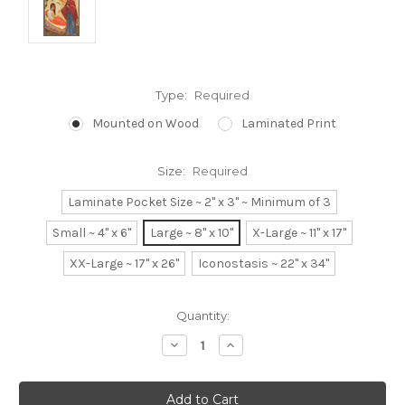
Type:
Required
Mounted on Wood
Laminated Print
Size:
Required
Laminate Pocket Size ~ 2" x 3" ~ Minimum of 3
Small ~ 4" x 6"
Large ~ 8" x 10"
X-Large ~ 11" x 17"
XX-Large ~ 17" x 26"
Iconostasis ~ 22" x 34"
Current
Quantity:
Stock:
Decrease
Increase
Quantity:
Quantity: