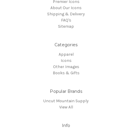
Premier Icons
About Our Icons
Shipping & Delivery
FAQ's
Sitemap
Categories
Apparel
Icons
Other Images
Books & Gifts
Popular Brands
Uncut Mountain Supply
View All
Info