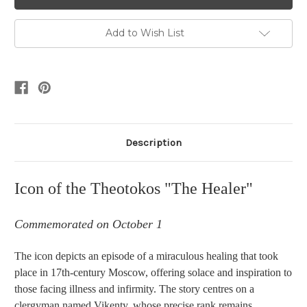
Add to Wish List
Description
Icon of the Theotokos "The Healer"
Commemorated on October 1
The icon depicts an episode of a miraculous healing that took
place in 17th-century Moscow, offering solace and inspiration to
those facing illness and infirmity.
The story centres on a
clergyman named Vikenty, whose precise rank remains