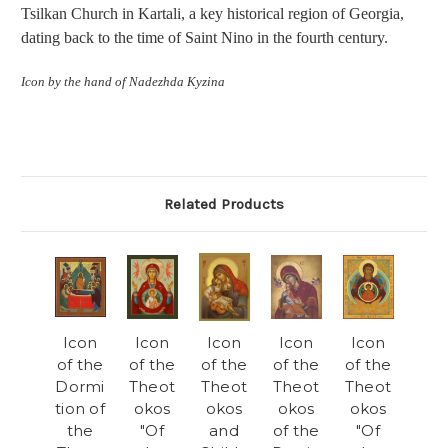
Tsilkan Church in Kartali, a key historical region of Georgia,
dating back to the time of Saint Nino in the fourth century.
Icon by the hand of Nadezhda Kyzina
Related Products
Icon
Icon
Icon
Icon
Icon
of the
of the
of the
of the
of the
Dormi
Theot
Theot
Theot
Theot
tion of
okos
okos
okos
okos
the
"Of
and
of the
"Of