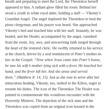
breath and preparing to meet the Lord, the Theotokos herself
appeared to him. A radiant glow filled his room. Behind her
stood a youth in white royal attire, holding a staff — Vikenty’s
Guardian Angel. The angel implored the Theotokos to heal the
pious clergyman, and his prayer was heard. She approached
Vikenty’s bed and touched him with her staff. Instantly, he was
healed, and the Healer, accompanied by the angel, vanished
from the room.
Joy, awe, and unwavering faith surged through
the heart of the restored cleric. He swiftly returned to his service
at the church, driven by a zeal reminiscent of Peter’s mother-in-
law in the Gospel:
“Now when Jesus came into Peter’s house,
he saw his wife’s mother lying sick with a fever. He touched her
hand, and the fever left her. And she arose and served
them.” (Matthew 8: 14, 15)
. Just as she rose to serve after her
miraculous healing, Vikenty, too, rushed to the Kliros, eager to
resume his duties. The icon of the Theotokos The Healer was
painted to commemorate this wondrous encounter with the
Heavenly Mistress. The depiction of the sick man and the
Theotokos was copied from an original icon housed in the