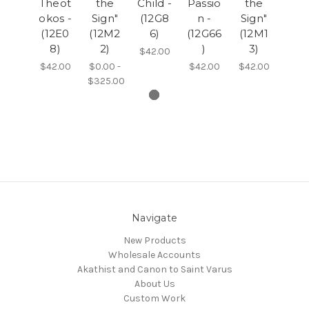
Theot
the
Child -
Passio
the
okos -
Sign"
(12G8
n -
Sign"
(12E0
(12M2
6)
(12G66
(12M1
8)
2)
)
3)
$42.00
$42.00
$0.00 -
$42.00
$42.00
$325.00
Navigate
New Products
Wholesale Accounts
Akathist and Canon to Saint Varus
About Us
Custom Work