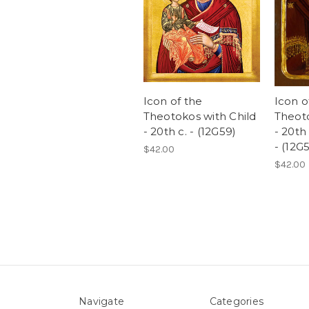
Icon of the
Icon o
Theotokos with Child
Theoto
- 20th c. - (12G59)
- 20th
- (12G
$42.00
$42.00
Navigate
Categories