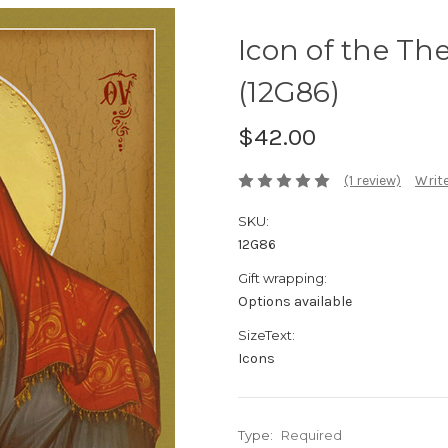
Icon of the Th
(12G86)
$42.00
(1 review)
Write
SKU:
12G86
Gift wrapping:
Options available
SizeText:
Icons
Type:
Required