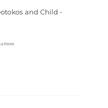
eotokos and Child -
 a Review