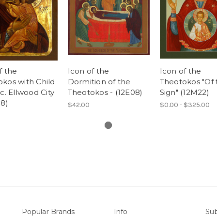
f the
Icon of the
Icon of the
kos with Child
Dormition of the
Theotokos "Of 
 c. Ellwood City
Theotokos - (12E08)
Sign" (12M22)
58)
$42.00
$0.00 - $325.00
Popular Brands
Info
Sub