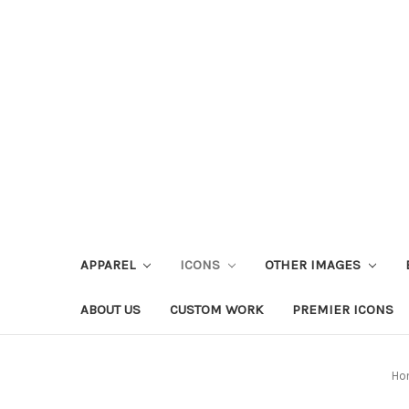
APPAREL
ICONS
OTHER IMAGES
ABOUT US
CUSTOM WORK
PREMIER ICONS
Ho