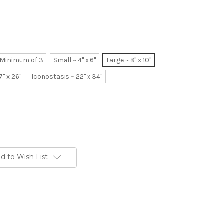
~ Minimum of 3
Small ~ 4" x 6"
Large ~ 8" x 10"
7" x 26"
Iconostasis ~ 22" x 34"
d to Wish List