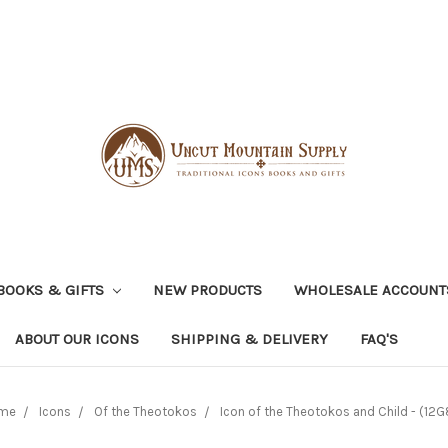
BOOKS & GIFTS
NEW PRODUCTS
WHOLESALE ACCOUNT
ABOUT OUR ICONS
SHIPPING & DELIVERY
FAQ'S
me
Icons
Of the Theotokos
Icon of the Theotokos and Child - (12