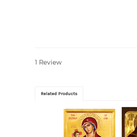
1 Review
Related Products