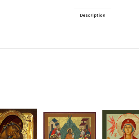
Description