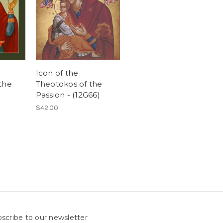
Icon of the
the
Theotokos of the
Passion - (12G66)
$42.00
scribe to our newsletter