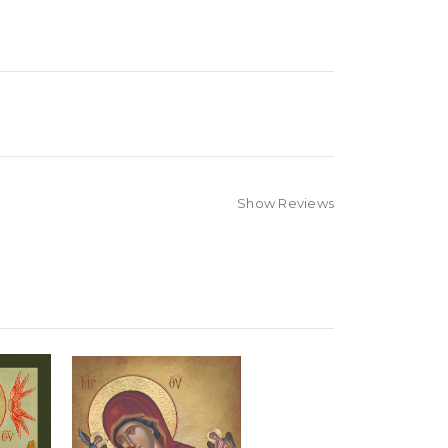
Show Reviews