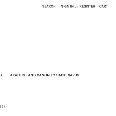
SEARCH
SIGN IN
or
REGISTER
CART
S
AKATHIST AND CANON TO SAINT VARUS
G86)