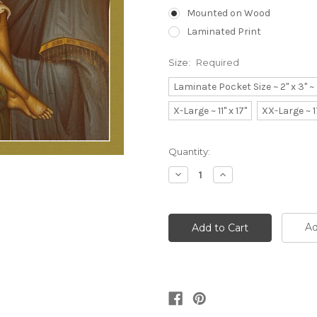
Mounted on Wood
Laminated Print
Size:
Required
Laminate Pocket Size ~ 2" x 3" 
X-Large ~ 11" x 17"
XX-Large ~ 1
Current
Quantity:
Stock:
Decrease
Increase
Quantity:
Quantity:
Ad