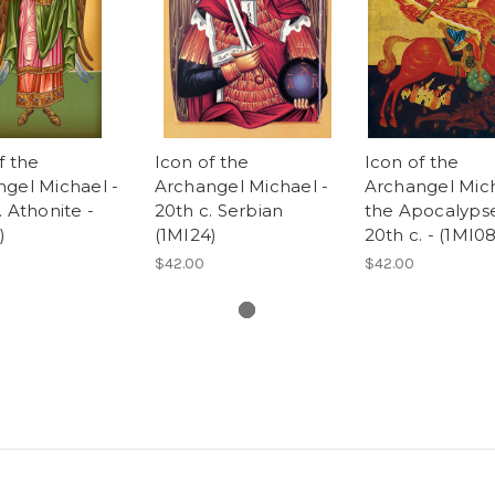
f the
Icon of the
Icon of the
gel Michael -
Archangel Michael -
Archangel Mich
. Athonite -
20th c. Serbian
the Apocalypse
)
(1MI24)
20th c. - (1MI08
$42.00
$42.00