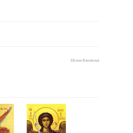
Show Reviews