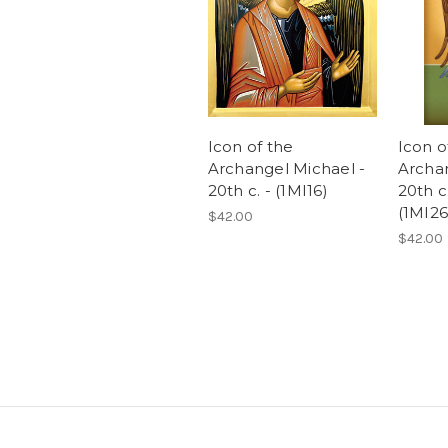
Icon of the
Icon o
Archangel Michael -
Archan
20th c. - (1MI16)
20th c
(1MI26
$42.00
$42.00