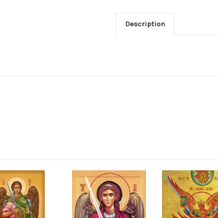
Description