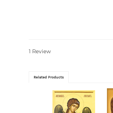
1 Review
Related Products