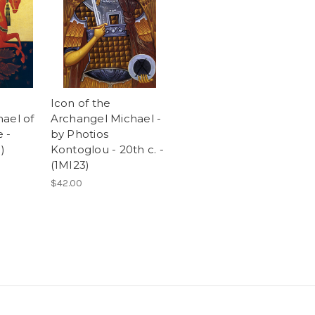
Icon of the
ael of
Archangel Michael -
 -
by Photios
)
Kontoglou - 20th c. -
(1MI23)
$42.00