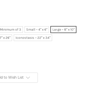
~ Minimum of 3
Small ~ 4" x 6"
Large ~ 8" x 10"
7" x 26"
Iconostasis ~ 22" x 34"
d to Wish List