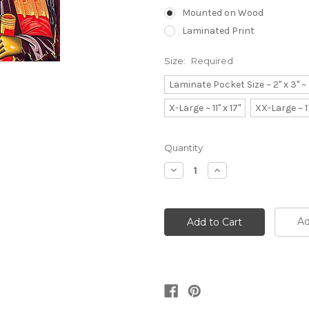
Mounted on Wood
Laminated Print
Size:
Required
Laminate Pocket Size ~ 2" x 3" 
X-Large ~ 11" x 17"
XX-Large ~ 1
Current
Quantity:
Stock:
Decrease
Increase
Quantity:
Quantity:
Ad