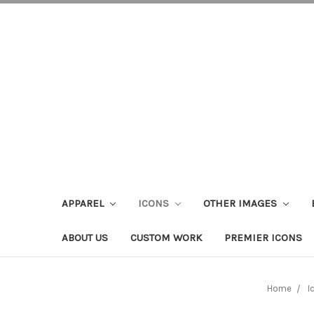
APPAREL
ICONS
OTHER IMAGES
ABOUT US
CUSTOM WORK
PREMIER ICONS
Home
I