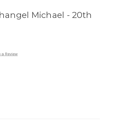
changel Michael - 20th
 a Review