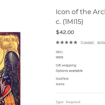
Icon of the Ar
c. (1MI15)
$42.00
(1 review)
Write
SKU:
1MI15
Gift wrapping:
Options available
SizeText:
Icons
Type:
Required