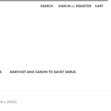
SEARCH
SIGN IN
or
REGISTER
CART
S
AKATHIST AND CANON TO SAINT VARUS
h c. (1MI15)