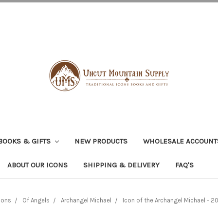
BOOKS & GIFTS
NEW PRODUCTS
WHOLESALE ACCOUNT
ABOUT OUR ICONS
SHIPPING & DELIVERY
FAQ'S
cons
Of Angels
Archangel Michael
Icon of the Archangel Michael - 20t