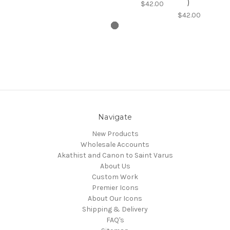
)
$42.00
$42.00
Navigate
New Products
Wholesale Accounts
Akathist and Canon to Saint Varus
About Us
Custom Work
Premier Icons
About Our Icons
Shipping & Delivery
FAQ's