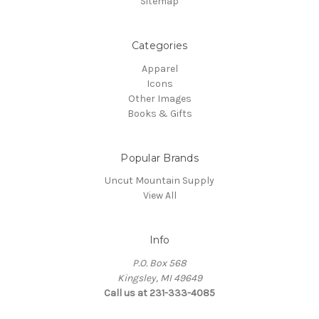
Sitemap
Categories
Apparel
Icons
Other Images
Books & Gifts
Popular Brands
Uncut Mountain Supply
View All
Info
P.O. Box 568
Kingsley, MI 49649
Call us at 231-333-4085