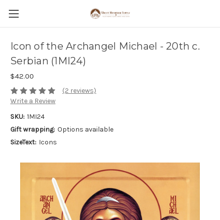
Icon of the Archangel Michael - 20th c.
Serbian (1MI24)
$42.00
(2 reviews)
Write a Review
SKU:
1MI24
Gift wrapping:
Options available
SizeText:
Icons