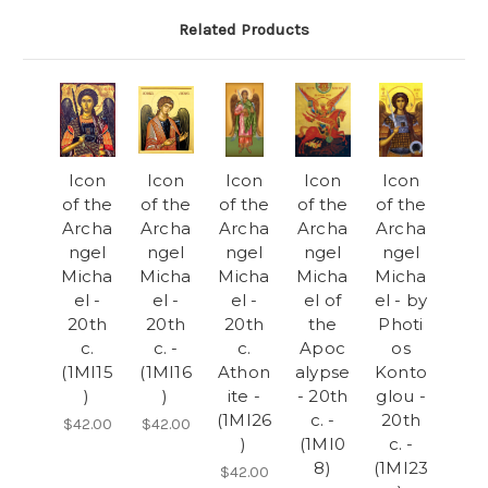
Related Products
Icon
Icon
Icon
Icon
Icon
of the
of the
of the
of the
of the
Archa
Archa
Archa
Archa
Archa
ngel
ngel
ngel
ngel
ngel
Micha
Micha
Micha
Micha
Micha
el -
el -
el -
el of
el - by
20th
20th
20th
the
Photi
c.
c. -
c.
Apoc
os
(1MI15
(1MI16
Athon
alypse
Konto
)
)
ite -
- 20th
glou -
(1MI26
c. -
20th
$42.00
$42.00
)
(1MI0
c. -
8)
(1MI23
$42.00