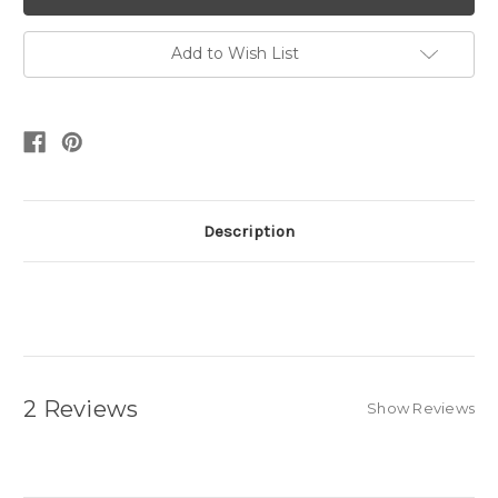
Add to Wish List
Description
2 Reviews
Show Reviews