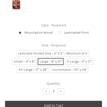
Type:
Required
Mounted on Wood
Laminated Print
Size:
Required
Laminate Pocket Size ~ 2" x 3" ~ Minimum of 3
Small ~ 4" x 6"
Large ~ 8" x 10"
X-Large ~ 11" x 17"
XX-Large ~ 17" x 26"
Iconostasis ~ 22" x 34"
Current
Quantity:
Stock:
Decrease
Increase
Quantity:
Quantity: