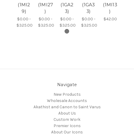
(1MI2
(1MI27
(1GA2
(1GA3
(1MI13
9)
)
3)
3)
)
$0.00 -
$0.00 -
$0.00 -
$0.00 -
$42.00
$325.00
$325.00
$325.00
$325.00
Navigate
New Products
Wholesale Accounts
Akathist and Canon to Saint Varus
About Us
Custom Work
Premier Icons
About Our Icons