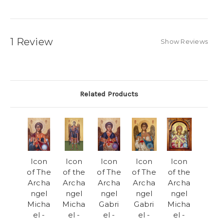
1 Review
Show Reviews
Related Products
Icon
Icon
Icon
Icon
Icon
of The
of the
of The
of The
of the
Archa
Archa
Archa
Archa
Archa
ngel
ngel
ngel
ngel
ngel
Micha
Micha
Gabri
Gabri
Micha
el -
el -
el -
el -
el -