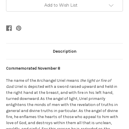
Add to Wish List
Description
Commemorated November 8
The name of the Archangel
Uriel means
the light or fire of
God.
Uriel is depicted with a sword raised upward and held in
the right hand at the breast, and with fire in his left hand,
turned downward. As the angel of light, Uriel primarily
enlightens the minds of men with the revelation of truths in
general and divine truths in particular. As the angel of divine
fire, he enflames the hearts of those who appeal to him with
love of God, and destroys within them all that is unclean,
worldly, and sinful. For this reason he is regarded as the