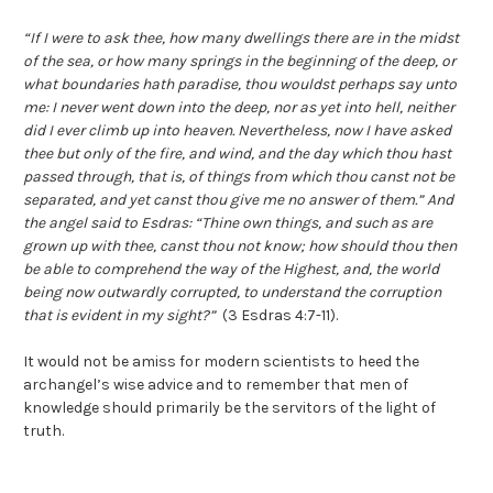
“If I were to ask thee, how many dwellings there are in the midst
of the sea, or how many springs in the beginning of the deep, or
what boundaries hath paradise, thou wouldst perhaps say unto
me: I never went down into the deep, nor as yet into hell, neither
did I ever climb up into heaven. Nevertheless, now I have asked
thee but only of the fire, and wind, and the day which thou hast
passed through, that is, of things from which thou canst not be
separated, and yet canst thou give me no answer of them.” And
the angel said to Esdras: “Thine own things, and such as are
grown up with thee, canst thou not know; how should thou then
be able to comprehend the way of the Highest, and, the world
being now outwardly corrupted, to understand the corruption
that is evident in my sight?”
(3 Esdras 4:7-11).
It would not be amiss for modern scientists to heed the
archangel’s wise advice and to remember that men of
knowledge should primarily be the servitors of the light of
truth.