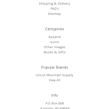
Shipping & Delivery
FAQ's
Sitemap
Categories
Apparel
Icons
Other Images
Books & Gifts
Popular Brands
Uncut Mountain Supply
View All
Info
P.O. Box 568
Kingsley, MI 49649