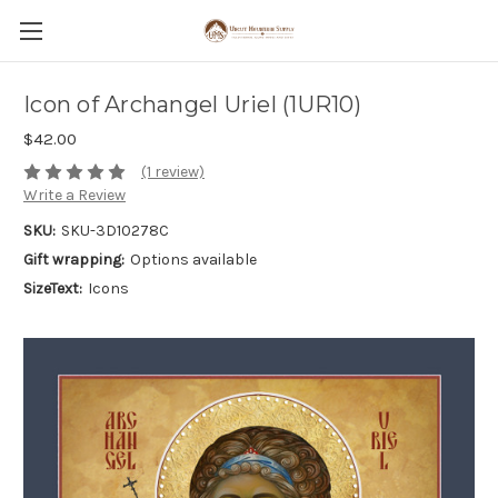
Icon of Archangel Uriel (1UR10)
$42.00
(1 review)
Write a Review
SKU:
SKU-3D10278C
Gift wrapping:
Options available
SizeText:
Icons