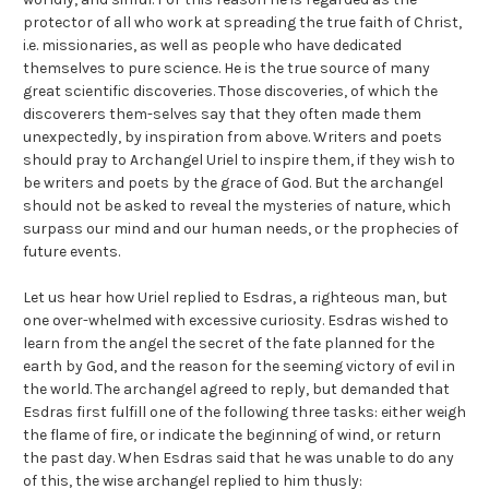
protector of all who work at spreading the true faith of Christ,
i.e. missionaries, as well as people who have dedicated
themselves to pure science. He is the true source of many
great scientific discoveries. Those discoveries, of which the
discoverers them-selves say that they often made them
unexpectedly, by inspiration from above. Writers and poets
should pray to Archangel Uriel to inspire them, if they wish to
be writers and poets by the grace of God. But the archangel
should not be asked to reveal the mysteries of nature, which
surpass our mind and our human needs, or the prophecies of
future events.
Let us hear how Uriel replied to Esdras, a righteous man, but
one over-whelmed with excessive curiosity. Esdras wished to
learn from the angel the secret of the fate planned for the
earth by God, and the reason for the seeming victory of evil in
the world. The archangel agreed to reply, but demanded that
Esdras first fulfill one of the following three tasks: either weigh
the flame of fire, or indicate the beginning of wind, or return
the past day. When Esdras said that he was unable to do any
of this, the wise archangel replied to him thusly: