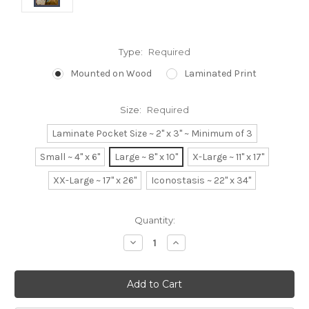
Type:
Required
Mounted on Wood
Laminated Print
Size:
Required
Laminate Pocket Size ~ 2" x 3" ~ Minimum of 3
Small ~ 4" x 6"
Large ~ 8" x 10"
X-Large ~ 11" x 17"
XX-Large ~ 17" x 26"
Iconostasis ~ 22" x 34"
Current
Quantity:
Stock:
Decrease
Increase
Quantity:
Quantity: