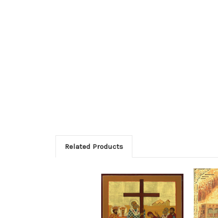
Related Products