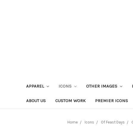
APPAREL
ICONS
OTHER IMAGES
ABOUT US
CUSTOM WORK
PREMIER ICONS
Home
Icons
Of Feast Days