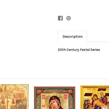
Description
20th Century Festal Series