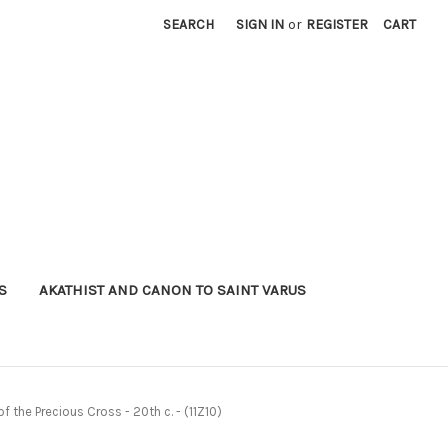
SEARCH
SIGN IN
or
REGISTER
CART
S
AKATHIST AND CANON TO SAINT VARUS
of the Precious Cross - 20th c. - (11Z10)