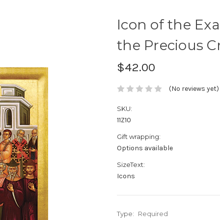
Icon of the Exa
the Precious Cro
$42.00
(No reviews yet)
SKU:
11Z10
Gift wrapping:
Options available
SizeText:
Icons
Type:
Required