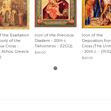
f the Exaltation
Icon of the Precious
Icon of the
tion) of the
Diadem - 20th c.
Deposition fr
us Cross -
Tikhomirov - (12G12)
Cross (The Unna
 Athos, Greece
- 20th c. - (11I0
$42.00
)
$42.00