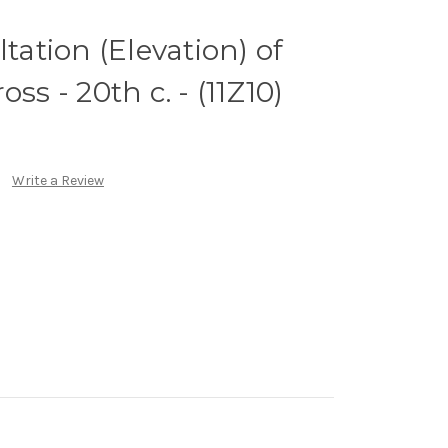
ltation (Elevation) of
ss - 20th c. - (11Z10)
Write a Review