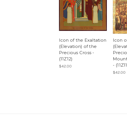
Icon of the Exaltation
Icon o
(Elevation) of the
(Eleva
Precious Cross -
Precio
(11Z12)
Mount
- (11Z11
$42.00
$42.00