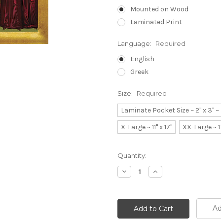
Mounted on Wood
Laminated Print
Language:
Required
English
Greek
Size:
Required
Laminate Pocket Size ~ 2" x 3" 
X-Large ~ 11" x 17"
XX-Large ~ 1
Current
Quantity:
Stock:
Decrease
Increase
Quantity:
Quantity:
Ad