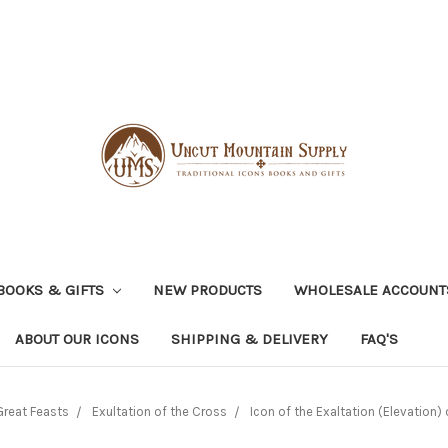
BOOKS & GIFTS
NEW PRODUCTS
WHOLESALE ACCOUNT
ABOUT OUR ICONS
SHIPPING & DELIVERY
FAQ'S
Great Feasts
Exultation of the Cross
Icon of the Exaltation (Elevation) 