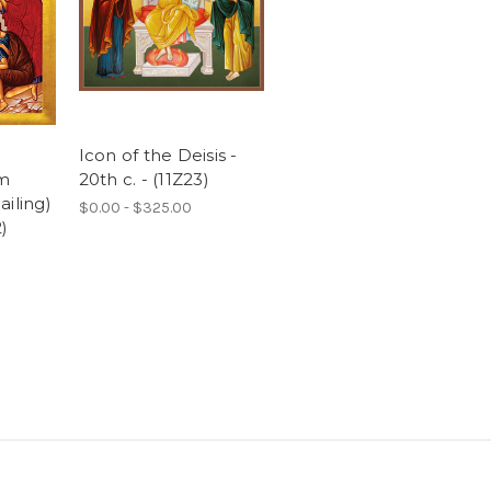
Icon of the Deisis -
om
20th c. - (11Z23)
iling)
$0.00 - $325.00
2)