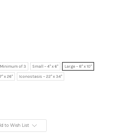
~ Minimum of 3
Small ~ 4" x 6"
Large ~ 8" x 10"
7" x 26"
Iconostasis ~ 22" x 34"
d to Wish List