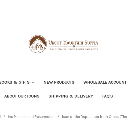
BOOKS & GIFTS
NEW PRODUCTS
WHOLESALE ACCOUNT
ABOUT OUR ICONS
SHIPPING & DELIVERY
FAQ'S
t
His Passion and Resurrection
Icon of the Deposition from Cross (The U