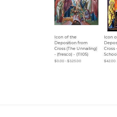
Icon of the
Icon o
Deposition from
Deposi
Cross (The Unnailing)
Cross 
- (fresco) - (11I05)
School
$0.00 - $325.00
$42.00