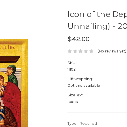
Icon of the De
Unnailing) - 20t
$42.00
(No reviews yet)
SKU:
11I02
Gift wrapping:
Options available
SizeText:
Icons
Type:
Required