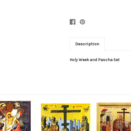
Description
Holy Week and Pascha Set