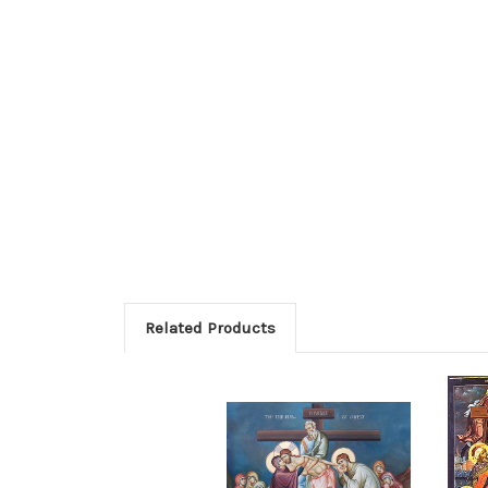
Related Products