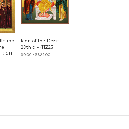
ltation
Icon of the Deisis -
the
20th c. - (11Z23)
- 20th
$0.00 - $325.00