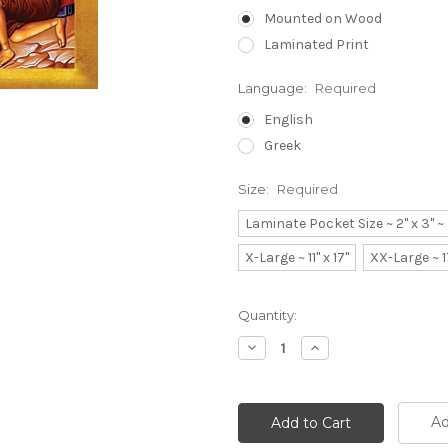
Mounted on Wood
Laminated Print
Language:
Required
English
Greek
Size:
Required
Laminate Pocket Size ~ 2" x 3" 
X-Large ~ 11" x 17"
XX-Large ~ 1
Current
Quantity:
Stock:
Decrease
Increase
Quantity:
Quantity:
Ad