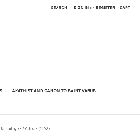
SEARCH
SIGN IN
or
REGISTER
CART
S
AKATHIST AND CANON TO SAINT VARUS
nnailing) - 20th c. - (11I02)