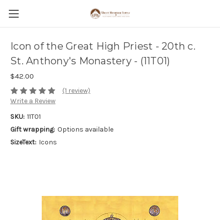
Icon of the Great High Priest - 20th c.
St. Anthony's Monastery - (11T01)
$42.00
(1 review)
Write a Review
SKU:
11T01
Gift wrapping:
Options available
SizeText:
Icons