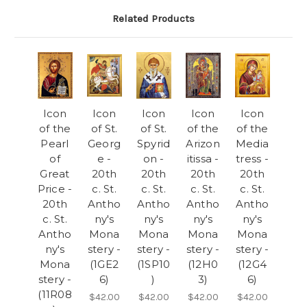
Related Products
Icon
Icon
Icon
Icon
Icon
of the
of St.
of St.
of the
of the
Pearl
Georg
Spyrid
Arizon
Media
of
e -
on -
itissa -
tress -
Great
20th
20th
20th
20th
Price -
c. St.
c. St.
c. St.
c. St.
20th
Antho
Antho
Antho
Antho
c. St.
ny's
ny's
ny's
ny's
Antho
Mona
Mona
Mona
Mona
ny's
stery -
stery -
stery -
stery -
Mona
(1GE2
(1SP10
(12H0
(12G4
stery -
6)
)
3)
6)
(11R08
$42.00
$42.00
$42.00
$42.00