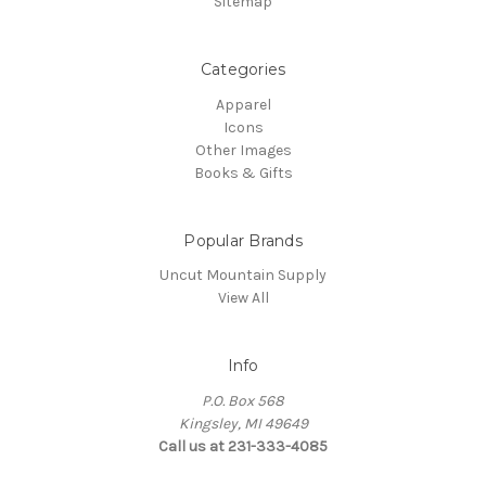
Sitemap
Categories
Apparel
Icons
Other Images
Books & Gifts
Popular Brands
Uncut Mountain Supply
View All
Info
P.O. Box 568
Kingsley, MI 49649
Call us at 231-333-4085