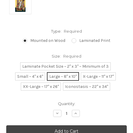
Type:
Required
Mounted on Wood
Laminated Print
Size:
Required
Laminate Pocket Size ~ 2" x 3" ~ Minimum of 3
Small ~ 4" x 6"
Large ~ 8" x 10"
X-Large ~ 11" x 17"
XX-Large ~ 17" x 26"
Iconostasis ~ 22" x 34"
Current
Quantity:
Stock:
Decrease
Increase
Quantity:
Quantity: