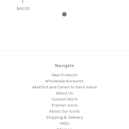
)
$42.00
Navigate
New Products
Wholesale Accounts
Akathist and Canon to Saint Varus
About Us
Custom Work
Premier Icons
About Our Icons
Shipping & Delivery
FAQ's