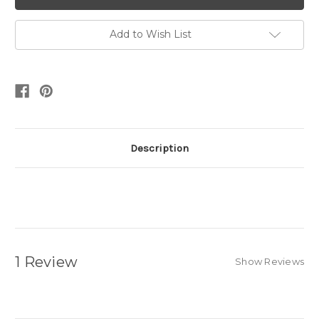
Add to Wish List
Description
1 Review
Show Reviews