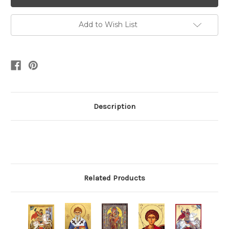
Add to Wish List
Description
Related Products