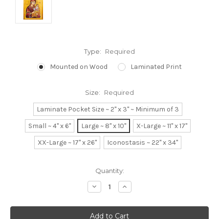
Type:
Required
Mounted on Wood
Laminated Print
Size:
Required
Laminate Pocket Size ~ 2" x 3" ~ Minimum of 3
Small ~ 4" x 6"
Large ~ 8" x 10"
X-Large ~ 11" x 17"
XX-Large ~ 17" x 26"
Iconostasis ~ 22" x 34"
Current
Quantity:
Stock:
Decrease
Increase
Quantity:
Quantity: