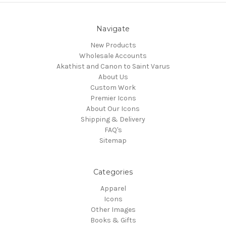
Navigate
New Products
Wholesale Accounts
Akathist and Canon to Saint Varus
About Us
Custom Work
Premier Icons
About Our Icons
Shipping & Delivery
FAQ's
Sitemap
Categories
Apparel
Icons
Other Images
Books & Gifts