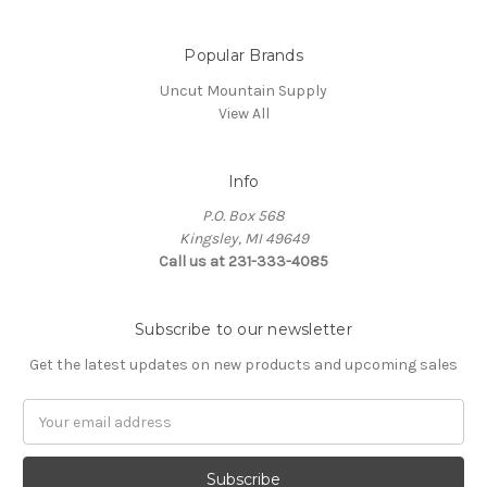
Popular Brands
Uncut Mountain Supply
View All
Info
P.O. Box 568
Kingsley, MI 49649
Call us at 231-333-4085
Subscribe to our newsletter
Get the latest updates on new products and upcoming sales
Email
Address