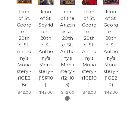
Icon
Icon
Icon
Icon
Icon
of St.
of St.
of the
of St.
of St.
Georg
Spyrid
Arizon
Georg
Georg
e -
on -
itissa -
e -
e -
20th
20th
20th
20th
20th
c. St.
c. St.
c. St.
c. St.
c. St.
Antho
Antho
Antho
Antho
Antho
ny's
ny's
ny's
ny's
ny's
Mona
Mona
Mona
Mona
Mona
stery -
stery -
stery -
stery -
stery -
(1GE2
(1SP10
(12H0
(1GE19
(1GE2
6)
)
3)
)
0)
$42.00
$42.00
$42.00
$42.00
$42.00