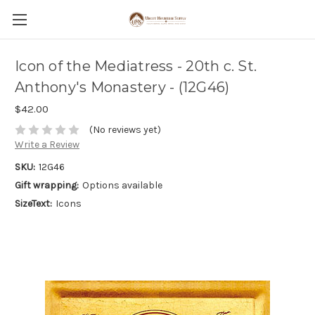
Icon of the Mediatress - 20th c. St.
Anthony's Monastery - (12G46)
$42.00
(No reviews yet)
Write a Review
SKU:
12G46
Gift wrapping:
Options available
SizeText:
Icons