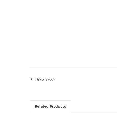
3 Reviews
Related Products