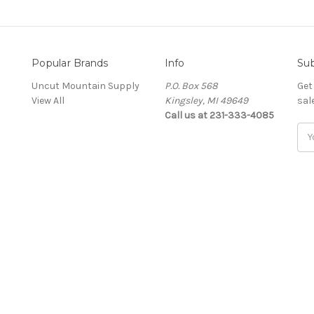
Popular Brands
Info
Sub
Uncut Mountain Supply
P.O. Box 568
Get
View All
Kingsley, MI 49649
sal
Call us at 231-333-4085
Ema
Add