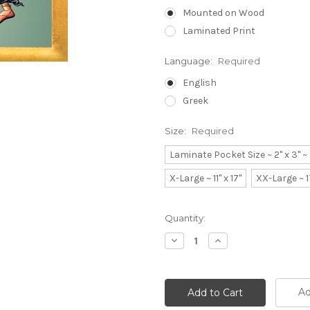
Mounted on Wood
Laminated Print
Language:
Required
English
Greek
Size:
Required
Laminate Pocket Size ~ 2" x 3" 
X-Large ~ 11" x 17"
XX-Large ~ 1
Current
Quantity:
Stock:
Decrease
Increase
Quantity:
Quantity:
Ad