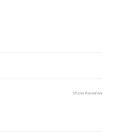
Show Reviews