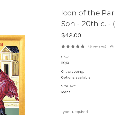
Icon of the Par
Son - 20th c. - 
$42.00
(3 reviews)
Wri
SKU:
11Q10
Gift wrapping:
Options available
SizeText:
Icons
Type:
Required