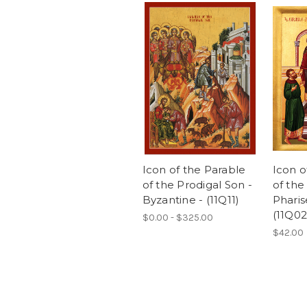
Icon of the Parable
Icon o
of the Prodigal Son -
of the
Byzantine - (11Q11)
Pharis
(11Q02
$0.00 - $325.00
$42.00