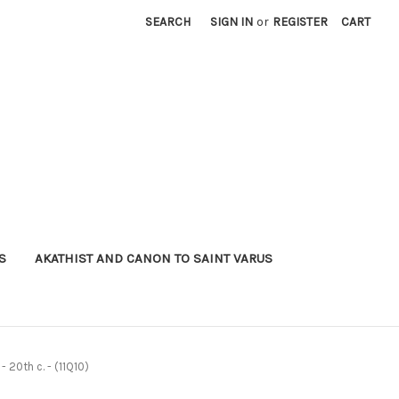
SEARCH
SIGN IN
or
REGISTER
CART
S
AKATHIST AND CANON TO SAINT VARUS
- 20th c. - (11Q10)