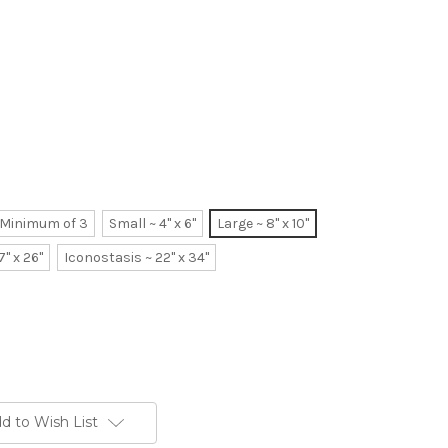
~ Minimum of 3
Small ~ 4" x 6"
Large ~ 8" x 10"
7" x 26"
Iconostasis ~ 22" x 34"
d to Wish List