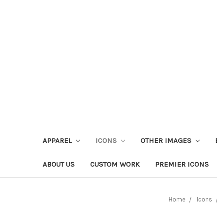
APPAREL
ICONS
OTHER IMAGES
ABOUT US
CUSTOM WORK
PREMIER ICONS
Home
Icons