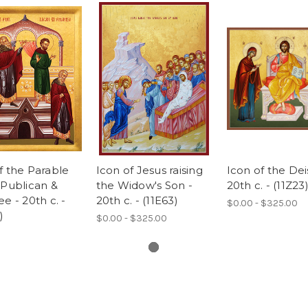
f the Parable
Icon of Jesus raising
Icon of the Deis
 Publican &
the Widow's Son -
20th c. - (11Z23
ee - 20th c. -
20th c. - (11E63)
$0.00 - $325.00
)
$0.00 - $325.00