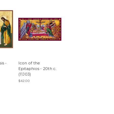
is -
Icon of the
)
Epitaphios - 20th c.
(11J03)
$42.00