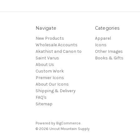
Navigate
Categories
New Products
Apparel
Wholesale Accounts
Icons
Akathist and Canon to
Other Images
Saint Varus
Books & Gifts
About Us
Custom Work
Premier Icons
About Our Icons
Shipping & Delivery
FAQ's
Sitemap
Powered by
BigCommerce
© 2026 Uncut Mountain Supply