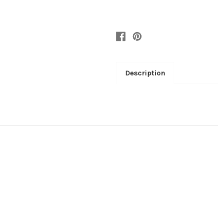
Description