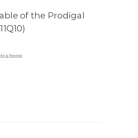
able of the Prodigal
(11Q10)
te a Review