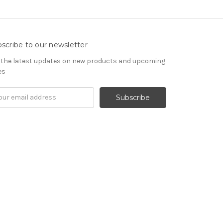
scribe to our newsletter
 the latest updates on new products and upcoming
es
il
ress