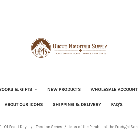
BOOKS & GIFTS
NEW PRODUCTS
WHOLESALE ACCOUNT
ABOUT OUR ICONS
SHIPPING & DELIVERY
FAQ'S
Of Feast Days
Triodion Series
Icon of the Parable of the Prodigal Son 