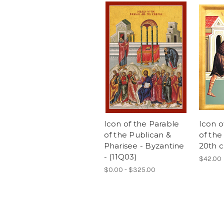
Icon of the Parable
Icon o
of the Publican &
of the
Pharisee - Byzantine
20th c.
- (11Q03)
$42.00
$0.00 - $325.00