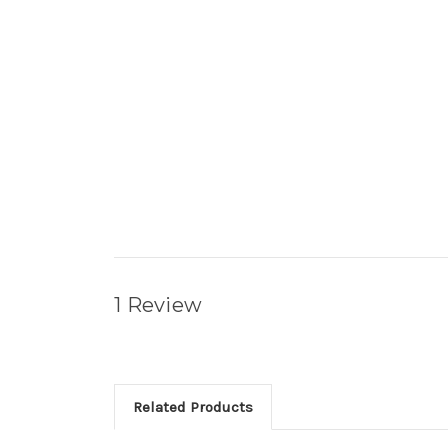
1 Review
Related Products