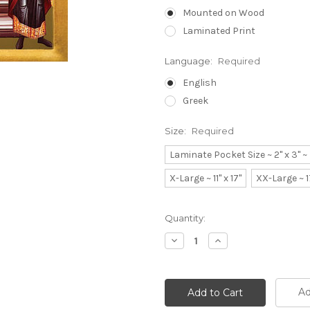
Mounted on Wood
Laminated Print
Language:
Required
English
Greek
Size:
Required
Laminate Pocket Size ~ 2" x 3" 
X-Large ~ 11" x 17"
XX-Large ~ 1
Current
Quantity:
Stock:
Decrease
Increase
Quantity:
Quantity:
Ad