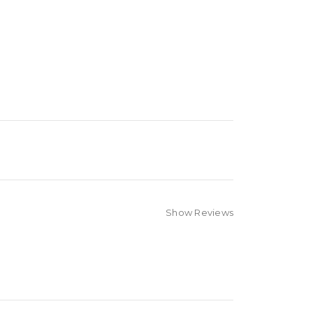
Show Reviews