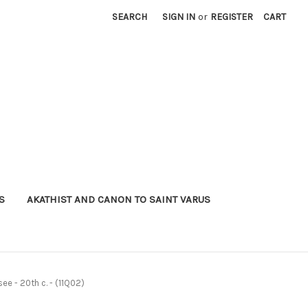
SEARCH
SIGN IN
or
REGISTER
CART
S
AKATHIST AND CANON TO SAINT VARUS
ee - 20th c. - (11Q02)