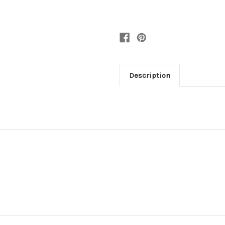
Description