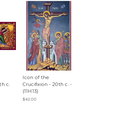
Icon of the
th c.
Crucifixion - 20th c. -
(11H13)
$42.00