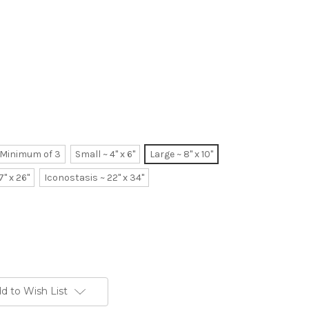
~ Minimum of 3
Small ~ 4" x 6"
Large ~ 8" x 10"
7" x 26"
Iconostasis ~ 22" x 34"
d to Wish List