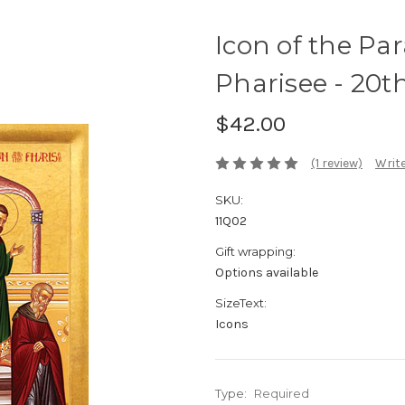
Icon of the Par
Pharisee - 20th 
$42.00
(1 review)
Write
SKU:
11Q02
Gift wrapping:
Options available
SizeText:
Icons
Type:
Required