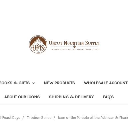
BOOKS & GIFTS
NEW PRODUCTS
WHOLESALE ACCOUNT
ABOUT OUR ICONS
SHIPPING & DELIVERY
FAQ'S
f Feast Days
Triodion Series
Icon of the Parable of the Publican & Pharis