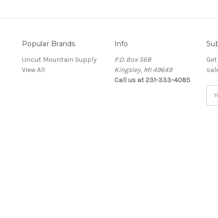
Popular Brands
Info
Sub
Uncut Mountain Supply
P.O. Box 568
Get
View All
Kingsley, MI 49649
sal
Call us at 231-333-4085
Ema
Add