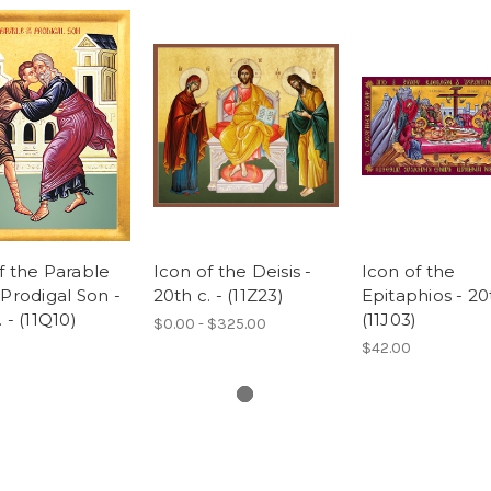
f the Parable
Icon of the Deisis -
Icon of the
 Prodigal Son -
20th c. - (11Z23)
Epitaphios - 20
 - (11Q10)
(11J03)
$0.00 - $325.00
$42.00