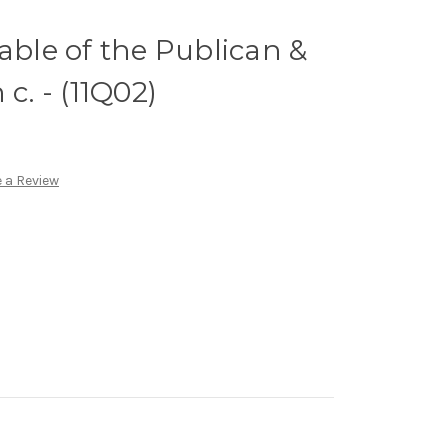
able of the Publican &
c. - (11Q02)
 a Review