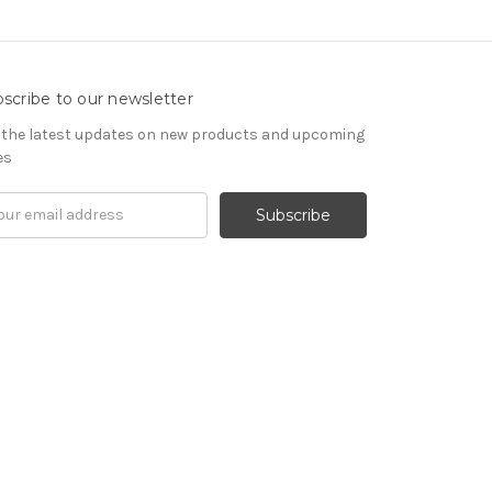
scribe to our newsletter
 the latest updates on new products and upcoming
es
il
ress