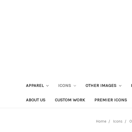
APPAREL
ICONS
OTHER IMAGES
ABOUT US
CUSTOM WORK
PREMIER ICONS
Home
Icons
O