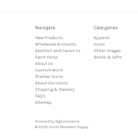
Navigate
Categories
New Products
Apparel
Wholesale Accounts
Icons
Akathist and Canon to
Other Images
Saint Varus
Books & Gifts
About Us
Custom Work
Premier Icons
About Our Icons
Shipping & Delivery
FAQ's
Sitemap
Powered by
BigCommerce
© 2026 Uncut Mountain Supply