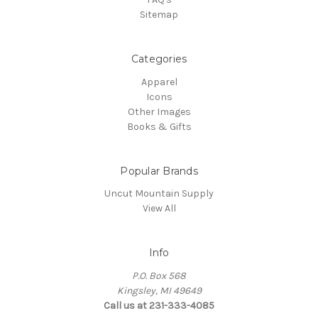
Sitemap
Categories
Apparel
Icons
Other Images
Books & Gifts
Popular Brands
Uncut Mountain Supply
View All
Info
P.O. Box 568
Kingsley, MI 49649
Call us at 231-333-4085