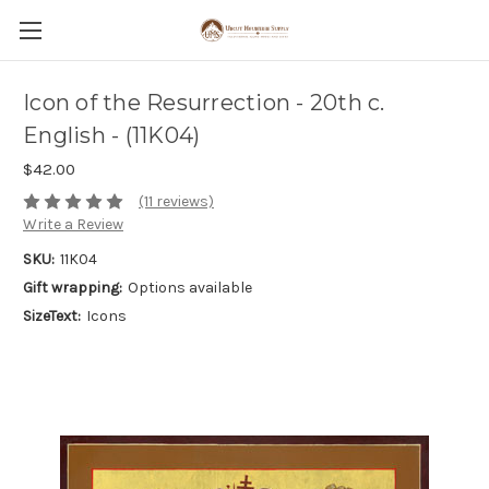
Icon of the Resurrection - 20th c.
English - (11K04)
$42.00
(11 reviews)
Write a Review
SKU:
11K04
Gift wrapping:
Options available
SizeText:
Icons