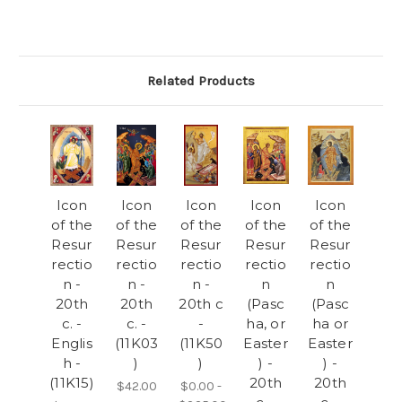
Related Products
Icon
Icon
Icon
Icon
Icon
of the
of the
of the
of the
of the
Resur
Resur
Resur
Resur
Resur
rectio
rectio
rectio
rectio
rectio
n -
n -
n -
n
n
20th
20th
20th c
(Pasc
(Pasc
c. -
c. -
-
ha, or
ha or
Englis
(11K03
(11K50
Easter
Easter
h -
)
)
) -
) -
(11K15)
20th
20th
$42.00
$0.00 -