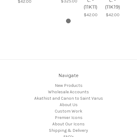
c. -
c. -
$325.00
$42.00
(11K11)
(11K19)
$42.00
$42.00
Navigate
New Products
Wholesale Accounts
Akathist and Canon to Saint Varus
About Us
Custom Work
Premier Icons
About Our Icons
Shipping & Delivery
FAQ's