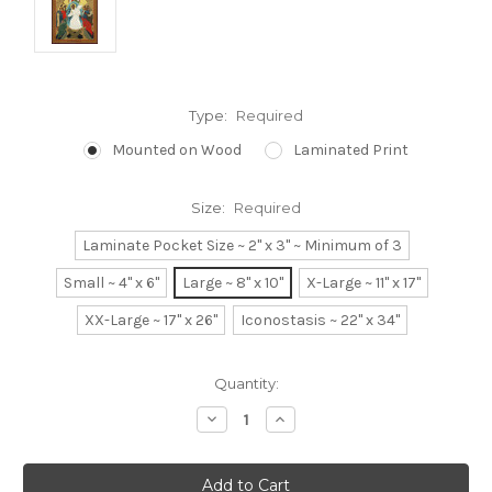
Type:
Required
Mounted on Wood
Laminated Print
Size:
Required
Laminate Pocket Size ~ 2" x 3" ~ Minimum of 3
Small ~ 4" x 6"
Large ~ 8" x 10"
X-Large ~ 11" x 17"
XX-Large ~ 17" x 26"
Iconostasis ~ 22" x 34"
Current
Quantity:
Stock:
Decrease
Increase
Quantity:
Quantity: