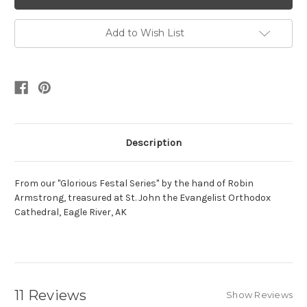
Add to Wish List
Description
From our "Glorious Festal Series" by the hand of Robin
Armstrong, treasured at St. John the Evangelist Orthodox
Cathedral, Eagle River, AK
11 Reviews
Show Reviews