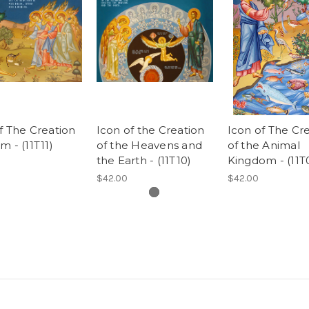
f The Creation
Icon of the Creation
Icon of The Cr
m - (11T11)
of the Heavens and
of the Animal
the Earth - (11T10)
Kingdom - (11T
$42.00
$42.00