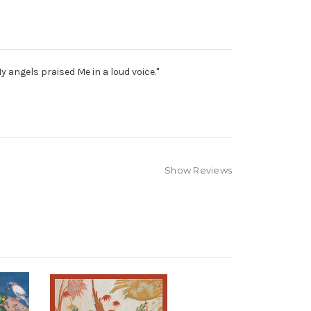
 angels praised Me in a loud voice."
Show Reviews