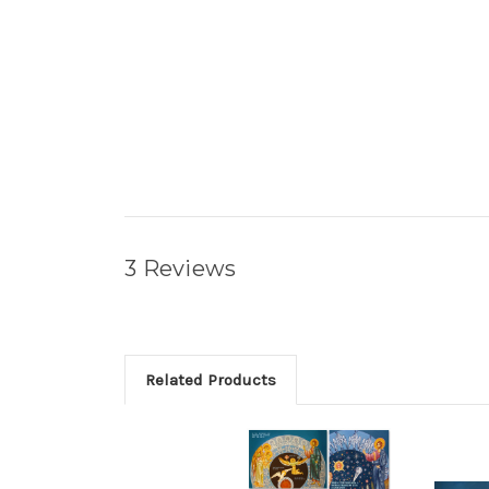
3 Reviews
Related Products