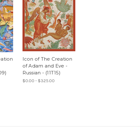
eation
Icon of The Creation
of Adam and Eve -
09)
Russian - (11T15)
$0.00 - $325.00