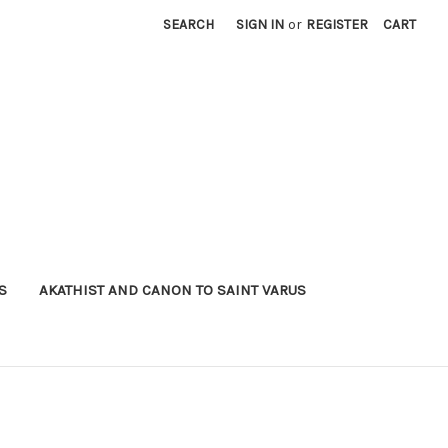
SEARCH
SIGN IN
or
REGISTER
CART
S
AKATHIST AND CANON TO SAINT VARUS