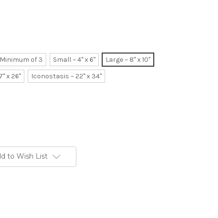
~ Minimum of 3
Small ~ 4" x 6"
Large ~ 8" x 10"
7" x 26"
Iconostasis ~ 22" x 34"
d to Wish List