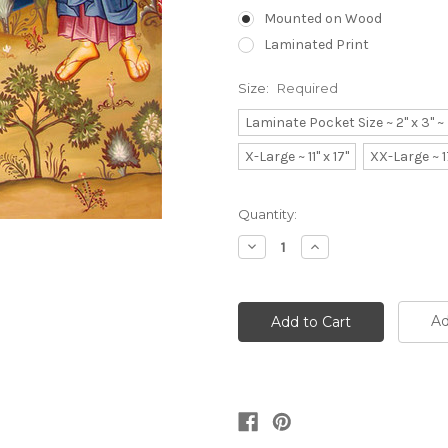
Mounted on Wood
Laminated Print
Size:
Required
Laminate Pocket Size ~ 2" x 3" 
X-Large ~ 11" x 17"
XX-Large ~ 1
Current
Quantity:
Stock:
Decrease
Increase
Quantity:
Quantity:
Ad