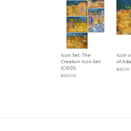
Icon Set: The
Icon o
Creation Icon Set
of Ada
(CIS01)
$42.00
$252.00