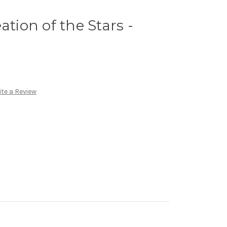
ation of the Stars -
te a Review