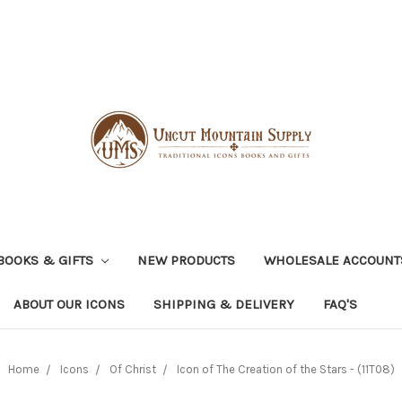
BOOKS & GIFTS
NEW PRODUCTS
WHOLESALE ACCOUNT
ABOUT OUR ICONS
SHIPPING & DELIVERY
FAQ'S
Home
Icons
Of Christ
Icon of The Creation of the Stars - (11T08)