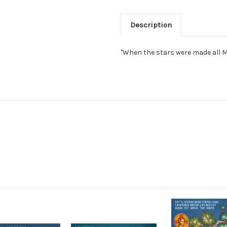
Description
"When the stars were made all My