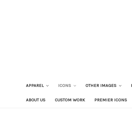
APPAREL
ICONS
OTHER IMAGES
ABOUT US
CUSTOM WORK
PREMIER ICONS