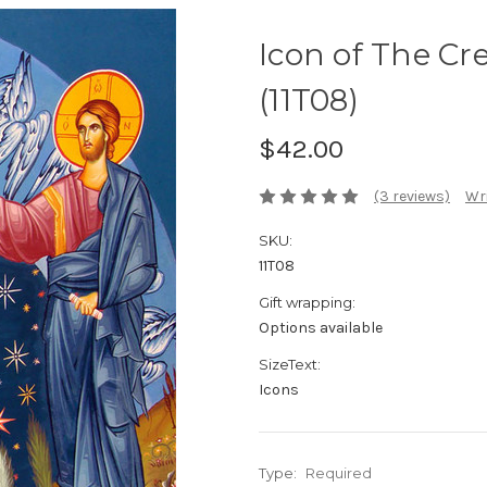
Icon of The Cre
(11T08)
$42.00
(3 reviews)
Wri
SKU:
11T08
Gift wrapping:
Options available
SizeText:
Icons
Type:
Required