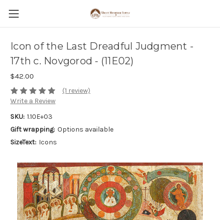
Icon of the Last Dreadful Judgment -
17th c. Novgorod - (11E02)
$42.00
(1 review)
Write a Review
SKU:
1.10E+03
Gift wrapping:
Options available
SizeText:
Icons