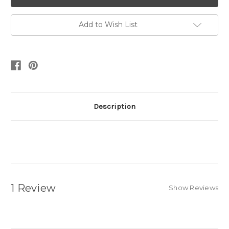
Add to Wish List
Description
1 Review
Show Reviews