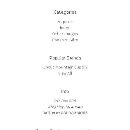
Categories
Apparel
Icons
Other Images
Books & Gifts
Popular Brands
Uncut Mountain Supply
View All
Info
P.O. Box 568
Kingsley, MI 49649
Call us at 231-333-4085