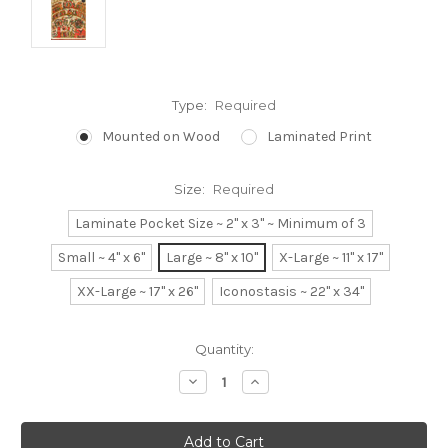
Type:
Required
Mounted on Wood
Laminated Print
Size:
Required
Laminate Pocket Size ~ 2" x 3" ~ Minimum of 3
Small ~ 4" x 6"
Large ~ 8" x 10"
X-Large ~ 11" x 17"
XX-Large ~ 17" x 26"
Iconostasis ~ 22" x 34"
Current
Quantity:
Stock:
Decrease
Increase
Quantity:
Quantity: