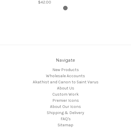
$42.00
Navigate
New Products
Wholesale Accounts
Akathist and Canon to Saint Varus
About Us
Custom Work
Premier Icons
About Our Icons
Shipping & Delivery
FAQ's
Sitemap