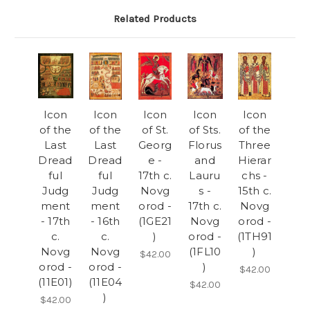
Related Products
Icon
Icon
Icon
Icon
Icon
of the
of the
of St.
of Sts.
of the
Last
Last
Georg
Florus
Three
Dread
Dread
e -
and
Hierar
ful
ful
17th c.
Lauru
chs -
Judg
Judg
Novg
s -
15th c.
ment
ment
orod -
17th c.
Novg
- 17th
- 16th
(1GE21
Novg
orod -
c.
c.
)
orod -
(1TH91
Novg
Novg
(1FL10
)
$42.00
orod -
orod -
)
$42.00
(11E01)
(11E04
$42.00
)
$42.00