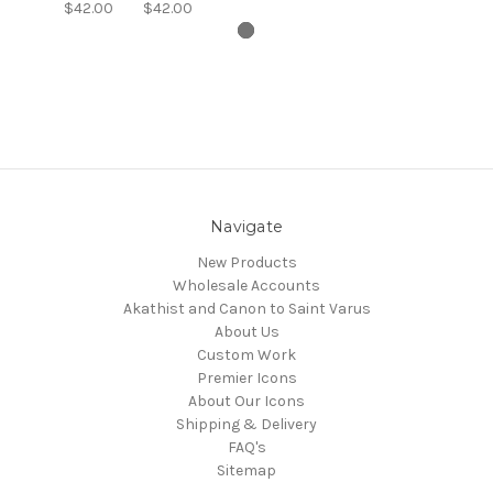
$42.00
$42.00
Navigate
New Products
Wholesale Accounts
Akathist and Canon to Saint Varus
About Us
Custom Work
Premier Icons
About Our Icons
Shipping & Delivery
FAQ's
Sitemap