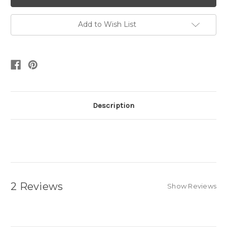
Add to Wish List
Description
2 Reviews
Show Reviews