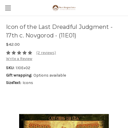
Icon of the Last Dreadful Judgment -
17th c. Novgorod - (11E01)
$42.00
(2 reviews)
Write a Review
SKU:
1.10E+02
Gift wrapping:
Options available
SizeText:
Icons