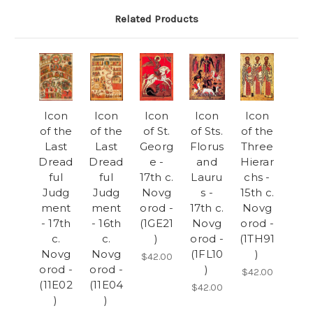
Related Products
Icon
Icon
Icon
Icon
Icon
of the
of the
of St.
of Sts.
of the
Last
Last
Georg
Florus
Three
Dread
Dread
e -
and
Hierar
ful
ful
17th c.
Lauru
chs -
Judg
Judg
Novg
s -
15th c.
ment
ment
orod -
17th c.
Novg
- 17th
- 16th
(1GE21
Novg
orod -
c.
c.
)
orod -
(1TH91
Novg
Novg
(1FL10
)
$42.00
orod -
orod -
)
$42.00
(11E02
(11E04
$42.00
)
)