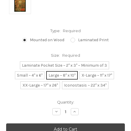
Type:
Required
Mounted on Wood
Laminated Print
Size:
Required
Laminate Pocket Size ~ 2" x 3" ~ Minimum of 3
Small ~ 4" x 6"
Large ~ 8" x 10"
X-Large ~ 11" x 17"
XX-Large ~ 17" x 26"
Iconostasis ~ 22" x 34"
Current
Quantity:
Stock:
Decrease
Increase
Quantity:
Quantity: