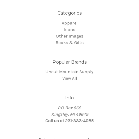
Categories
Apparel
Icons
Other Images
Books & Gifts
Popular Brands
Uncut Mountain Supply
View All
Info
P.O. Box 568
Kingsley, MI 49649
Call us at 231-333-4085