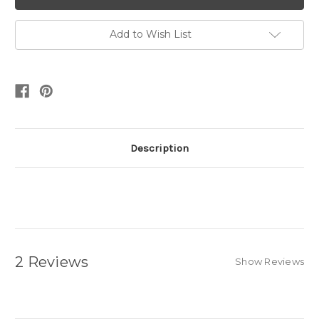
Add to Wish List
Description
2 Reviews
Show Reviews