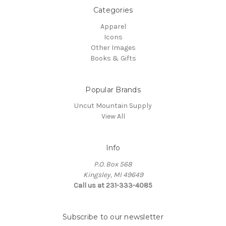
Categories
Apparel
Icons
Other Images
Books & Gifts
Popular Brands
Uncut Mountain Supply
View All
Info
P.O. Box 568
Kingsley, MI 49649
Call us at 231-333-4085
Subscribe to our newsletter