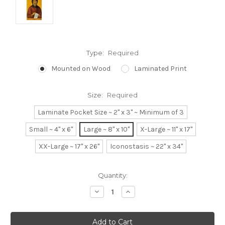
Type:
Required
Mounted on Wood
Laminated Print
Size:
Required
Laminate Pocket Size ~ 2" x 3" ~ Minimum of 3
Small ~ 4" x 6"
Large ~ 8" x 10"
X-Large ~ 11" x 17"
XX-Large ~ 17" x 26"
Iconostasis ~ 22" x 34"
Current
Quantity:
Stock:
Decrease
Increase
Quantity:
Quantity: