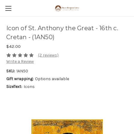
Icon of St. Anthony the Great - 16th c.
Cretan - (1AN50)
$42.00
(2 reviews)
Write a Review
SKU:
1AN50
Gift wrapping:
Options available
SizeText:
Icons