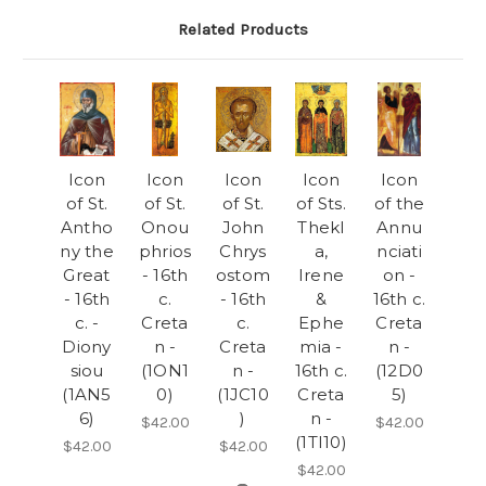
Related Products
Icon
Icon
Icon
Icon
Icon
of St.
of St.
of St.
of Sts.
of the
Antho
Onou
John
Thekl
Annu
ny the
phrios
Chrys
a,
nciati
Great
- 16th
ostom
Irene
on -
- 16th
c.
- 16th
&
16th c.
c. -
Creta
c.
Ephe
Creta
Diony
n -
Creta
mia -
n -
siou
(1ON1
n -
16th c.
(12D0
(1AN5
0)
(1JC10
Creta
5)
6)
)
n -
$42.00
$42.00
(1TI10)
$42.00
$42.00
$42.00