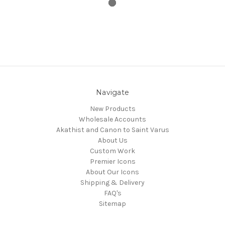
Navigate
New Products
Wholesale Accounts
Akathist and Canon to Saint Varus
About Us
Custom Work
Premier Icons
About Our Icons
Shipping & Delivery
FAQ's
Sitemap