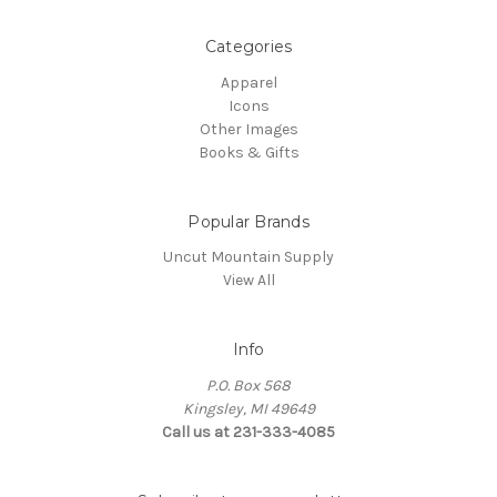
Categories
Apparel
Icons
Other Images
Books & Gifts
Popular Brands
Uncut Mountain Supply
View All
Info
P.O. Box 568
Kingsley, MI 49649
Call us at 231-333-4085