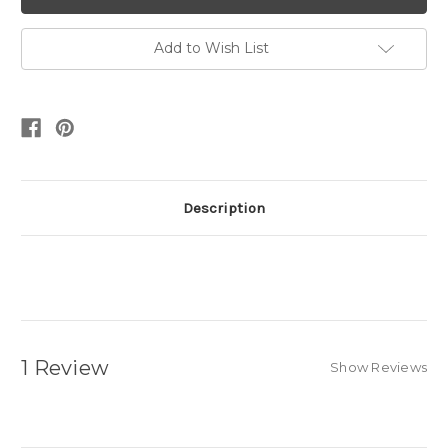
Add to Wish List
Description
1 Review
Show Reviews