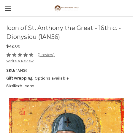
Icon of St. Anthony the Great - 16th c. -
Dionysiou (1AN56)
$42.00
(1 review)
Write a Review
SKU:
1AN56
Gift wrapping:
Options available
SizeText:
Icons