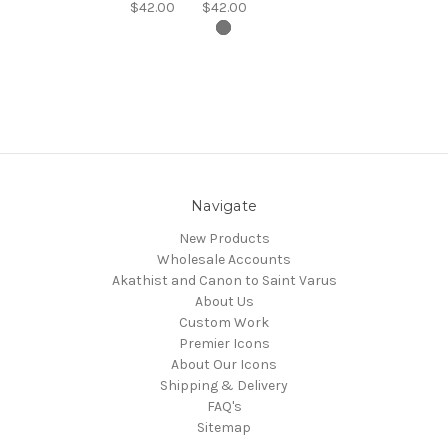
$42.00
$42.00
Navigate
New Products
Wholesale Accounts
Akathist and Canon to Saint Varus
About Us
Custom Work
Premier Icons
About Our Icons
Shipping & Delivery
FAQ's
Sitemap