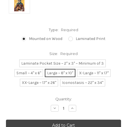
Type:
Required
Mounted on Wood
Laminated Print
Size:
Required
Laminate Pocket Size ~ 2" x 3" ~ Minimum of 3
Small ~ 4" x 6"
Large ~ 8" x 10"
X-Large ~ 11" x 17"
XX-Large ~ 17" x 26"
Iconostasis ~ 22" x 34"
Current
Quantity:
Stock:
Decrease
Increase
Quantity:
Quantity: