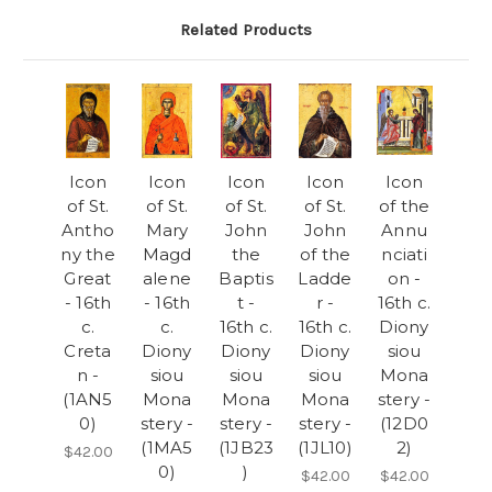
Related Products
Icon
Icon
Icon
Icon
Icon
of St.
of St.
of St.
of St.
of the
Antho
Mary
John
John
Annu
ny the
Magd
the
of the
nciati
Great
alene
Baptis
Ladde
on -
- 16th
- 16th
t -
r -
16th c.
c.
c.
16th c.
16th c.
Diony
Creta
Diony
Diony
Diony
siou
n -
siou
siou
siou
Mona
(1AN5
Mona
Mona
Mona
stery -
0)
stery -
stery -
stery -
(12D0
(1MA5
(1JB23
(1JL10)
2)
$42.00
0)
)
$42.00
$42.00